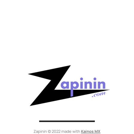
Zapinin © 2022 made with
Kainos MX