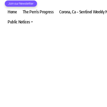
Join our Newsletter
Home
The Perris Progress
Corona, Ca – Sentinel Weekly
Public Notices