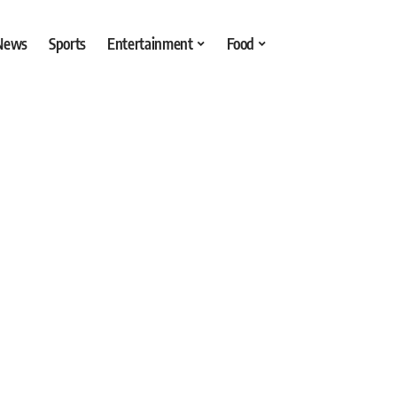
 News
Sports
Entertainment
Food