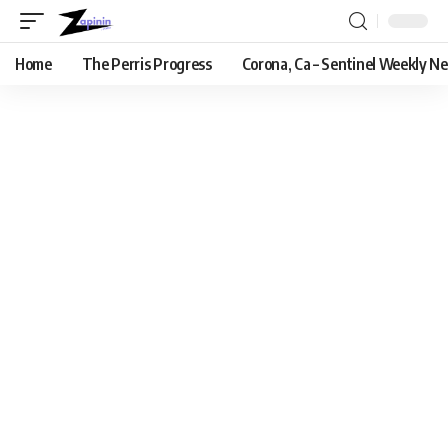
Home
The Perris Progress
Corona, Ca – Sentinel Weekly N