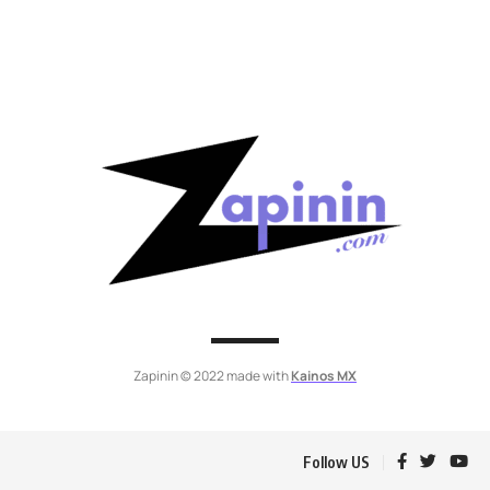
Zapinin © 2022 made with
Kainos MX
Follow US