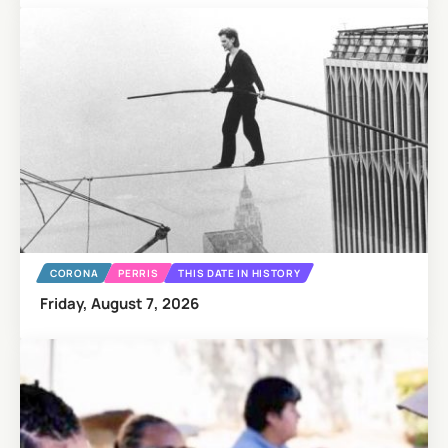
CORONA
PERRIS
THIS DATE IN HISTORY
Friday, August 7, 2026