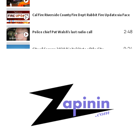
Cal Fire Riverside County Fire Dept Rabbit Fire Update via Facebook
2:48
Police chief Pat Walsh's last radio call
9:24
City of Corona: 2020 Digital State of the City