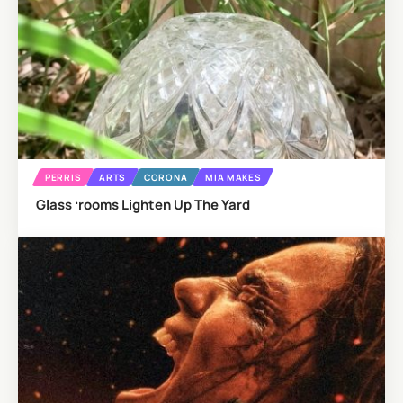
PERRIS
ARTS
CORONA
MIA MAKES
Glass ʻrooms Lighten Up The Yard