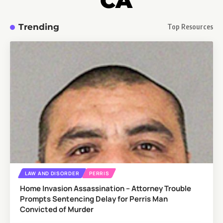
CA
Trending
Top Resources
LAW AND DISORDER
PERRIS
Home Invasion Assassination – Attorney Trouble
Prompts Sentencing Delay for Perris Man
Convicted of Murder