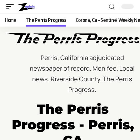
Home
The Perris Progress
Corona, Ca – Sentinel Weekly N
Perris, California adjudicated
newspaper of record. Menifee. Local
news. Riverside County. The Perris
Progress.
The Perris
Progress - Perris,