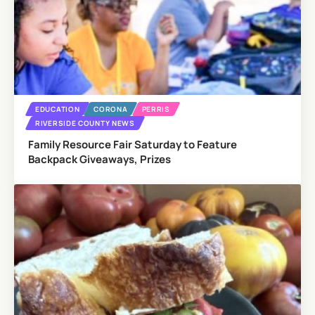
EDUCATION
CORONA
PERRIS
RIVERSIDE COUNTY NEWS
Family Resource Fair Saturday to Feature
Backpack Giveaways, Prizes