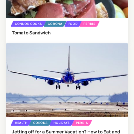
CONNOR COOKS
CORONA
FOOD
PERRIS
Tomato Sandwich
HEALTH
CORONA
HOLIDAYS
PERRIS
Jetting off for a Summer Vacation? How to Eat and