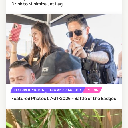
Drink to Minimize Jet Lag
FEATURED PHOTOS
LAW AND DISORDER
PERRIS
Featured Photos 07-31-2026 – Battle of the Badges