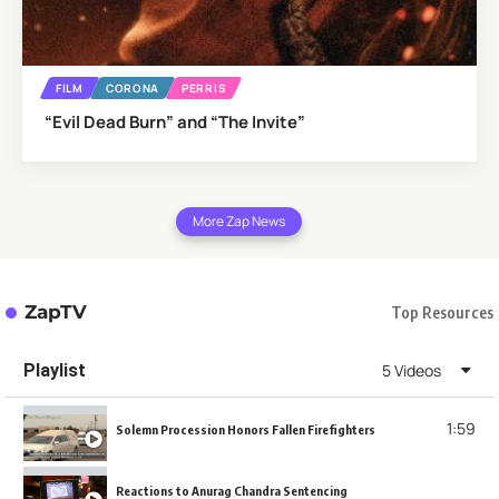
FILM
CORONA
PERRIS
“Evil Dead Burn” and “The Invite”
More Zap News
ZapTV
Top Resources
Playlist
5 Videos
1:59
Solemn Procession Honors Fallen Firefighters
Reactions to Anurag Chandra Sentencing