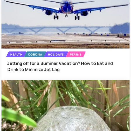
HEALTH
CORONA
HOLIDAYS
PERRIS
Jetting off for a Summer Vacation? How to Eat and
Drink to Minimize Jet Lag