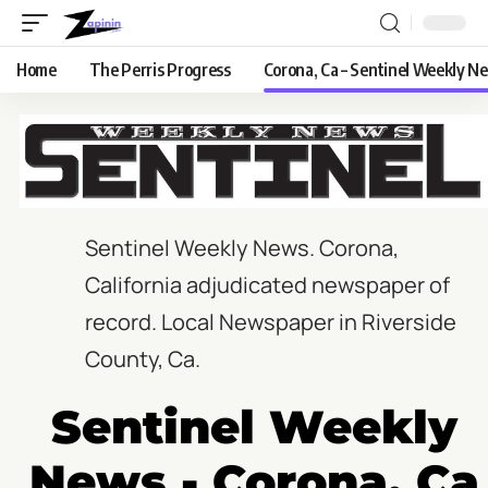
Home
The Perris Progress
Corona, Ca – Sentinel Weekly N
Sentinel Weekly News.
Corona,
California adjudicated newspaper of
record. Local Newspaper in Riverside
County, Ca.
Sentinel Weekly
News - Corona, Ca