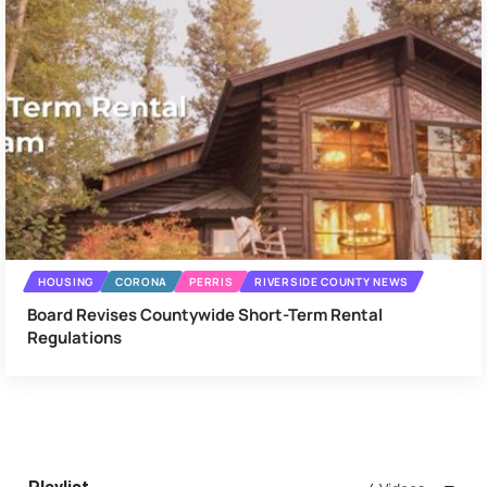
HOUSING
CORONA
PERRIS
RIVERSIDE COUNTY NEWS
Board Revises Countywide Short-Term Rental
Regulations