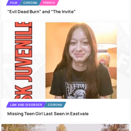
FILM
CORONA
PERRIS
“Evil Dead Burn” and “The Invite”
LAW AND DISORDER
CORONA
Missing Teen Girl Last Seen in Eastvale