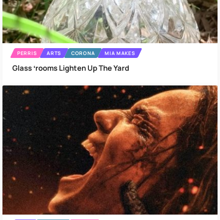
PERRIS
ARTS
CORONA
MIA MAKES
Glass ʻrooms Lighten Up The Yard