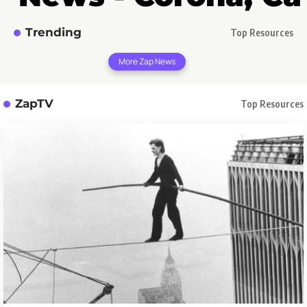
Trending
Top Resources
More Zap News
ZapTV
Top Resources