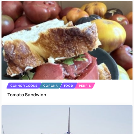
CONNOR COOKS
CORONA
FOOD
PERRIS
Tomato Sandwich