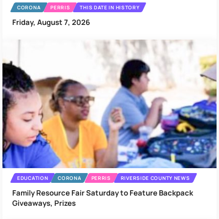
CORONA
PERRIS
THIS DATE IN HISTORY
Friday, August 7, 2026
EDUCATION
CORONA
PERRIS
RIVERSIDE COUNTY NEWS
Family Resource Fair Saturday to Feature Backpack
Giveaways, Prizes