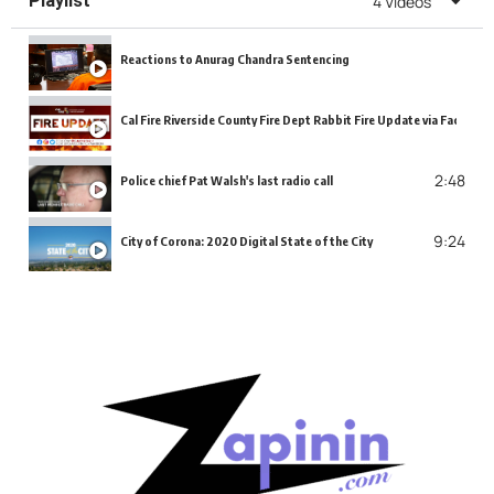
Playlist
4 Videos
Reactions to Anurag Chandra Sentencing
Cal Fire Riverside County Fire Dept Rabbit Fire Update via Faceboo
2:48
Police chief Pat Walsh's last radio call
9:24
City of Corona: 2020 Digital State of the City