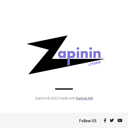
Zapinin © 2022 made with
Kainos MX
Follow US