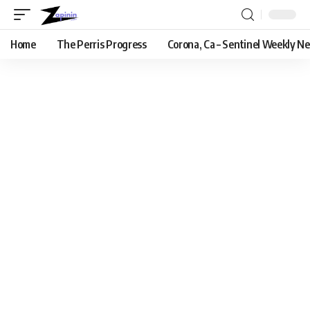
Home
The Perris Progress
Corona, Ca – Sentinel Weekly N