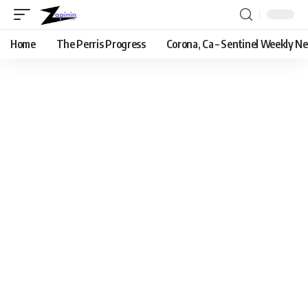
Home
The Perris Progress
Corona, Ca – Sentinel Weekly N