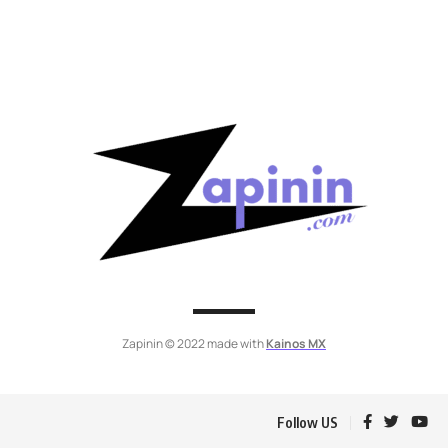
Zapinin © 2022 made with
Kainos MX
Follow US