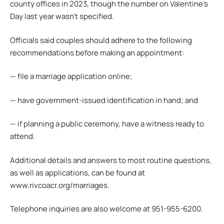
county offices in 2023, though the number on Valentine’s
Day last year wasn’t specified.
Officials said couples should adhere to the following
recommendations before making an appointment:
— file a marriage application online;
— have government-issued identification in hand; and
— if planning a public ceremony, have a witness ready to
attend.
Additional details and answers to most routine questions,
as well as applications, can be found at
www.rivcoacr.org/marriages.
Telephone inquiries are also welcome at 951-955-6200.