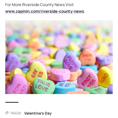
For More Riverside County News Visit
www.zapinin.com/riverside-county-news
.
Valentine's Day
TAGGED: