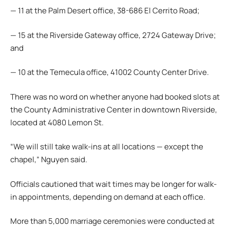
— 11 at the Palm Desert office, 38-686 El Cerrito Road;
— 15 at the Riverside Gateway office, 2724 Gateway Drive;
and
— 10 at the Temecula office, 41002 County Center Drive.
There was no word on whether anyone had booked slots at
the County Administrative Center in downtown Riverside,
located at 4080 Lemon St.
“We will still take walk-ins at all locations — except the
chapel,” Nguyen said.
Officials cautioned that wait times may be longer for walk-
in appointments, depending on demand at each office.
More than 5,000 marriage ceremonies were conducted at