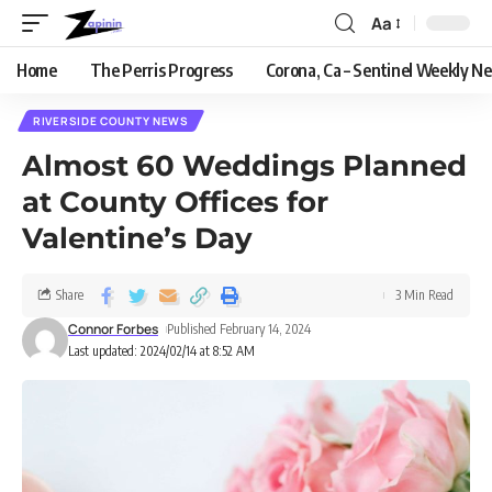
Aa
Home
The Perris Progress
Corona, Ca – Sentinel Weekly N
RIVERSIDE COUNTY NEWS
Almost 60 Weddings Planned
at County Offices for
Valentine’s Day
Share
3 Min Read
Connor Forbes
Published February 14, 2024
Last updated: 2024/02/14 at 8:52 AM