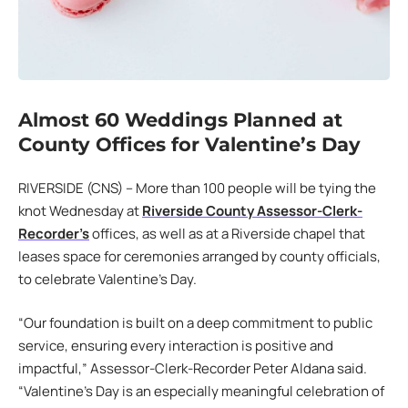
Almost 60 Weddings Planned at
County Offices for Valentine’s Day
RIVERSIDE (CNS) – More than 100 people will be tying the
knot Wednesday at
Riverside County Assessor-Clerk-
Recorder’s
offices, as well as at a Riverside chapel that
leases space for ceremonies arranged by county officials,
to celebrate Valentine’s Day.
“Our foundation is built on a deep commitment to public
service, ensuring every interaction is positive and
impactful,” Assessor-Clerk-Recorder Peter Aldana said.
“Valentine’s Day is an especially meaningful celebration of