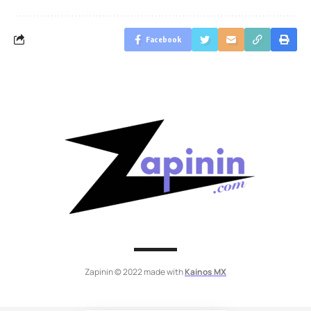
Facebook
Zapinin © 2022 made with
Kainos MX