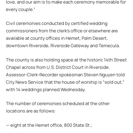
love, and our aim is to make each ceremony memorable for
every couple.”
Civil ceremonies conducted by certified wedding
commissioners from the clerk’s office or elsewhere are
available at county offices in Hemet, Palm Desert,
downtown Riverside, Riverside Gateway and Temecula.
The county is also holding space at the historic 14th Street
Chapel across from U.S. District Court in Riverside.
Assessor-Clerk-Recorder spokesman Steven Nguyen told
City News Service that the house of worship is “sold out,”
with 14 weddings planned Wednesday.
The number of ceremonies scheduled at the other
locations are as follows:
— eight at the Hemet office, 800 State St.;