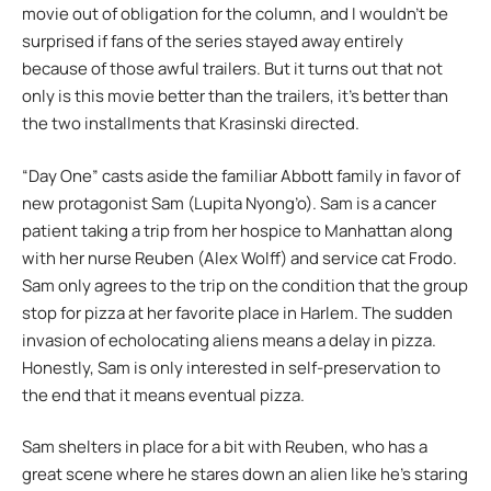
movie out of obligation for the column, and I wouldn’t be
surprised if fans of the series stayed away entirely
because of those awful trailers. But it turns out that not
only is this movie better than the trailers, it’s better than
the two installments that Krasinski directed.
“Day One” casts aside the familiar Abbott family in favor of
new protagonist Sam (Lupita Nyong’o). Sam is a cancer
patient taking a trip from her hospice to Manhattan along
with her nurse Reuben (Alex Wolff) and service cat Frodo.
Sam only agrees to the trip on the condition that the group
stop for pizza at her favorite place in Harlem. The sudden
invasion of echolocating aliens means a delay in pizza.
Honestly, Sam is only interested in self-preservation to
the end that it means eventual pizza.
Sam shelters in place for a bit with Reuben, who has a
great scene where he stares down an alien like he’s staring