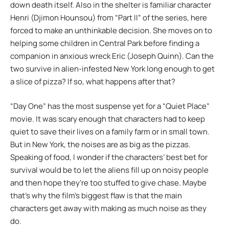
down death itself. Also in the shelter is familiar character
Henri (Djimon Hounsou) from “Part II” of the series, here
forced to make an unthinkable decision. She moves on to
helping some children in Central Park before finding a
companion in anxious wreck Eric (Joseph Quinn). Can the
two survive in alien-infested New York long enough to get
a slice of pizza? If so, what happens after that?
“Day One” has the most suspense yet for a “Quiet Place”
movie. It was scary enough that characters had to keep
quiet to save their lives on a family farm or in small town.
But in New York, the noises are as big as the pizzas.
Speaking of food, I wonder if the characters’ best bet for
survival would be to let the aliens fill up on noisy people
and then hope they’re too stuffed to give chase. Maybe
that’s why the film’s biggest flaw is that the main
characters get away with making as much noise as they
do.