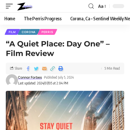
Aa
Home
The Perris Progress
Corona, Ca – Sentinel Weekly N
FILM
CORONA
PERRIS
“A Quiet Place: Day One” –
Film Review
Share
5 Min Read
Connor Forbes
Published July 5, 2024
Last updated: 2024/07/05 at 2:04 PM