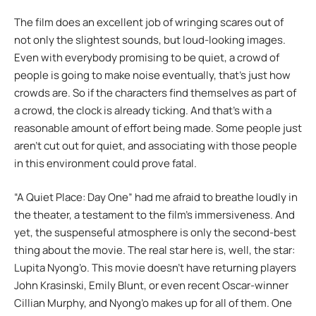
The film does an excellent job of wringing scares out of
not only the slightest sounds, but loud-looking images.
Even with everybody promising to be quiet, a crowd of
people is going to make noise eventually, that’s just how
crowds are. So if the characters find themselves as part of
a crowd, the clock is already ticking. And that’s with a
reasonable amount of effort being made. Some people just
aren’t cut out for quiet, and associating with those people
in this environment could prove fatal.
“A Quiet Place: Day One” had me afraid to breathe loudly in
the theater, a testament to the film’s immersiveness. And
yet, the suspenseful atmosphere is only the second-best
thing about the movie. The real star here is, well, the star:
Lupita Nyong’o. This movie doesn’t have returning players
John Krasinski, Emily Blunt, or even recent Oscar-winner
Cillian Murphy, and Nyong’o makes up for all of them. One