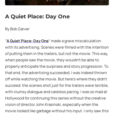
A Quiet Place: Day One
By Bob Garver
“
A Quiet Place: Day One
” made a grave miscalculation
with its advertising. Scenes were filmed with the intention
of putting them in the trailers, but not the movie. This way,
when people saw the movie, they wouldn’t be able to
properly anticipate the surprises and story progression. To
that end, the advertising succeeded, I was indeed thrown
off while watching the movie. But here’s where they didn’t
succeed: the scenes shot just for the trailers were terrible,
with clumsy dialogue and careless pacing. I was so mad at
Hollywood for continuing this series without the creative
vision of director John Krasinski, especially when the
movie looked like garbage without his input. I only saw this