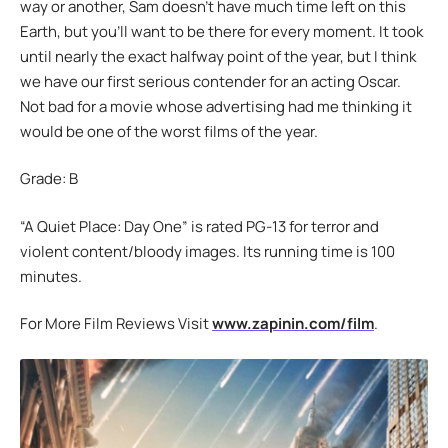
way or another, Sam doesn’t have much time left on this
Earth, but you’ll want to be there for every moment. It took
until nearly the exact halfway point of the year, but I think
we have our first serious contender for an acting Oscar.
Not bad for a movie whose advertising had me thinking it
would be one of the worst films of the year.
Grade: B
“A Quiet Place: Day One” is rated PG-13 for terror and
violent content/bloody images. Its running time is 100
minutes.
For More Film Reviews Visit
www.zapinin.com/film
.