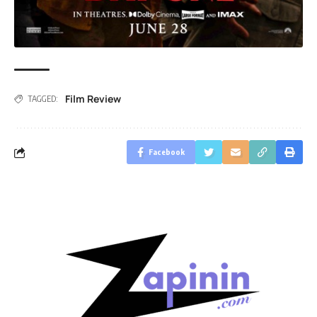
Film Review
TAGGED:
Facebook