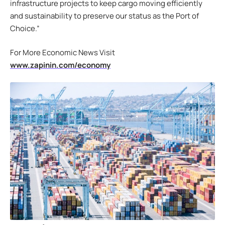
infrastructure projects to keep cargo moving efficiently
and sustainability to preserve our status as the Port of
Choice.”
For More Economic News Visit
www.zapinin.com/economy