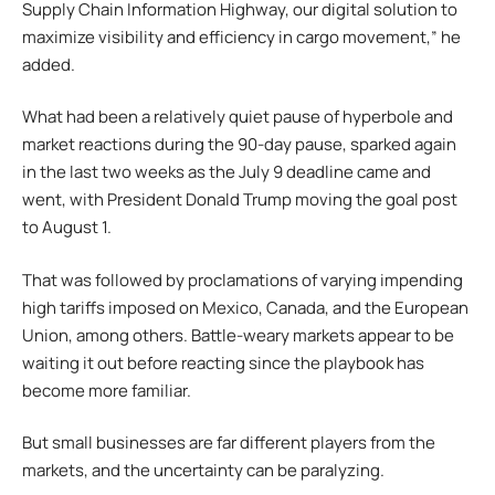
Supply Chain Information Highway, our digital solution to
maximize visibility and efficiency in cargo movement,” he
added.
What had been a relatively quiet pause of hyperbole and
market reactions during the 90-day pause, sparked again
in the last two weeks as the July 9 deadline came and
went, with President Donald Trump moving the goal post
to August 1.
That was followed by proclamations of varying impending
high tariffs imposed on Mexico, Canada, and the European
Union, among others. Battle-weary markets appear to be
waiting it out before reacting since the playbook has
become more familiar.
But small businesses are far different players from the
markets, and the uncertainty can be paralyzing.