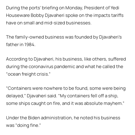
During the ports’ briefing on Monday, President of Yedi
Houseware Bobby Djavaheri spoke on the impacts tariffs
have on small and mid-sized businesses.
The family-owned business was founded by Djavaheri’s
father in 1984.
According to Djavaheri, his business, like others, suffered
during the coronavirus pandemic and what he called the
“ocean freight crisis.”
“Containers were nowhere to be found, some were being
delayed,” Djavaheri said. “My containers fell off a ship,
some ships caught on fire, and it was absolute mayhem.”
Under the Biden administration, he noted his business
was “doing fine.”