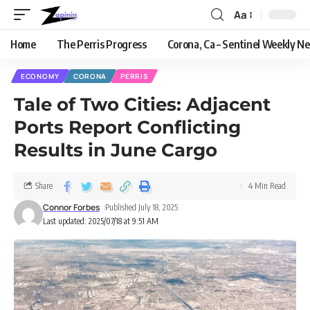
Aa
Home
The Perris Progress
Corona, Ca – Sentinel Weekly N
ECONOMY
CORONA
PERRIS
Tale of Two Cities: Adjacent
Ports Report Conflicting
Results in June Cargo
Share
4 Min Read
Connor Forbes
Published July 18, 2025
Last updated: 2025/07/18 at 9:51 AM