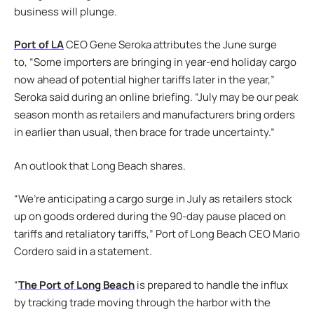
business will plunge.
Port of LA
CEO Gene Seroka attributes the June surge
to, “Some importers are bringing in year-end holiday cargo
now ahead of potential higher tariffs later in the year,”
Seroka said during an online briefing. “July may be our peak
season month as retailers and manufacturers bring orders
in earlier than usual, then brace for trade uncertainty.”
An outlook that Long Beach shares.
“We’re anticipating a cargo surge in July as retailers stock
up on goods ordered during the 90-day pause placed on
tariffs and retaliatory tariffs,” Port of Long Beach CEO Mario
Cordero said in a statement.
“
The Port of Long Beach
is prepared to handle the influx
by tracking trade moving through the harbor with the