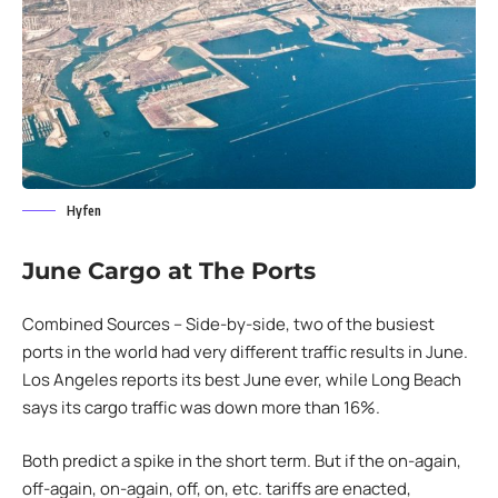
Hyfen
June Cargo at The Ports
Combined Sources – Side-by-side, two of the busiest
ports in the world had very different traffic results in June.
Los Angeles reports its best June ever, while Long Beach
says its cargo traffic was down more than 16%.
Both predict a spike in the short term. But if the on-again,
off-again, on-again, off, on, etc. tariffs are enacted,