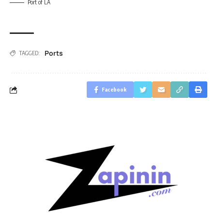
Port of LA
Ports
TAGGED:
Facebook