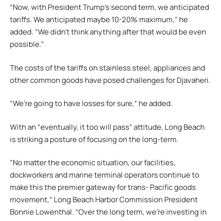
“Now, with President Trump’s second term, we anticipated
tariffs. We anticipated maybe 10-20% maximum,” he
added. “We didn’t think anything after that would be even
possible.”
The costs of the tariffs on stainless steel, appliances and
other common goods have posed challenges for Djavaheri.
“We’re going to have losses for sure,” he added.
With an “eventually, it too will pass” attitude, Long Beach
is striking a posture of focusing on the long-term.
“No matter the economic situation, our facilities,
dockworkers and marine terminal operators continue to
make this the premier gateway for trans- Pacific goods
movement,” Long Beach Harbor Commission President
Bonnie Lowenthal. “Over the long term, we’re investing in