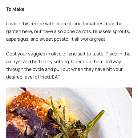
To Make
I made this recipe with broccoli and tomatoes from the
garden here, but have also done carrots, Brussels sprouts,
asparagus, and sweet potato. It all works great.
Coat your veggies in olive oil and salt to taste. Place in the
air fryer and hit the fry setting. Check on them halfway
through the cycle and pull out when they have hit your
desired level of fried. EAT!