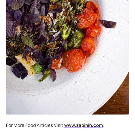
For More Food Articles Visit
www.zapinin.com
.