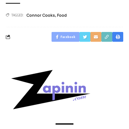
Connor Cooks
Food
,
TAGGED:
Facebook