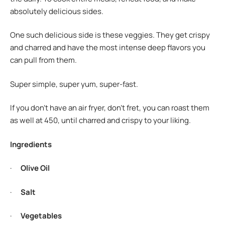
absolutely delicious sides.
One such delicious side is these veggies. They get crispy
and charred and have the most intense deep flavors you
can pull from them.
Super simple, super yum, super-fast.
If you don’t have an air fryer, don’t fret, you can roast them
as well at 450, until charred and crispy to your liking.
Ingredients
·
Olive Oil
·
Salt
·
Vegetables