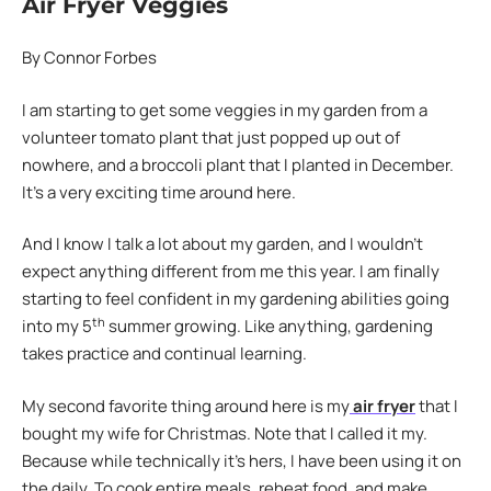
Air Fryer Veggies
By Connor Forbes
I am starting to get some veggies in my garden from a
volunteer tomato plant that just popped up out of
nowhere, and a broccoli plant that I planted in December.
It’s a very exciting time around here.
And I know I talk a lot about my garden, and I wouldn’t
expect anything different from me this year. I am finally
starting to feel confident in my gardening abilities going
th
into my 5
summer growing. Like anything, gardening
takes practice and continual learning.
My second favorite thing around here is my
air fryer
that I
bought my wife for Christmas. Note that I called it my.
Because while technically it’s hers, I have been using it on
the daily. To cook entire meals, reheat food, and make