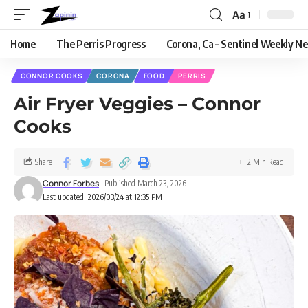
Aa
Home
The Perris Progress
Corona, Ca – Sentinel Weekly N
CONNOR COOKS
CORONA
FOOD
PERRIS
Air Fryer Veggies – Connor
Cooks
Share
2 Min Read
Connor Forbes
Published March 23, 2026
Last updated: 2026/03/24 at 12:35 PM