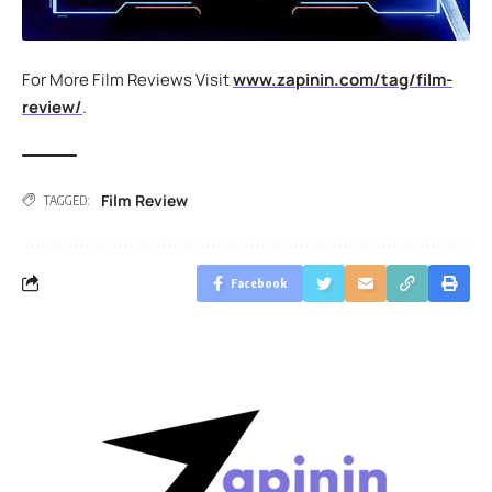
For More Film Reviews Visit
www.zapinin.com/tag/film-
review/
.
Film Review
TAGGED:
Facebook