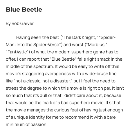
Blue Beetle
By Bob Garver
Having seen the best (“The Dark Knight,” “Spider-
Man: Into the Spider-Verse”) and worst (“Morbius,”
“Fant4stic”) of what the modern superhero genre has to
offer, I can report that “Blue Beetle” falls right smack in the
middle of the spectrum. It would be easy to write off this
movie’s staggering averageness with a wide-brush line
like “not a classic, not a disaster,” but I feel the need to
stress the degree to which this movie is right on par. It isn’t
so much that it’s dull or that I didn’t care about it, because
that would be the mark of a bad superhero movie. It’s that
the movie manages the curious feat of having just enough
of a unique identity for me to recommend it with a bare
minimum of passion.