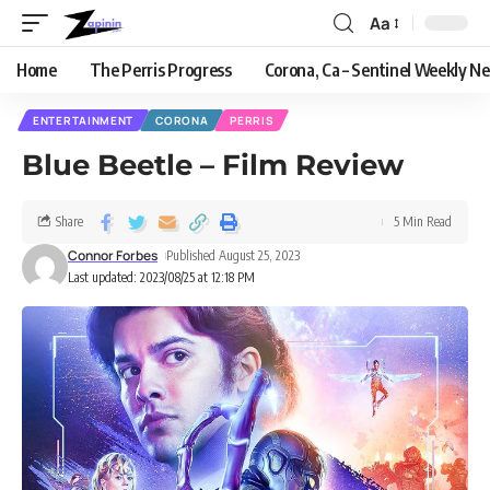
Aa
Home
The Perris Progress
Corona, Ca – Sentinel Weekly N
ENTERTAINMENT
CORONA
PERRIS
Blue Beetle – Film Review
Share
5 Min Read
Connor Forbes
Published August 25, 2023
Last updated: 2023/08/25 at 12:18 PM