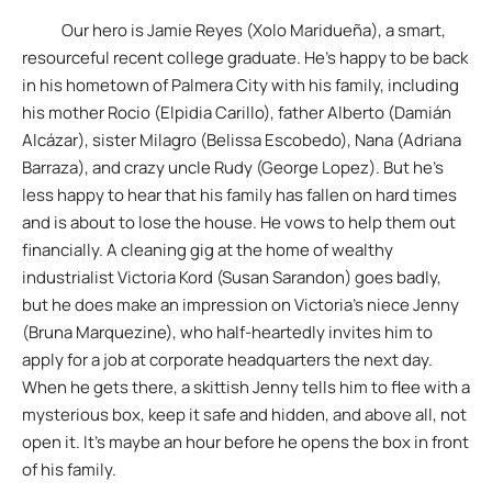
Our hero is Jamie Reyes (Xolo Maridueña), a smart,
resourceful recent college graduate. He’s happy to be back
in his hometown of Palmera City with his family, including
his mother Rocio (Elpidia Carillo), father Alberto (Damián
Alcázar), sister Milagro (Belissa Escobedo), Nana (Adriana
Barraza), and crazy uncle Rudy (George Lopez). But he’s
less happy to hear that his family has fallen on hard times
and is about to lose the house. He vows to help them out
financially. A cleaning gig at the home of wealthy
industrialist Victoria Kord (Susan Sarandon) goes badly,
but he does make an impression on Victoria’s niece Jenny
(Bruna Marquezine), who half-heartedly invites him to
apply for a job at corporate headquarters the next day.
When he gets there, a skittish Jenny tells him to flee with a
mysterious box, keep it safe and hidden, and above all, not
open it. It’s maybe an hour before he opens the box in front
of his family.