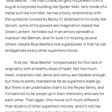
“Blue Beetle.” The main character gets his powers from a
bug at a corporate building like Spider-Man, he’s inside of a
metal suit like Iron Man, he has a testy relationship with
the symbiote (voiced by Becky G) attached to his body like
Venom, some of his powers are imagination-based like
Green Lantern, he hides out in an armory beneath a
mansion like Batman, and I’m sure I’m missing several
others. Maybe Blue Beetle’s real superpower is that he can
amalgamate every other superhero movie.
And yet, “Blue Beetle” compensates for this lack of
originality with a healthy dose of heart. Not too much
heart, characters like Jamie and Jenny are likeable enough,
but they’re pretty standard as far as superhero leads go.
But there is an undeniable charm to the Reyes family, and
it’s hard not to be swept up in their chemistry and care for
each other. Then again, this movie isn’t much different
than dozens of other superhero movies, and it’s not like