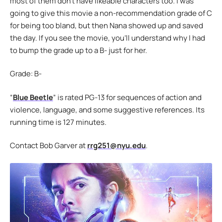
most of them don’t have likeable characters too. I was
going to give this movie a non-recommendation grade of C
for being too bland, but then Nana showed up and saved
the day. If you see the movie, you’ll understand why I had
to bump the grade up to a B- just for her.
Grade: B-
“
Blue Beetle
” is rated PG-13 for sequences of action and
violence, language, and some suggestive references. Its
running time is 127 minutes.
Contact Bob Garver at
rrg251@nyu.edu
.