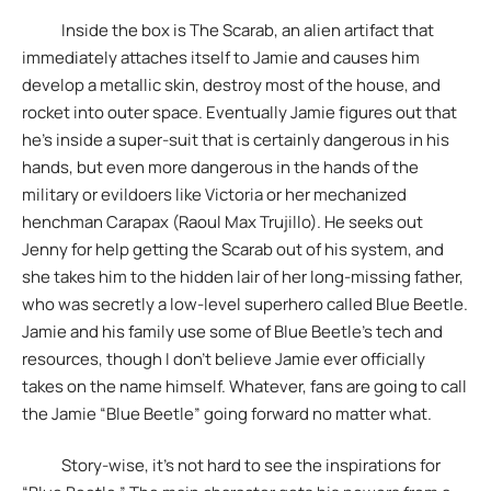
Inside the box is The Scarab, an alien artifact that
immediately attaches itself to Jamie and causes him
develop a metallic skin, destroy most of the house, and
rocket into outer space. Eventually Jamie figures out that
he’s inside a super-suit that is certainly dangerous in his
hands, but even more dangerous in the hands of the
military or evildoers like Victoria or her mechanized
henchman Carapax (Raoul Max Trujillo). He seeks out
Jenny for help getting the Scarab out of his system, and
she takes him to the hidden lair of her long-missing father,
who was secretly a low-level superhero called Blue Beetle.
Jamie and his family use some of Blue Beetle’s tech and
resources, though I don’t believe Jamie ever officially
takes on the name himself. Whatever, fans are going to call
the Jamie “Blue Beetle” going forward no matter what.
Story-wise, it’s not hard to see the inspirations for