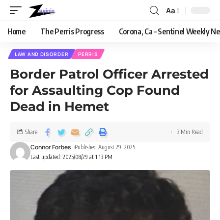
Aa
Home
The Perris Progress
Corona, Ca – Sentinel Weekly N
LAW AND DISORDER
PERRIS
Border Patrol Officer Arrested
for Assaulting Cop Found
Dead in Hemet
Share
3 Min Read
Connor Forbes
Published August 29, 2025
Last updated: 2025/08/29 at 1:13 PM