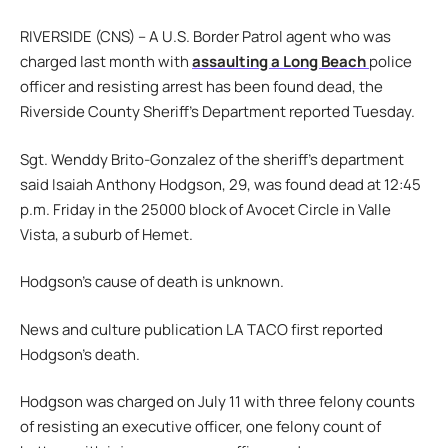
RIVERSIDE (CNS) – A U.S. Border Patrol agent who was
charged last month with
assaulting a Long Beach
police
officer and resisting arrest has been found dead, the
Riverside County Sheriff’s Department reported Tuesday.
Sgt. Wenddy Brito-Gonzalez of the sheriff’s department
said Isaiah Anthony Hodgson, 29, was found dead at 12:45
p.m. Friday in the 25000 block of Avocet Circle in Valle
Vista, a suburb of Hemet.
Hodgson’s cause of death is unknown.
News and culture publication LA TACO first reported
Hodgson’s death.
Hodgson was charged on July 11 with three felony counts
of resisting an executive officer, one felony count of