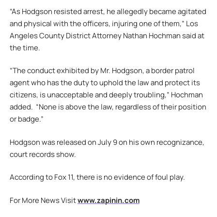
“As Hodgson resisted arrest, he allegedly became agitated
and physical with the officers, injuring one of them,” Los
Angeles County District Attorney Nathan Hochman said at
the time.
“The conduct exhibited by Mr. Hodgson, a border patrol
agent who has the duty to uphold the law and protect its
citizens, is unacceptable and deeply troubling,” Hochman
added. “None is above the law, regardless of their position
or badge.”
Hodgson was released on July 9 on his own recognizance,
court records show.
According to Fox 11, there is no evidence of foul play.
For More News Visit
www.zapinin.com