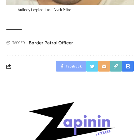
Anthony Hogdson. Long Beach Police
Border Patrol Officer
TAGGED:
Facebook