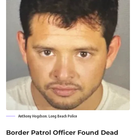
Anthony Hogdson. Long Beach Police
Border Patrol Officer Found Dead