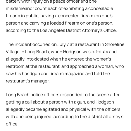
battery with injury on a peace officer and one
misdemeanor count each of exhibiting a concealable
firearm in public, having a concealed firearm on one’s
person and carrying a loaded firearm on one’s person,
according to the Los Angeles District Attorney’s Office.
The incident occurred on July 7 at a restaurant in Shoreline
Village in Long Beach, when Hodgson was off-duty and
allegedly intoxicated when he entered the women’s
restroom at the restaurant and approached a woman, who
saw his handgun and firearm magazine and told the
restaurant’s manager.
Long Beach police officers responded to the scene after
getting a call about a person with a gun, and Hodgson
allegedly became agitated and physical with the officers,
with one being injured, according to the district attorney’s
office