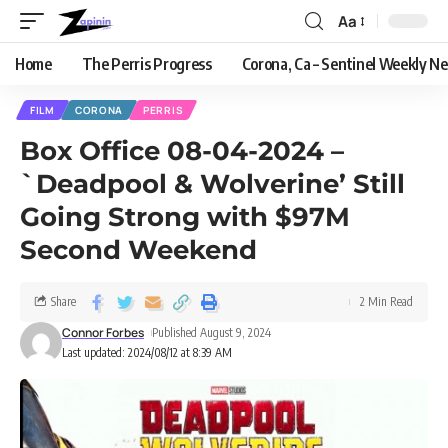
Aa
Home
The Perris Progress
Corona, Ca – Sentinel Weekly N
FILM
CORONA
PERRIS
Box Office 08-04-2024 –
`Deadpool & Wolverine’ Still
Going Strong with $97M
Second Weekend
Share
2 Min Read
Connor Forbes
Published August 9, 2024
Last updated: 2024/08/12 at 8:39 AM