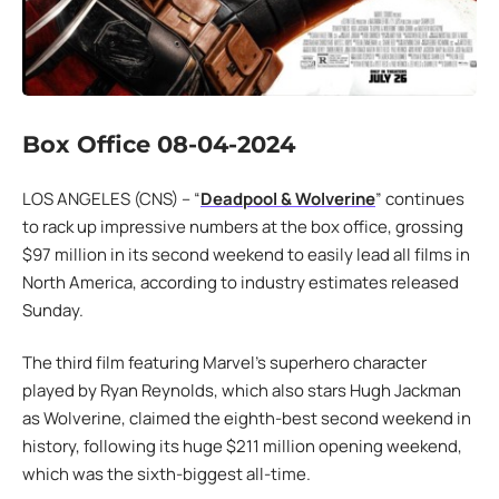
Box Office 08-04-2024
LOS ANGELES (CNS) – “
Deadpool & Wolverine
” continues
to rack up impressive numbers at the box office, grossing
$97 million in its second weekend to easily lead all films in
North America, according to industry estimates released
Sunday.
The third film featuring Marvel’s superhero character
played by Ryan Reynolds, which also stars Hugh Jackman
as Wolverine, claimed the eighth-best second weekend in
history, following its huge $211 million opening weekend,
which was the sixth-biggest all-time.