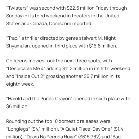
“Twisters” was second with $22.6 million Friday through
Sunday in its third weekend in theaters in the United
States and Canada, Comscore reported.
“Trap,” a thriller directed by genre stalwart M. Night
Shyamalan, opened in third place with $15.6 million.
Children’s movies took the next three spots, with
“Despicable Me 4” adding $11.2 million in its fifth weekend
and “Inside Out 2” grossing another $6.7 million in its
eighth week.
“Harold and the Purple Crayon” opened in sixth place with
$6 million.
Rounding out the top 10 domestic releases were
“Longlegs” ($4.1 million), “A Quiet Place: Day One” ($1.4
million), “Daaru Na Peenda Hove” ($615,782) and “Bad