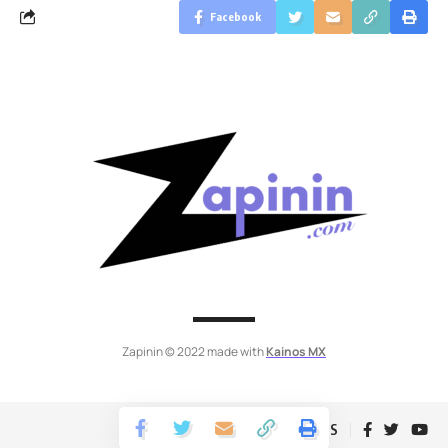
Facebook
Zapinin © 2022 made with
Kainos MX
Follow US