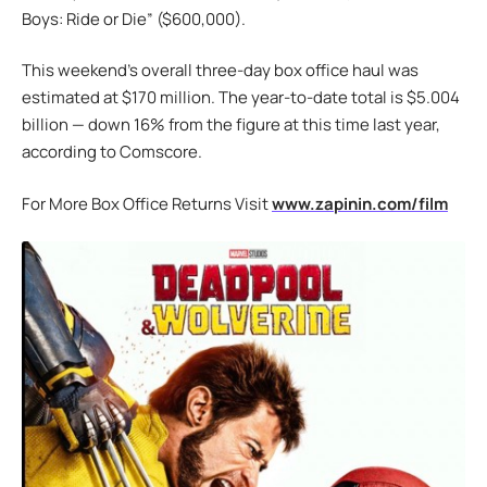
Boys: Ride or Die” ($600,000).
This weekend’s overall three-day box office haul was
estimated at $170 million. The year-to-date total is $5.004
billion — down 16% from the figure at this time last year,
according to Comscore.
For More Box Office Returns Visit
www.zapinin.com/film