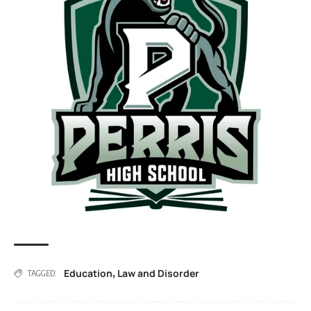
Education
Law and Disorder
,
TAGGED: