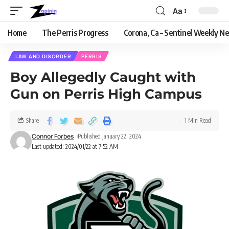
Aa
Home
The Perris Progress
Corona, Ca – Sentinel Weekly N
LAW AND DISORDER
PERRIS
Boy Allegedly Caught with
Gun on Perris High Campus
Share
1 Min Read
Connor Forbes
Published January 22, 2024
Last updated: 2024/01/22 at 7:52 AM