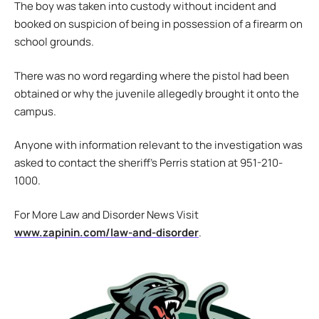
The boy was taken into custody without incident and
booked on suspicion of being in possession of a firearm on
school grounds.
There was no word regarding where the pistol had been
obtained or why the juvenile allegedly brought it onto the
campus.
Anyone with information relevant to the investigation was
asked to contact the sheriff’s Perris station at 951-210-
1000.
For More Law and Disorder News Visit
www.zapinin.com/law-and-disorder
.