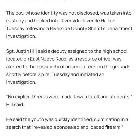
The boy, whose identity was not disclosed, was taken into
custody and booked into Riverside Juvenile Hall on
Tuesday following a Riverside County Sheriff’s Department
investigation.
Sgt. Justin Hill said a deputy assigned to the high school,
located on East Nuevo Road, as a resource officer was
alerted to the possibility of an armed teen on the grounds
shortly before 2 p.m. Tuesday and initiated an
investigation.
“No explicit threats were made toward staff and students,”
Hill said.
He said the youth was quickly identified, culminating in a
search that “revealed a concealed and loaded firearm.”