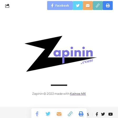
Facebook
Zapinin © 2022 made with
Kainos MX
Follow US