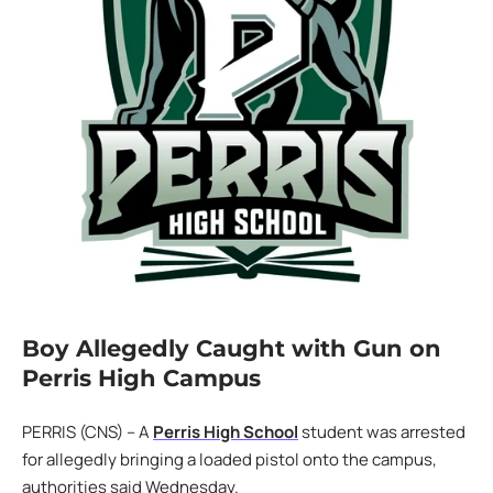
Boy Allegedly Caught with Gun on
Perris High Campus
PERRIS (CNS) – A
Perris High School
student was arrested
for allegedly bringing a loaded pistol onto the campus,
authorities said Wednesday.