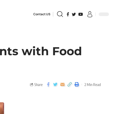
Contact US
ents with Food
Share
2 Min Read