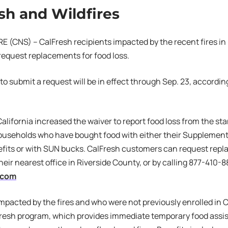
sh and Wildfires
 (CNS) – CalFresh recipients impacted by the recent fires in
o request replacements for food loss.
to submit a request will be in effect through Sep. 23, accordin
California increased the waiver to report food loss from the st
ouseholds who have bought food with either their Supplement
fits or with SUN bucks. CalFresh customers can request repl
heir nearest office in Riverside County, or by calling 877-410-88
.com
pacted by the fires and who were not previously enrolled in C
resh program, which provides immediate temporary food assist