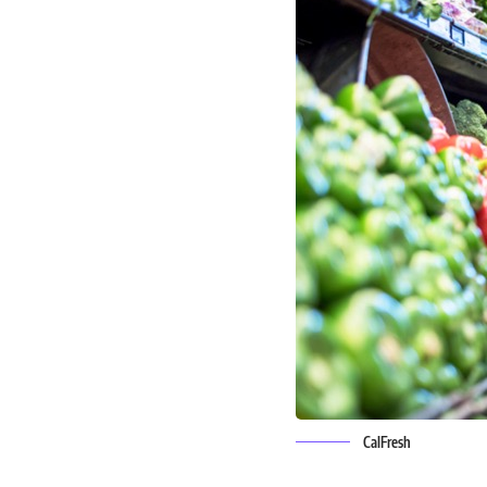
CalFresh