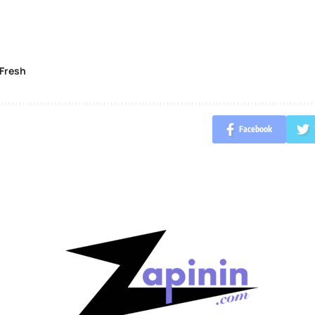
Fresh
Facebook