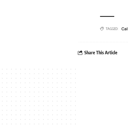
Cal
TAGGED:
Share This Article