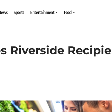
 News
Sports
Entertainment
Food
s Riverside Recipi