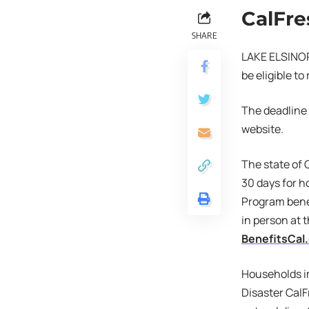
CalFre
SHARE
LAKE ELSINORE
be eligible t
The deadline 
website.
The state of 
30 days for h
Program bene
in person at t
BenefitsCal
Households im
Disaster CalF