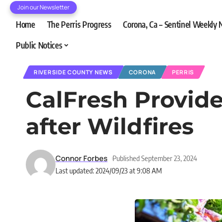
Join our Newsletter
Home
The Perris Progress
Corona, Ca – Sentinel Weekly
Public Notices
RIVERSIDE COUNTY NEWS
CORONA
PERRIS
CalFresh Provide
after Wildfires
Connor Forbes
Published September 23, 2024
Last updated: 2024/09/23 at 9:08 AM