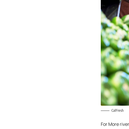
CalFresh
For More rive