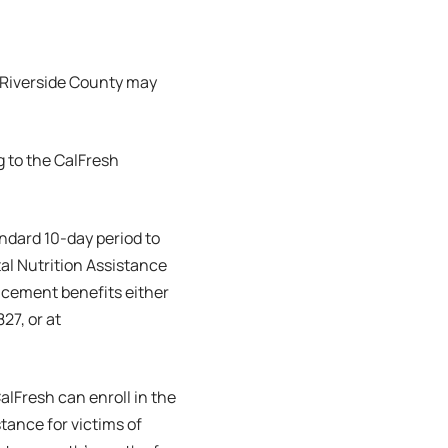
 Riverside County may
g to the CalFresh
andard 10-day period to
al Nutrition Assistance
acement benefits either
27, or at
alFresh can enroll in the
ance for victims of