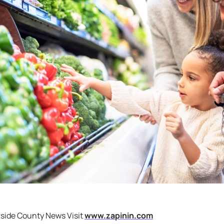
rside County News Visit
www.zapinin.com