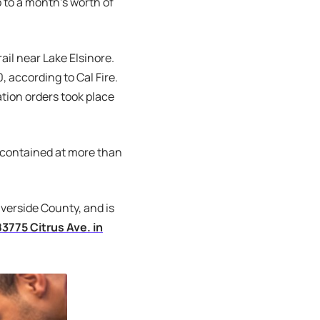
p to a month’s worth of
ail near Lake Elsinore.
, according to Cal Fire.
ation orders took place
% contained at more than
iverside County, and is
83775 Citrus Ave. in