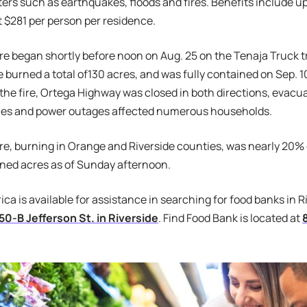
ters such as earthquakes, floods and fires. Benefits include u
t $281 per person per residence.
re began shortly before noon on Aug. 25 on the Tenaja Truck tr
e burned a total of130 acres, and was fully contained on Sep. 10
f the fire, Ortega Highway was closed in both directions, evacu
ones and power outages affected numerous households.
ire, burning in Orange and Riverside counties, was nearly 20
rned acres as of Sunday afternoon.
ca is available for assistance in searching for food banks in R
50-B Jefferson St. in Riverside
. Find Food Bank is located at