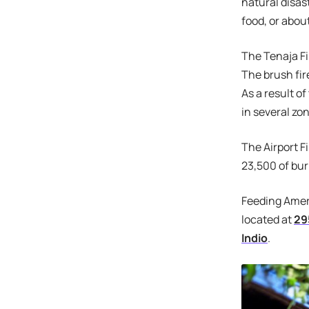
natural disas
food, or abou
The Tenaja Fi
The brush fir
As a result o
in several z
The Airport F
23,500 of bu
Feeding Ameri
located at
29
Indio
.