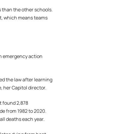
s than the other schools.
mit, which means teams
 an emergency action
d the law after learning
 her Capitol director.
t found 2,878
ide from 1982 to 2020.
ball deaths each year.