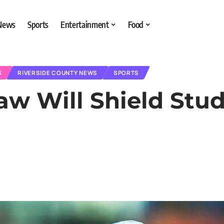
 News
Sports
Entertainment
Food
S
RIVERSIDE COUNTY NEWS
SPORTS
aw Will Shield Stu