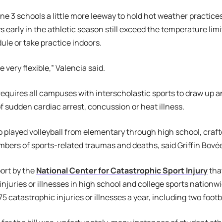
ne 3 schools a little more leeway to hold hot weather practice
 early in the athletic season still exceed the temperature li
le or take practice indoors.
 very flexible,” Valencia said.
requires all campuses with interscholastic sports to draw up
of sudden cardiac arrest, concussion or heat illness.
played volleyball from elementary through high school, crafte
bers of sports-related traumas and deaths, said Griffin Bovée,
port by the
National Center for Catastrophic Sport Injury
tha
injuries or illnesses in high school and college sports nationw
75 catastrophic injuries or illnesses a year, including two foot