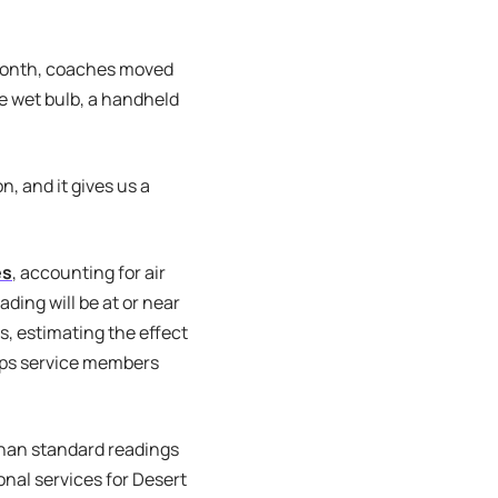
s month, coaches moved
he wet bulb, a handheld
n, and it gives us a
es
, accounting for air
ding will be at or near
, estimating the effect
orps service members
than standard readings
onal services for Desert