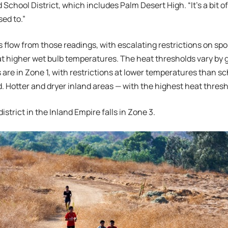
 School District, which includes Palm Desert High. “It’s a bit 
ed to.”
 flow from those readings, with escalating restrictions on spo
t higher wet bulb temperatures. The heat thresholds vary by 
 are in Zone 1, with restrictions at lower temperatures than sc
nd. Hotter and dryer inland areas — with the highest heat thres
istrict in the Inland Empire falls in Zone 3.