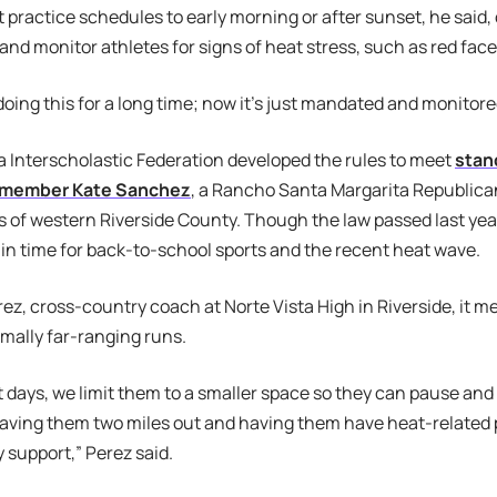
 practice schedules to early morning or after sunset, he said, o
and monitor athletes for signs of heat stress, such as red face
oing this for a long time; now it’s just mandated and monitored
a Interscholastic Federation developed the rules to meet
stan
member Kate Sanchez
, a Rancho Santa Margarita Republica
s of western Riverside County. Though the law passed last year
y, in time for back-to-school sports and the recent heat wave.
rez, cross-country coach at Norte Vista High in Riverside, it m
mally far-ranging runs.
 days, we limit them to a smaller space so they can pause and
having them two miles out and having them have heat-related
y support,” Perez said.