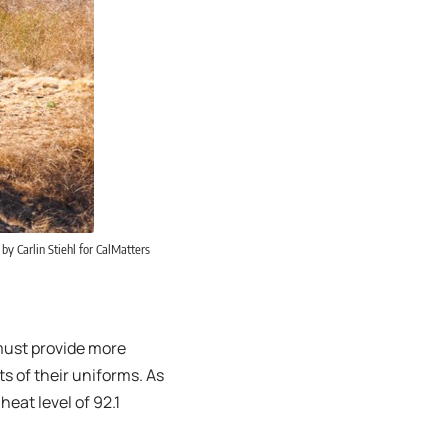
by Carlin Stiehl for CalMatters
 must provide more
ts of their uniforms. As
heat level of 92.1