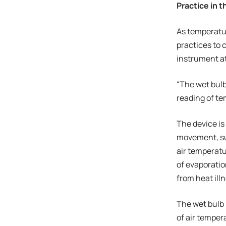
Practice in 
As temperatur
practices to 
instrument at
“The wet bulb 
reading of te
The device is
movement, sun
air temperatu
of evaporatio
from heat ill
The wet bulb 
of air temper