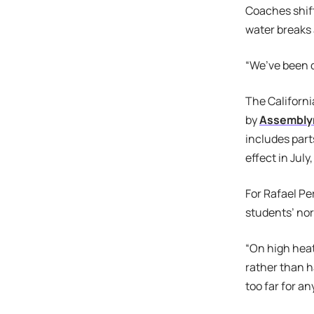
Coaches shift
water breaks 
“We’ve been d
The Californi
by
Assembly
includes part
effect in Jul
For Rafael Pe
students’ nor
“On high heat
rather than 
too far for an