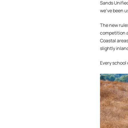
Sands Unified
we’ve been us
The new rules
competition a
Coastal areas
slightly inla
Every school d