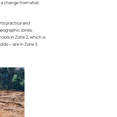
of a change from what
rts practice and
geographic zones.
hools in Zone 2, which is
holds — are in Zone 3.