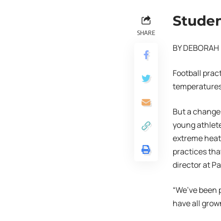
Studen
SHARE
BY DEBORAH 
Football prac
temperatures 
But a change 
young athlete
extreme heat.
practices tha
director at P
“We’ve been p
have all grow