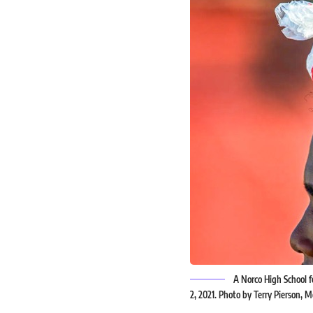
A Norco High School fo
2, 2021. Photo by Terry Pierson,