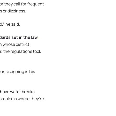
r they call for frequent
s or dizziness.
,” he said.
dards set in the law
n whose district
, the regulations took
eans reigning in his
 have water breaks,
 problems where they’re