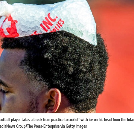
otball player takes a break from practice to cool off with ice on his head from the In
 MediaNews Group/The Press-Enterprise via Getty Images