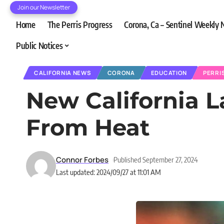
Join our Newsletter
Home
The Perris Progress
Corona, Ca – Sentinel Weekly
Public Notices
CALIFORNIA NEWS
CORONA
EDUCATION
PERRI
New California L
From Heat
Connor Forbes
Published September 27, 2024
Last updated: 2024/09/27 at 11:01 AM