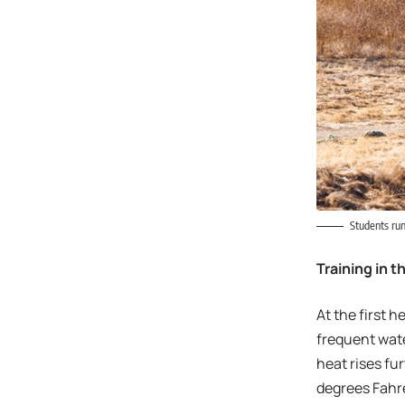
Students run
Training in 
At the first 
frequent wate
heat rises fur
degrees Fahre