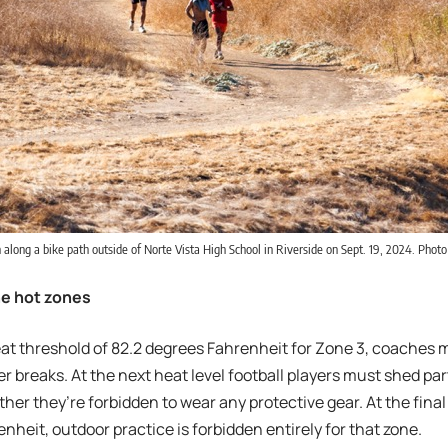
 along a bike path outside of Norte Vista High School in Riverside on Sept. 19, 2024. Photo 
the hot zones
heat threshold of 82.2 degrees Fahrenheit for Zone 3, coaches
r breaks. At the next heat level football players must shed par
ther they’re forbidden to wear any protective gear. At the final 
nheit, outdoor practice is forbidden entirely for that zone.