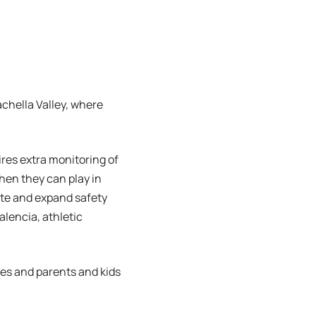
chella Valley, where
res extra monitoring of
hen they can play in
ate and expand safety
alencia, athletic
hes and parents and kids