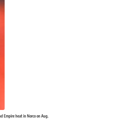
land Empire heat in Norco on Aug.