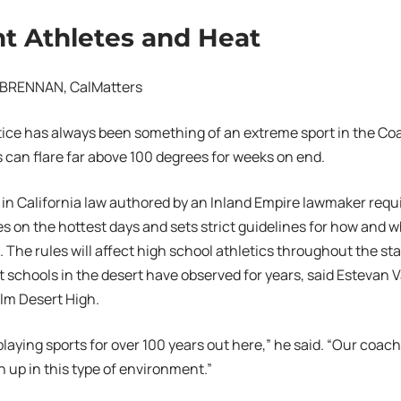
t Athletes and Heat
BRENNAN, CalMatters
tice has always been something of an extreme sport in the Coa
can flare far above 100 degrees for weeks on end.
in California law authored by an Inland Empire lawmaker requi
s on the hottest days and sets strict guidelines for how and w
 The rules will affect high school athletics throughout the st
t schools in the desert have observed for years, said Estevan V
alm Desert High.
laying sports for over 100 years out here,” he said. “Our coac
n up in this type of environment.”