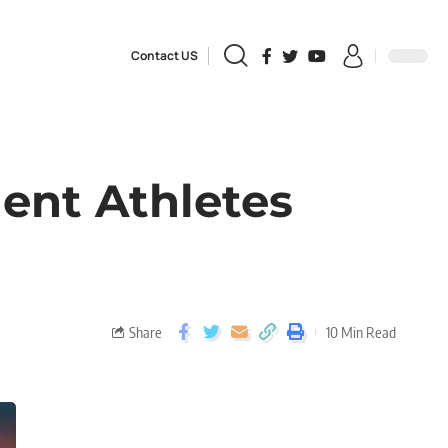
Contact US
dent Athletes
Share
10 Min Read