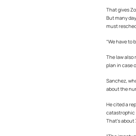
That gives Zo
But many days
must reschedu
“We have to be
The law also 
plan in case 
Sanchez, who 
about the num
He cited a re
catastrophic 
That’s about 