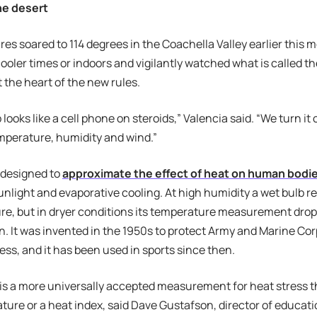
the desert
es soared to 114 degrees in the Coachella Valley earlier thi
cooler times or indoors and vigilantly watched what is called t
 the heart of the new rules.
looks like a cell phone on steroids,” Valencia said. “We turn it o
mperature, humidity and wind.”
 designed to
approximate the effect of heat on human bodi
light and evaporative cooling. At high humidity a wet bulb rea
re, but in dryer conditions its temperature measurement drops
n. It was invented in the 1950s to protect Army and Marine C
ness, and it has been used in sports since then.
is a more universally accepted measurement for heat stress 
ature or a heat index, said Dave Gustafson, director of educati