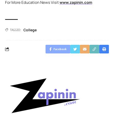
For More Education News Visit
www.zapinin.com
College
TAGGED:
Facebook