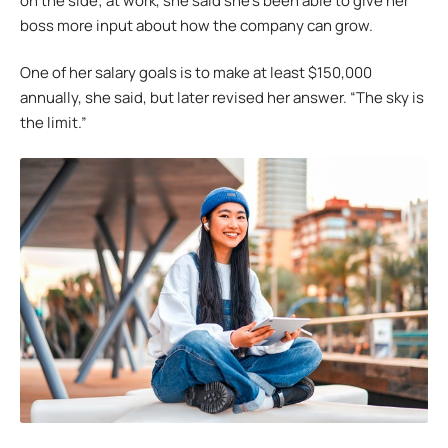
on the side; at work, she said she’s been able to give her
boss more input about how the company can grow.
One of her salary goals is to make at least $150,000
annually, she said, but later revised her answer. “The sky is
the limit.”