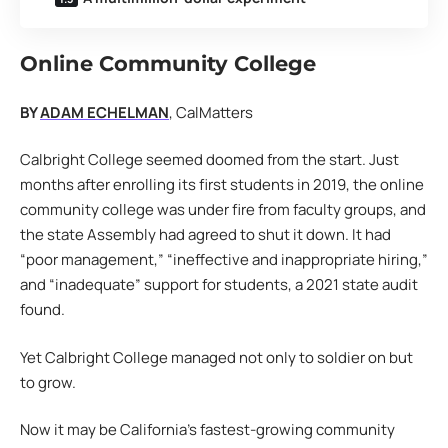
Online Community
College
BY
ADAM ECHELMAN
, CalMatters
Calbright College seemed doomed from the start. Just
months after enrolling its first students in 2019, the online
community college was under fire from faculty groups, and
the state Assembly had agreed to shut it down. It had
“poor management,” “ineffective and inappropriate hiring,”
and “inadequate” support for students, a 2021 state audit
found.
Yet Calbright College managed not only to soldier on but
to grow.
Now it may be California’s fastest-growing community