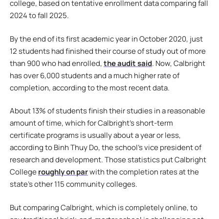
college, based on tentative enrollment data comparing fall
2024 to fall 2025.
By the end of its first academic year in October 2020, just
12 students had finished their course of study out of more
than 900 who had enrolled,
the audit said
. Now, Calbright
has over 6,000 students and a much higher rate of
completion, according to the most recent data.
About 13% of students finish their studies in a reasonable
amount of time, which for Calbright’s short-term
certificate programs is usually about a year or less,
according to Binh Thuy Do, the school’s vice president of
research and development. Those statistics put Calbright
College
roughly on par
with the completion rates at the
state’s other 115 community colleges.
But comparing Calbright, which is completely online, to