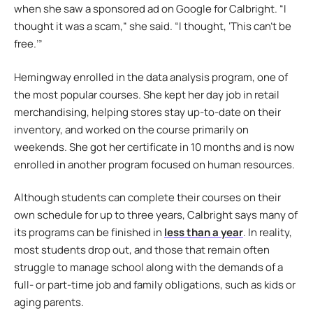
when she saw a sponsored ad on Google for Calbright. “I
thought it was a scam,” she said. “I thought, ‘This can’t be
free.’”
Hemingway enrolled in the data analysis program, one of
the most popular courses. She kept her day job in retail
merchandising, helping stores stay up-to-date on their
inventory, and worked on the course primarily on
weekends. She got her certificate in 10 months and is now
enrolled in another program focused on human resources.
Although students can complete their courses on their
own schedule for up to three years, Calbright says many of
its programs can be finished in
less than a year
. In reality,
most students drop out, and those that remain often
struggle to manage school along with the demands of a
full- or part-time job and family obligations, such as kids or
aging parents.