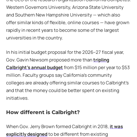
Western Governors University, Arizona State University
and Southern New Hampshire University — which also
offer similar kinds of flexible, online courses — have grown
rapidly in recent years to become some of the largest
universities in the country.
In his initial budget proposal for the 2026–27 fiscal year,
Gov. Gavin Newsom proposed more than
tripling
Calbright’s annual budget
from $15 million per year to $53
million. Faculty groups say California’s community
colleges are already offering similar courses to Calbright’s
and that the money could be better spent on existing
initiatives.
How different is Calbright?
When Gov. Jerry Brown formed Calbright in 2018,
it was
explicitly designed
to be different from existing