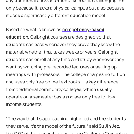
any traditional brick-and-mortar school is challenging not
only because it lacks a physical campus but also because
it uses a significantly different education model.
Based on what is known as
competency-based
education
, Calbright courses are designed so that
students can pass whenever they prove they know the
material, whether that takes weeks or years. Calbright
students can enroll at any time and study whenever they
want by watching pre-recorded lectures or setting up
meetings with professors. The college charges no tuition
and uses only free online textbooks — a key difference
from traditional community colleges, which usually
operate on a semester basis and are only free for low-
income students.
“The way that it’s approaching higher ed and the students
they serve, it’s the model of the future,” said Su Jin Jez,
the CEO of the research organization California Competes.