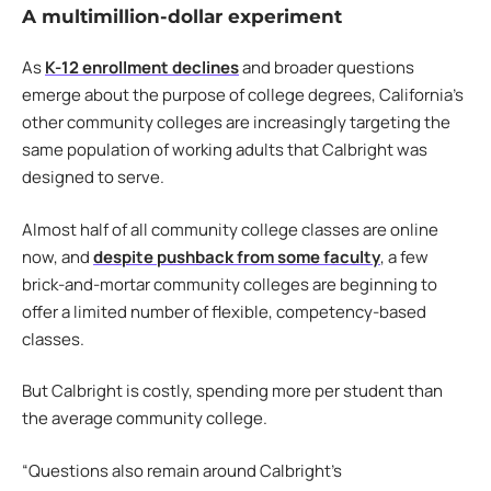
A multimillion-dollar experiment
As
K-12 enrollment declines
and broader questions
emerge about the purpose of college degrees, California’s
other community colleges are increasingly targeting the
same population of working adults that Calbright was
designed to serve.
Almost half of all community college classes are online
now, and
despite pushback from some faculty
, a few
brick-and-mortar community colleges are beginning to
offer a limited number of flexible, competency-based
classes.
But Calbright is costly, spending more per student than
the average community college.
“Questions also remain around Calbright’s