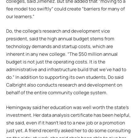
colleges, said Jimenez. But she added that “moving to a
fee model too swiftly” could create “barriers for many of
our learners.”
Do, the college’s research and development vice
president, said the high annual budget stems from
technology demands and startup costs, which are
inherent in any new college. “The $50 million annual
budget is not just the operating costs. It is the
administrative and infrastructure build that we’ve had to
do.” In addition to supporting its own students, Do said
Calbright also conducts research and development on
behalf of the entire community college system.
Hemingway said her education was well worth the state’s
investment. Her data analysis certificate has been helpful,
she said, even if it hasn’t led to a new job or a promotion
just yet. A friend recently asked her to do some consulting