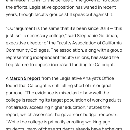
the efforts. Legislative opposition has waned in recent
years, though faculty groups still speak out against it.
“Our argument is the same that it’s been since 2018 — this
just isn’t a necessary college,” said Stephanie Goldman,
executive director of the Faculty Association of California
Community Colleges. The association, along with a group
representing independent faculty unions, has asked the
Legislature to oppose increased funding for Calbright.
A
March 5 report
from the Legislative Analyst’s Office
found that Calbright is still falling short of its original
purpose. “The evidence is mixed as to how well the
college is reaching its target population of working adults
not already accessing higher education,” states the
report, which assesses the governor’s budget requests.
“While the college is primarily enrolling working‑age
students, many of these students already have bachelor’s