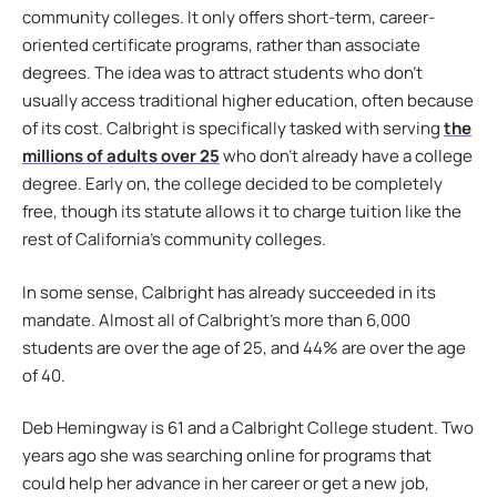
community colleges. It only offers short-term, career-
oriented certificate programs, rather than associate
degrees. The idea was to attract students who don’t
usually access traditional higher education, often because
of its cost. Calbright is specifically tasked with serving
the
millions of adults over 25
who don’t already have a college
degree. Early on, the college decided to be completely
free, though its statute allows it to charge tuition like the
rest of California’s community colleges.
In some sense, Calbright has already succeeded in its
mandate. Almost all of Calbright’s more than 6,000
students are over the age of 25, and 44% are over the age
of 40.
Deb Hemingway is 61 and a Calbright College student. Two
years ago she was searching online for programs that
could help her advance in her career or get a new job,