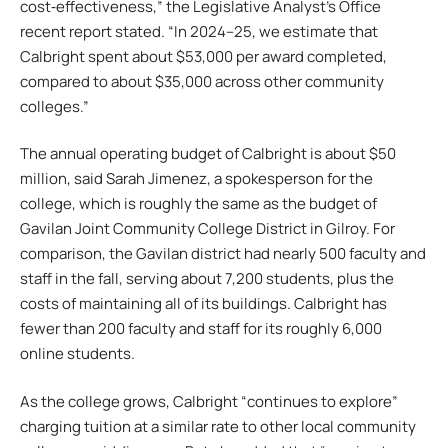
cost‑effectiveness,” the Legislative Analyst’s Office
recent report stated. “In 2024–25, we estimate that
Calbright spent about $53,000 per award completed,
compared to about $35,000 across other community
colleges.”
The annual operating budget of Calbright is about $50
million, said Sarah Jimenez, a spokesperson for the
college, which is roughly the same as the budget of
Gavilan Joint Community College District in Gilroy. For
comparison, the Gavilan district had nearly 500 faculty and
staff in the fall, serving about 7,200 students, plus the
costs of maintaining all of its buildings. Calbright has
fewer than 200 faculty and staff for its roughly 6,000
online students.
As the college grows, Calbright “continues to explore”
charging tuition at a similar rate to other local community