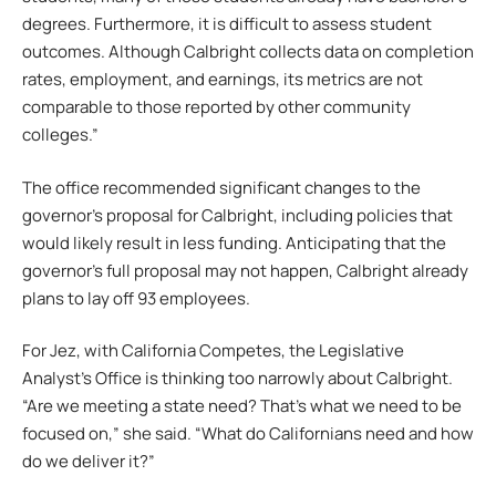
degrees. Furthermore, it is difficult to assess student
outcomes. Although Calbright collects data on completion
rates, employment, and earnings, its metrics are not
comparable to those reported by other community
colleges.”
The office recommended significant changes to the
governor’s proposal for Calbright, including policies that
would likely result in less funding. Anticipating that the
governor’s full proposal may not happen, Calbright already
plans to lay off 93 employees.
For Jez, with California Competes, the Legislative
Analyst’s Office is thinking too narrowly about Calbright.
“Are we meeting a state need? That’s what we need to be
focused on,” she said. “What do Californians need and how
do we deliver it?”