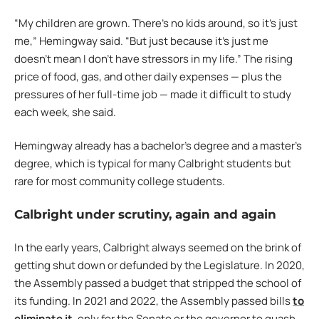
“My children are grown. There’s no kids around, so it’s just
me,” Hemingway said. “But just because it’s just me
doesn’t mean I don’t have stressors in my life.” The rising
price of food, gas, and other daily expenses — plus the
pressures of her full-time job — made it difficult to study
each week, she said.
Hemingway already has a bachelor’s degree and a master’s
degree, which is typical for many Calbright students but
rare for most community college students.
Calbright under scrutiny, again and again
In the early years, Calbright always seemed on the brink of
getting shut down or defunded by the Legislature. In 2020,
the Assembly passed a budget that stripped the school of
its funding. In 2021 and 2022, the Assembly passed bills
to
eliminate it
, only for the Senate or the governor to quash