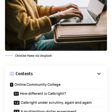
Christine Hume via Unsplash
Contents
Online Community College
How different is Calbright?
Calbright under scrutiny, again and again
A multimillion-dollar experiment