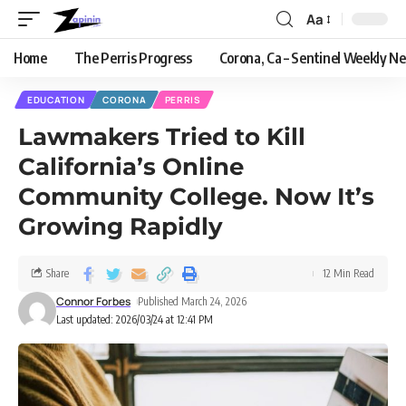
Aa
Home
The Perris Progress
Corona, Ca – Sentinel Weekly N
EDUCATION
CORONA
PERRIS
Lawmakers Tried to Kill
California’s Online
Community College. Now It’s
Growing Rapidly
Share
12 Min Read
Connor Forbes
Published March 24, 2026
Last updated: 2026/03/24 at 12:41 PM