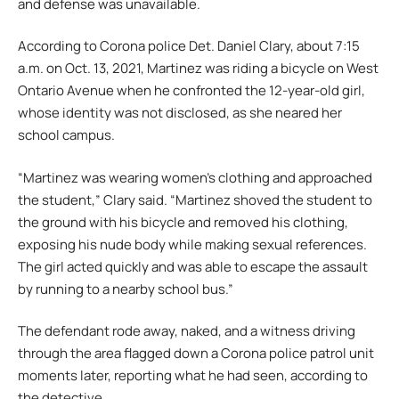
and defense was unavailable.
According to Corona police Det. Daniel Clary, about 7:15
a.m. on Oct. 13, 2021, Martinez was riding a bicycle on West
Ontario Avenue when he confronted the 12-year-old girl,
whose identity was not disclosed, as she neared her
school campus.
“Martinez was wearing women’s clothing and approached
the student,” Clary said. “Martinez shoved the student to
the ground with his bicycle and removed his clothing,
exposing his nude body while making sexual references.
The girl acted quickly and was able to escape the assault
by running to a nearby school bus.”
The defendant rode away, naked, and a witness driving
through the area flagged down a Corona police patrol unit
moments later, reporting what he had seen, according to
the detective.