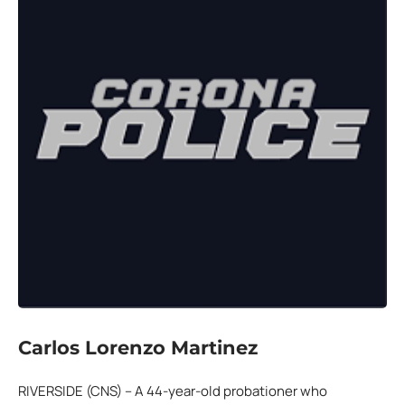
Carlos Lorenzo Martinez
RIVERSIDE (CNS) – A 44-year-old probationer who