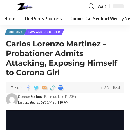
Aa
Home
The Perris Progress
Corona, Ca – Sentinel Weekly N
CORONA
LAW AND DISORDER
Carlos Lorenzo Martinez –
Probationer Admits
Attacking, Exposing Himself
to Corona Girl
Share
2 Min Read
Connor Forbes
Published June 14, 2024
Last updated: 2024/06/14 at 11:10 AM