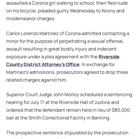
assaulted a Corona girl walking to school, then fled nude
on his bicycle, pleaded guilty Wednesday to felony and
misdemeanor charges.
Carlos Lorenzo Martinez of Corona admitted contacting a
minor for the purpose of perpetrating a sexual offense,
assault resulting in great bodily injury and indecent
exposure under a plea agreement with the
Riverside
County District Attorney’s Office
. In exchange for
Martinez’s admissions, prosecutors agreed to drop three
related charges against him.
Superior Court Judge John Molloy scheduled a sentencing
hearing for July 17 at the Riverside Hall of Justice and
ordered that the defendant remain held in lieu of $80,000
bail at the Smith Correctional Facility in Banning.
The prospective sentence stipulated by the prosecution