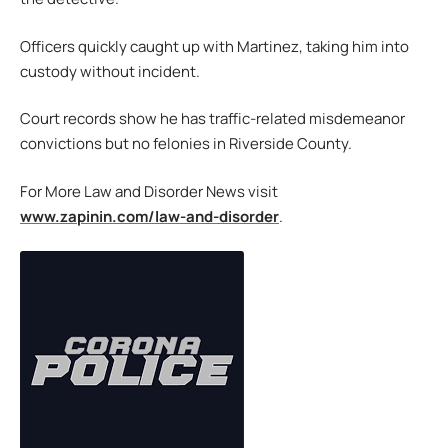
Officers quickly caught up with Martinez, taking him into
custody without incident.
Court records show he has traffic-related misdemeanor
convictions but no felonies in Riverside County.
For More Law and Disorder News visit
www.zapinin.com/law-and-disorder
.