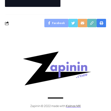
Facebook
Zapinin © 2022 made with
Kainos MX