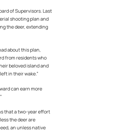
ard of Supervisors. Last
erial shooting plan and
ing the deer, extending
had about this plan,
eard from residents who
their beloved island and
eft in their wake.”
orward can earn more
”
s that a two-year effort
nless the deer are
ceed, an unless native