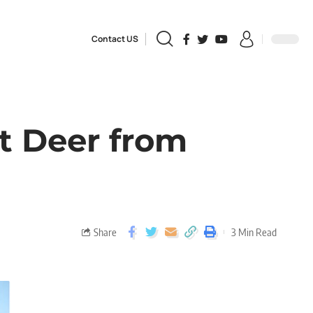
Contact US
ot Deer from
Share
3 Min Read