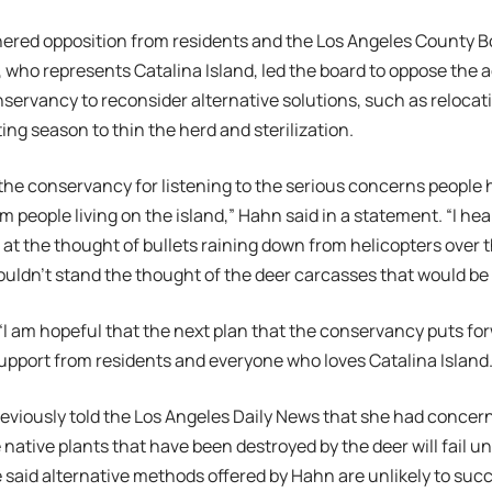
ered opposition from residents and the Los Angeles County Bo
who represents Catalina Island, led the board to oppose the a
servancy to reconsider alternative solutions, such as relocat
ing season to thin the herd and sterilization.
 the conservancy for listening to the serious concerns people 
om people living on the island,” Hahn said in a statement. “I h
d at the thought of bullets raining down from helicopters over 
uldn’t stand the thought of the deer carcasses that would be l
I am hopeful that the next plan that the conservancy puts f
pport from residents and everyone who loves Catalina Island.
viously told the Los Angeles Daily News that she had concern
e native plants that have been destroyed by the deer will fail u
said alternative methods offered by Hahn are unlikely to suc