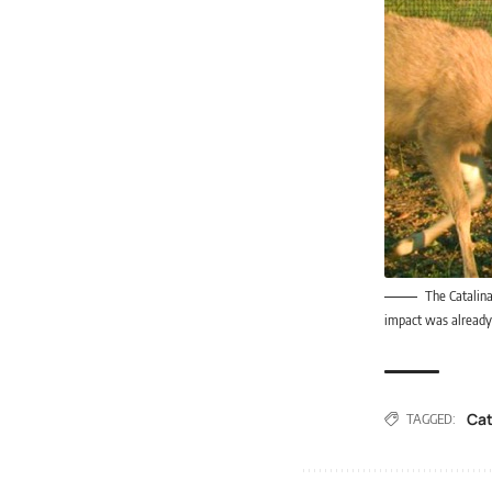
The Catalina
impact was already 
Cat
TAGGED: