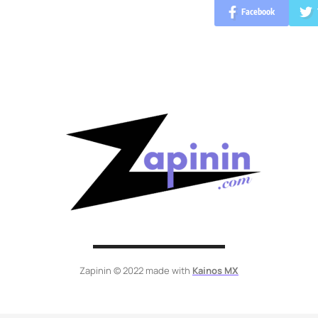
Facebook
Zapinin © 2022 made with
Kainos MX