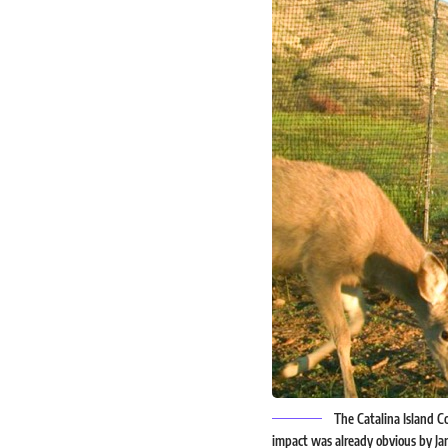
The Catalina Island Co
impact was already obvious by Jan