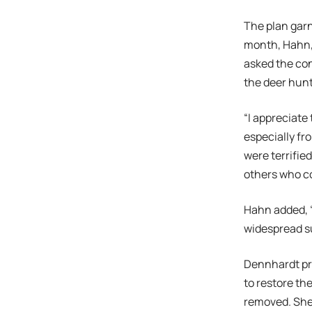
The plan garn
month, Hahn, 
asked the con
the deer hunt
“I appreciate
especially fr
were terrifie
others who co
Hahn added, “
widespread su
Dennhardt pre
to restore th
removed. She 