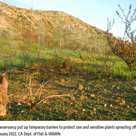
nservancy put up temporary barriers to protect rare and sensitive plants sprouting aft
uary 2022. CA Dept. of Fish & Wildlife