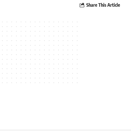
Share This Article