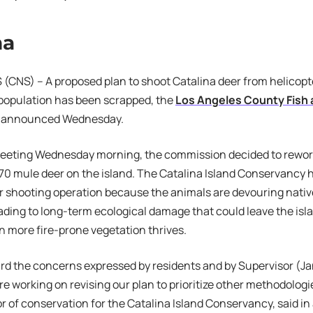
na
CNS) – A proposed plan to shoot Catalina deer from helicopt
 population has been scrapped, the
Los Angeles County Fish a
announced Wednesday.
 meeting Wednesday morning, the commission decided to rework
70 mule deer on the island. The Catalina Island Conservancy h
r shooting operation because the animals are devouring native
eading to long-term ecological damage that could leave the isl
n more fire-prone vegetation thrives.
d the concerns expressed by residents and by Supervisor (Ja
re working on revising our plan to prioritize other methodolog
or of conservation for the Catalina Island Conservancy, said in