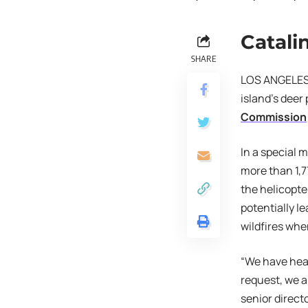
Catali
SHARE
LOS ANGELES (
island’s deer
Commission
In a special
more than 1,7
the helicopte
potentially l
wildfires whe
“We have hear
request, we a
senior direct