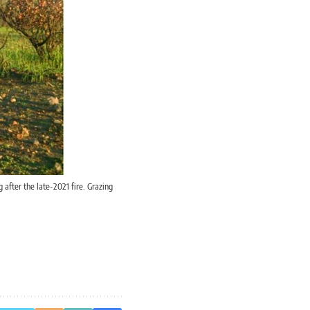
 after the late-2021 fire. Grazing