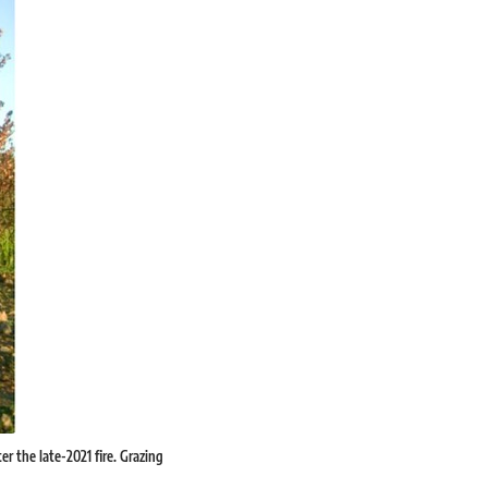
er the late-2021 fire. Grazing