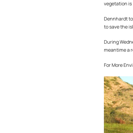
vegetation is
Dennhardt tol
to save the i
During Wednes
meantime a re
For More Env