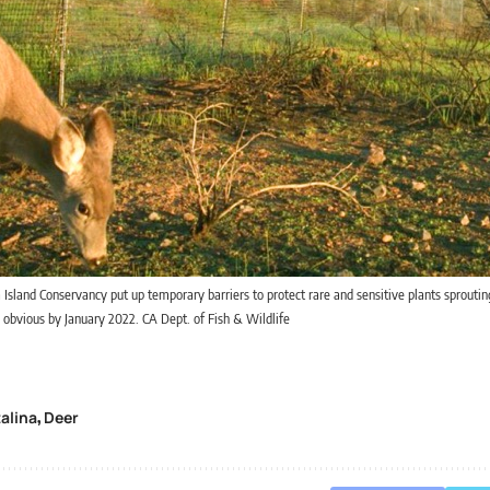
 Island Conservancy put up temporary barriers to protect rare and sensitive plants sprouting
obvious by January 2022. CA Dept. of Fish & Wildlife
alina
Deer
,