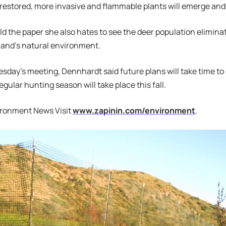
 restored, more invasive and flammable plants will emerge and 
d the paper she also hates to see the deer population eliminate
sland’s natural environment.
day’s meeting, Dennhardt said future plans will take time to 
gular hunting season will take place this fall.
ironment News Visit
www.zapinin.com/environment
.