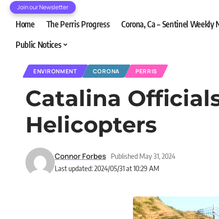
Join our Newsletter
Home
The Perris Progress
Corona, Ca – Sentinel Weekly
Public Notices
ENVIRONMENT
CORONA
PERRIS
Catalina Officia
Helicopters
Connor Forbes
Published May 31, 2024
Last updated: 2024/05/31 at 10:29 AM