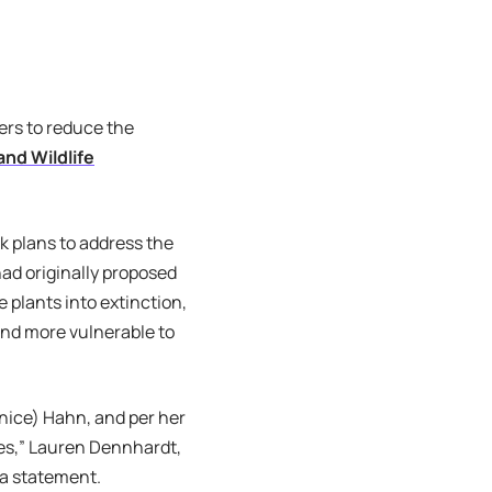
ers to reduce the
nd Wildlife
 plans to address the
ad originally proposed
 plants into extinction,
and more vulnerable to
nice) Hahn, and per her
ies,” Lauren Dennhardt,
 a statement.