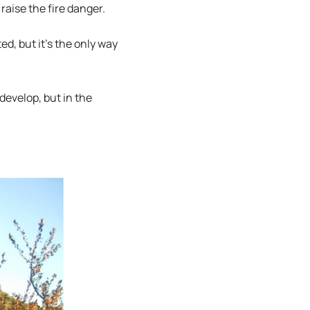
raise the fire danger.
d, but it’s the only way
develop, but in the