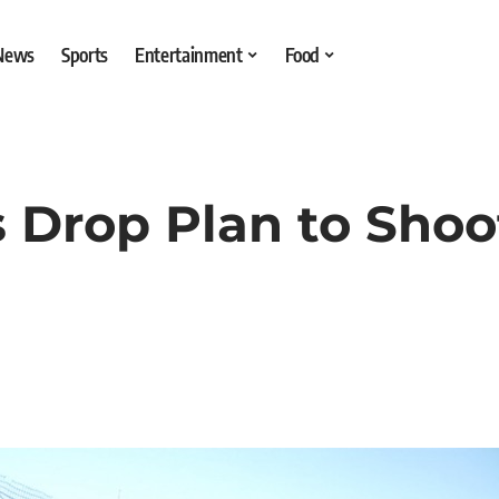
 News
Sports
Entertainment
Food
ls Drop Plan to Sho