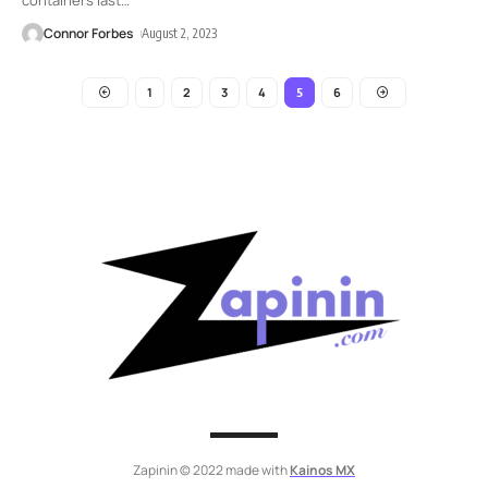
Connor Forbes
August 2, 2023
1
2
3
4
6
5
Zapinin © 2022 made with
Kainos MX