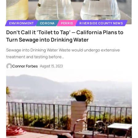
ENVIRONMENT
CORONA
PERRIS
RIVERSIDE COUNTY NEWS
Don’t Call it ‘Toilet to Tap’ — California Plans to
Turn Sewage into Drinking Water
Sewage into Drinking Water Waste would undergo extensive
treatment and testing before
…
Connor Forbes
August 15, 2023