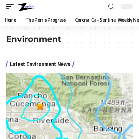
Home
The Perris Progress
Corona, Ca – Sentinel Weekly N
Environment
Latest Environment News