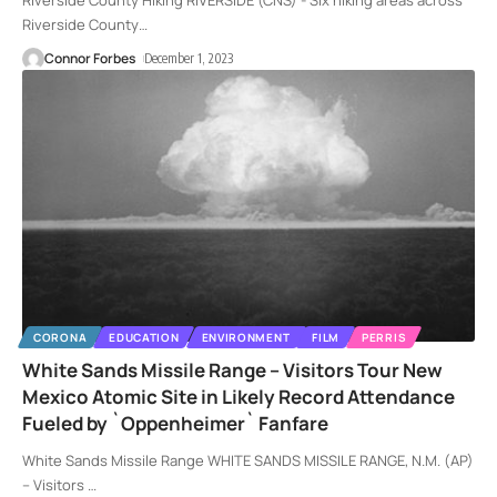
Riverside County Hiking RIVERSIDE (CNS) - Six hiking areas across
Riverside County
…
Connor Forbes
December 1, 2023
CORONA
EDUCATION
ENVIRONMENT
FILM
PERRIS
White Sands Missile Range – Visitors Tour New
Mexico Atomic Site in Likely Record Attendance
Fueled by `Oppenheimer` Fanfare
White Sands Missile Range WHITE SANDS MISSILE RANGE, N.M. (AP)
-- Visitors
…