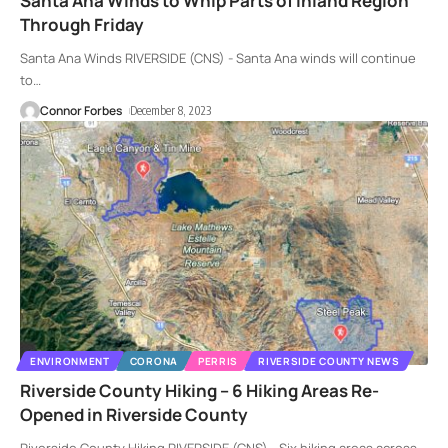
Santa Ana Winds to Whip Parts of Inland Region
Through Friday
Santa Ana Winds RIVERSIDE (CNS) - Santa Ana winds will continue
to
…
Connor Forbes
December 8, 2023
ENVIRONMENT
CORONA
PERRIS
RIVERSIDE COUNTY NEWS
Riverside County Hiking – 6 Hiking Areas Re-
Opened in Riverside County