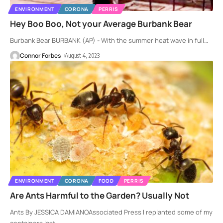
ENVIRONMENT
CORONA
PERRIS
Hey Boo Boo, Not your Average Burbank Bear
Burbank Bear BURBANK (AP) - With the summer heat wave in full
…
Connor Forbes
August 4, 2023
ENVIRONMENT
CORONA
FOOD
PERRIS
Are Ants Harmful to the Garden? Usually Not
Ants By JESSICA DAMIANOAssociated Press I replanted some of my
containers last
…