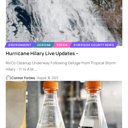
ENVIRONMENT
CORONA
PERRIS
RIVERSIDE COUNTY NEWS
Hurricane Hilary Live Updates –
RivCo Cleanup Underway Following Deluge from Tropical Storm
Hilary - 11:14 A.M.
…
Connor Forbes
August 18, 2023