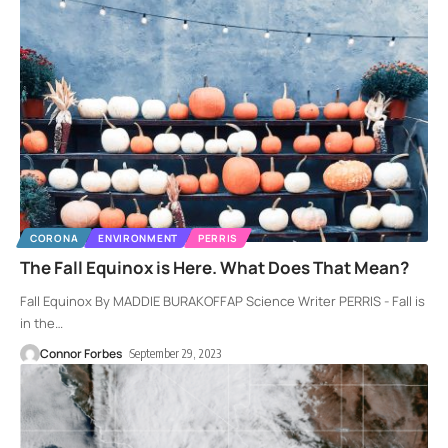
CORONA
ENVIRONMENT
PERRIS
The Fall Equinox is Here. What Does That Mean?
Fall Equinox By MADDIE BURAKOFFAP Science Writer PERRIS - Fall is
in the
…
Connor Forbes
September 29, 2023