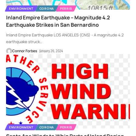
ENVIRONMENT
CORONA
PERRIS
Inland Empire Earthquake – Magnitude 4.2
Earthquake Strikes in San Bernardino
Inland Empire Earthquake LOS ANGELES (CNS) - A magnitude 4.2
earthquake struck
…
Connor Forbes
January 26, 2024
ENVIRONMENT
CORONA
PERRIS