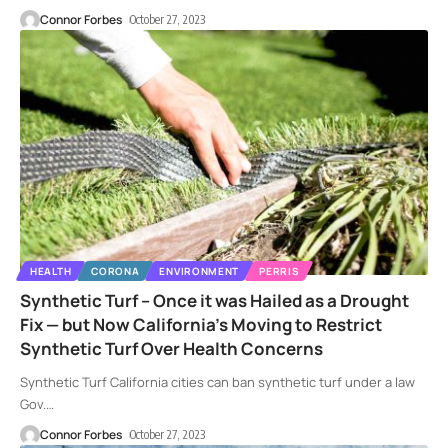
Connor Forbes
October 27, 2023
HEALTH
CORONA
ENVIRONMENT
PERRIS
Synthetic Turf – Once it was Hailed as a Drought
Fix — but Now California’s Moving to Restrict
Synthetic Turf Over Health Concerns
Synthetic Turf California cities can ban synthetic turf under a law
Gov.
…
Connor Forbes
October 27, 2023