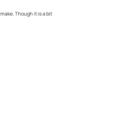
 make. Though it is a bit