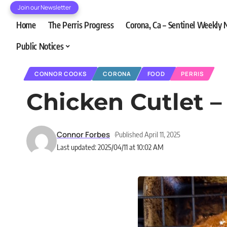
Join our Newsletter
Home
The Perris Progress
Corona, Ca – Sentinel Weekly
Public Notices
CONNOR COOKS
CORONA
FOOD
PERRIS
Chicken Cutlet 
Connor Forbes
Published April 11, 2025
Last updated: 2025/04/11 at 10:02 AM