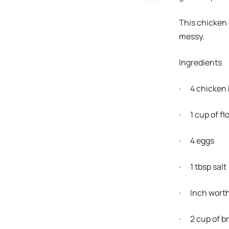
This chicken c
messy.
Ingredients
· 4 chicken 
· 1 cup of fl
· 4 eggs
· 1 tbsp salt
· Inch worth 
· 2 cup of 