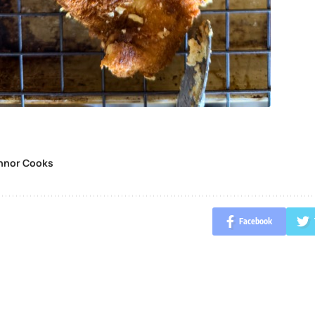
nnor Cooks
Facebook