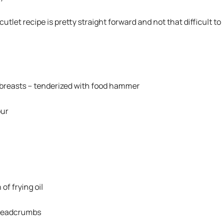
utlet recipe is pretty straight forward and not that difficult to
breasts – tenderized with food hammer
our
of frying oil
breadcrumbs