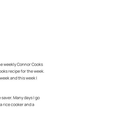
 the weekly Connor Cooks
ooks recipe for the week.
t week and this week I
fe saver. Many days I go
 a rice cooker and a