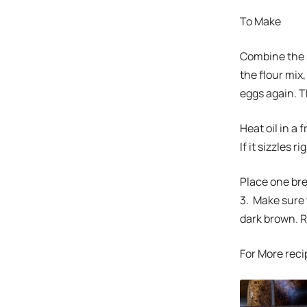
To Make
Combine the s
the flour mix
eggs again. 
Heat oil in a 
If it sizzles 
Place one brea
3. Make sure 
dark brown. Re
For More reci