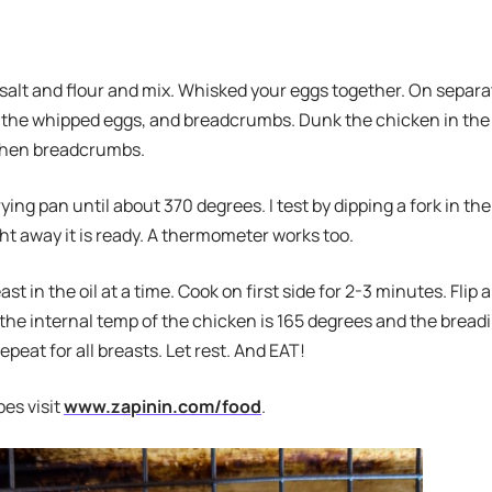
alt and flour and mix. Whisked your eggs together. On separat
, the whipped eggs, and breadcrumbs. Dunk the chicken in the
Then breadcrumbs.
frying pan until about 370 degrees. I test by dipping a fork in the
right away it is ready. A thermometer works too.
st in the oil at a time. Cook on first side for 2-3 minutes. Flip
the internal temp of the chicken is 165 degrees and the breadi
peat for all breasts. Let rest. And EAT!
pes visit
www.zapinin.com/food
.