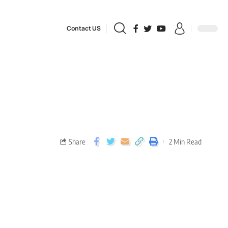
Contact US
Share
2 Min Read