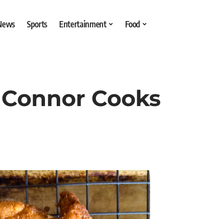
 News
Sports
Entertainment
Food
– Connor Cooks