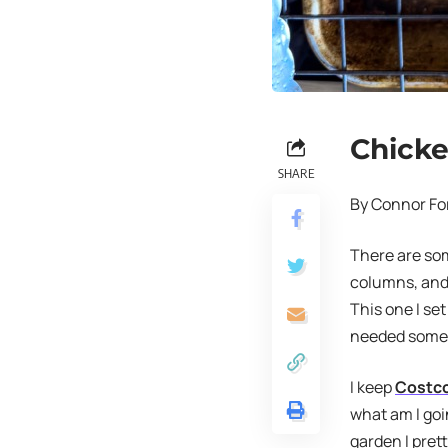
Chicke
SHARE
By Connor Fo
There are som
columns, and 
This one I set
needed somet
I keep
Costc
what am I goi
garden I pret