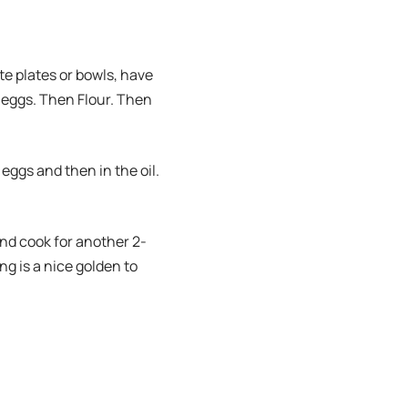
e plates or bowls, have
 eggs. Then Flour. Then
 eggs and then in the oil.
 and cook for another 2-
ng is a nice golden to