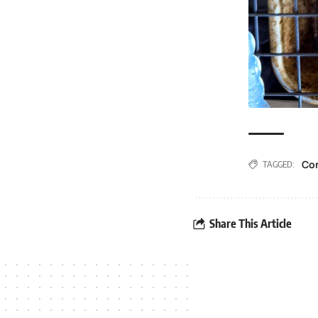
Co
TAGGED:
Share This Article