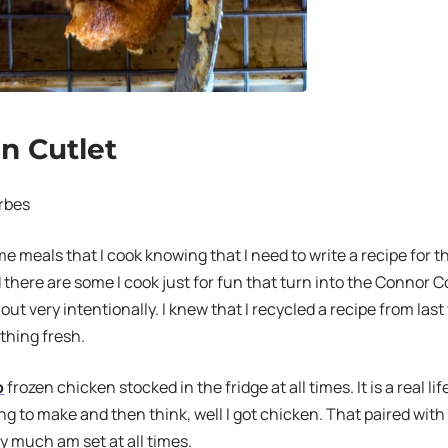
n Cutlet
rbes
e meals that I cook knowing that I need to write a recipe for
there are some I cook just for fun that turn into the Connor C
 out very intentionally. I knew that I recycled a recipe from las
hing fresh.
o
frozen chicken stocked in the fridge at all times. It is a real li
ng to make and then think, well I got chicken. That paired with
ty much am set at all times.