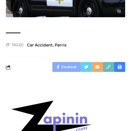
Car Accident
Perris
,
TAGGED:
Facebook