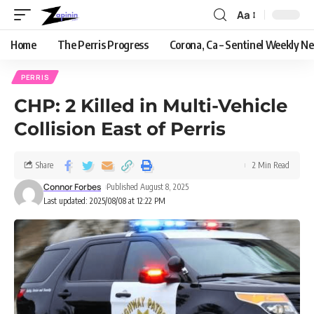
Aa
Home
The Perris Progress
Corona, Ca – Sentinel Weekly N
PERRIS
CHP: 2 Killed in Multi-Vehicle
Collision East of Perris
Share
2 Min Read
Connor Forbes
Published August 8, 2025
Last updated: 2025/08/08 at 12:22 PM