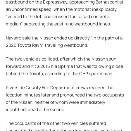
eastbound on the Expressway, approaching Bernasconi at
an unconfirmed speed, when the motorist inexplicably
“veered to the left and crossed the raised concrete
median” separating the east- and westbound lanes.
Navarro said the Nissan ended up directly “in the path of a
2020 Toyota Rav4” traveling westbound.
The two vehicles collided, after which the Nissan spun
forward and hit a 2015 Kia Optima that was following close
behind the Toyota, according to the CHP spokesman.
Riverside County Fire Department crews reached the
location minutes later and pronounced the two occupants
of the Nissan, neither of whom were immediately
identified, dead at the scene.
The occupants of the other two vehicles suffered
unspecified non-life- threatening injuries and were taken