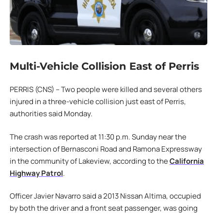
Multi-Vehicle Collision East of Perris
PERRIS (CNS) – Two people were killed and several others
injured in a three-vehicle collision just east of Perris,
authorities said Monday.
The crash was reported at 11:30 p.m. Sunday near the
intersection of Bernasconi Road and Ramona Expressway
in the community of Lakeview, according to the
California
Highway Patrol
.
Officer Javier Navarro said a 2013 Nissan Altima, occupied
by both the driver and a front seat passenger, was going