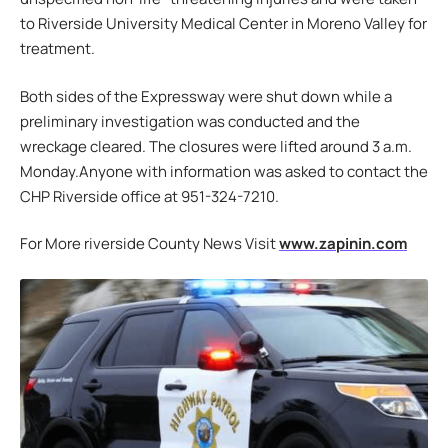
to Riverside University Medical Center in Moreno Valley for
treatment.
Both sides of the Expressway were shut down while a
preliminary investigation was conducted and the
wreckage cleared. The closures were lifted around 3 a.m.
Monday.Anyone with information was asked to contact the
CHP Riverside office at 951-324-7210.
For More riverside County News Visit
www.zapinin.com