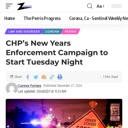
Aa
Home
The Perris Progress
Corona, Ca – Sentinel Weekly N
LAW AND DISORDER
CORONA
PERRIS
CHP’s New Years
Enforcement Campaign to
Start Tuesday Night
Share
1 Min Read
Connor Forbes
Published December 27, 2024
Last updated: 2024/12/27 at 11:23 AM