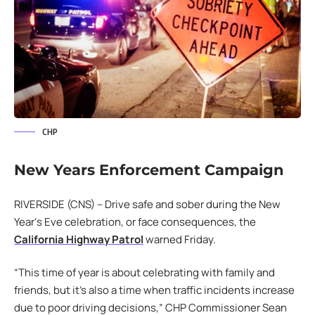
CHP
New Years Enforcement Campaign
RIVERSIDE (CNS) – Drive safe and sober during the New
Yearʻs Eve celebration, or face consequences, the
California Highway Patrol
warned Friday.
“This time of year is about celebrating with family and
friends, but it’s also a time when traffic incidents increase
due to poor driving decisions,” CHP Commissioner Sean