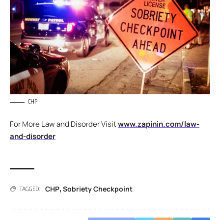
CHP
For More Law and Disorder Visit
www.zapinin.com/law-
and-disorder
CHP
Sobriety Checkpoint
,
TAGGED: