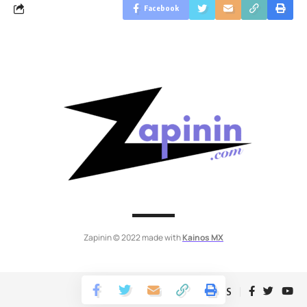
Facebook
Zapinin © 2022 made with
Kainos MX
Follow US