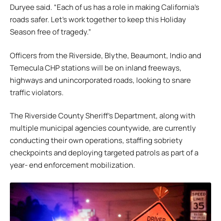
Duryee said. “Each of us has a role in making California’s
roads safer. Let’s work together to keep this Holiday
Season free of tragedy.”
Officers from the Riverside, Blythe, Beaumont, Indio and
Temecula CHP stations will be on inland freeways,
highways and unincorporated roads, looking to snare
traffic violators.
The Riverside County Sheriff’s Department, along with
multiple municipal agencies countywide, are currently
conducting their own operations, staffing sobriety
checkpoints and deploying targeted patrols as part of a
year- end enforcement mobilization.