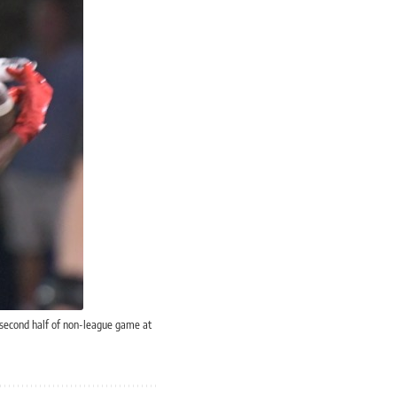
 second half of non-league game at