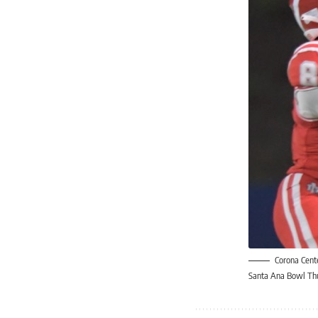
Corona Cent
Santa Ana Bowl Thur