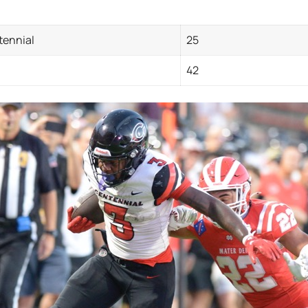
tennial
25
42