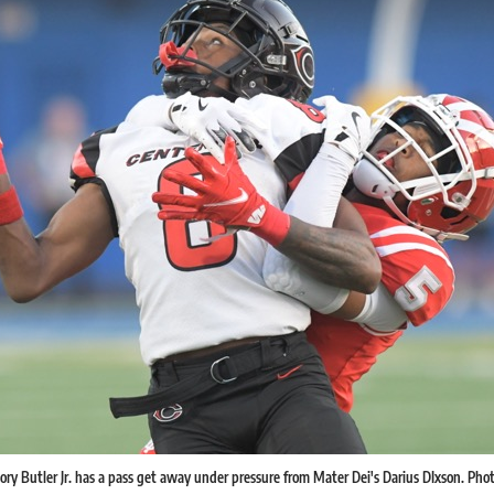
ory Butler Jr. has a pass get away under pressure from Mater Dei's Darius DIxson. Photo