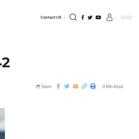
Contact US
42
Share
0 Min Read