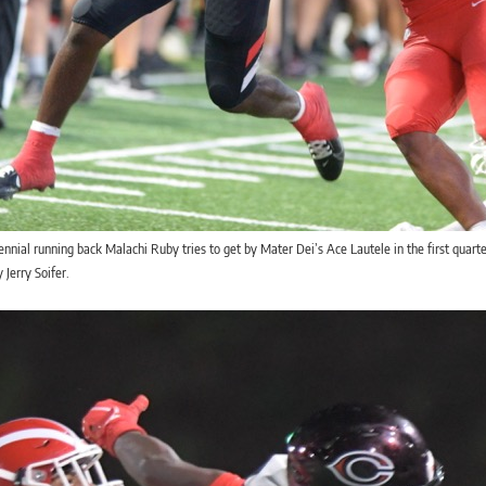
nnial running back Malachi Ruby tries to get by Mater Dei’s Ace Lautele in the first quar
 Jerry Soifer.