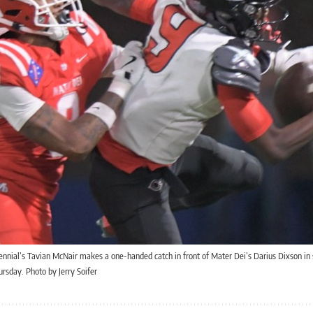
ennial’s Tavian McNair makes a one-handed catch in front of Mater Dei’s Darius Dixson in
sday. Photo by Jerry Soifer