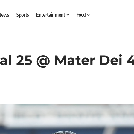
 News
Sports
Entertainment
Food
al 25 @ Mater Dei 