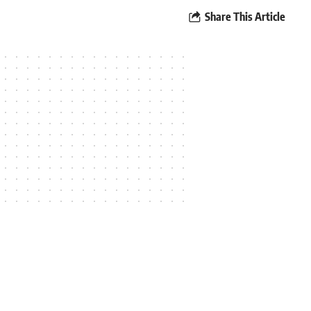
Share This Article