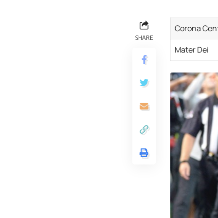
Corona Cen
SHARE
Mater Dei