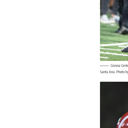
Corona Cente
Santa Ana. Photo by