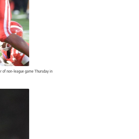
ter of non-league game Thursday in