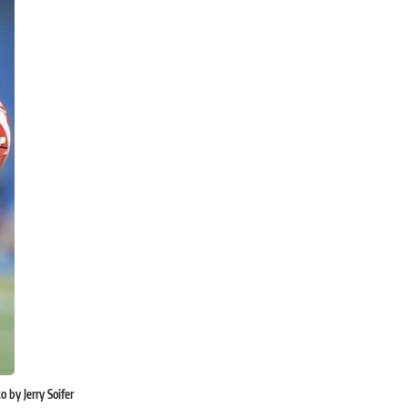
 by Jerry Soifer