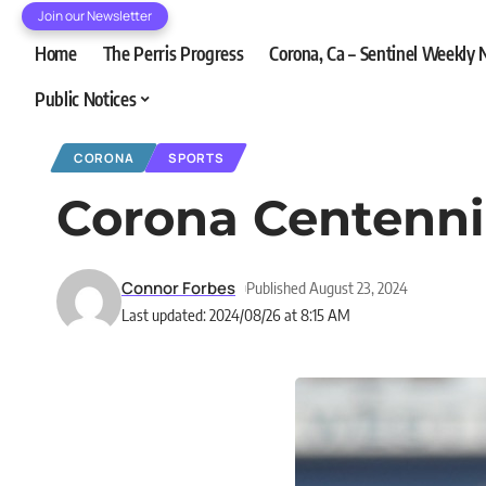
Join our Newsletter
Home
The Perris Progress
Corona, Ca – Sentinel Weekly
Public Notices
CORONA
SPORTS
Corona Centenni
Connor Forbes
Published August 23, 2024
Last updated: 2024/08/26 at 8:15 AM