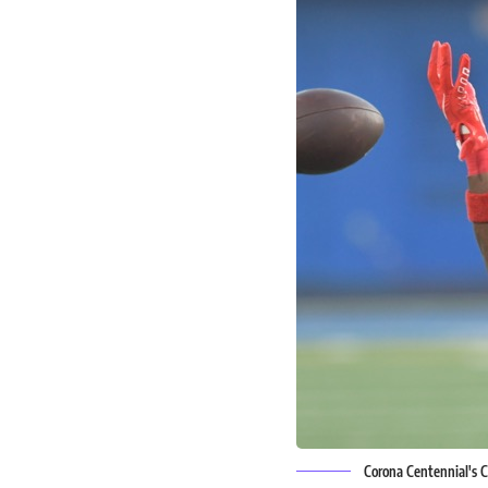
Corona Centennial's C