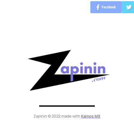
Facebook
Zapinin © 2022 made with
Kainos MX