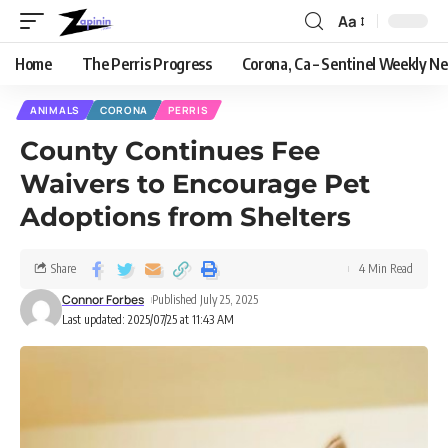
Aa
Home
The Perris Progress
Corona, Ca – Sentinel Weekly N
ANIMALS
CORONA
PERRIS
County Continues Fee
Waivers to Encourage Pet
Adoptions from Shelters
Share
4 Min Read
Connor Forbes
Published July 25, 2025
Last updated: 2025/07/25 at 11:43 AM