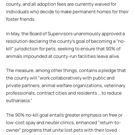
county, and all adoption fees are currently waived for
individuals who decide to make permanent homes for their
foster friends.
In May, the Board of Supervisors unanimously approved a
resolution declaring the county’s goal of becoming a “no-
kill” jurisdiction for pets, seeking to ensure that 90% of
animals impounded at county-run facilities leave alive.
The measure, among other things, contains a pledge that
the county will “work collaboratively with public and
private partners, animal welfare organizations, veterinary
professionals, contract cities and residents … to reduce
euthanasia.”
The 90% no-kill goal entails greater emphasis on free or
low-cost spay and neuter clinics, enhanced “return-to-
owner” programs that unite lost pets with their loved