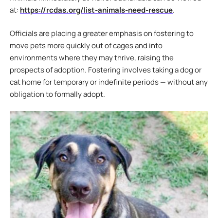
at:
https://rcdas.org/list-animals-need-rescue
.
Officials are placing a greater emphasis on fostering to
move pets more quickly out of cages and into
environments where they may thrive, raising the
prospects of adoption. Fostering involves taking a dog or
cat home for temporary or indefinite periods — without any
obligation to formally adopt.