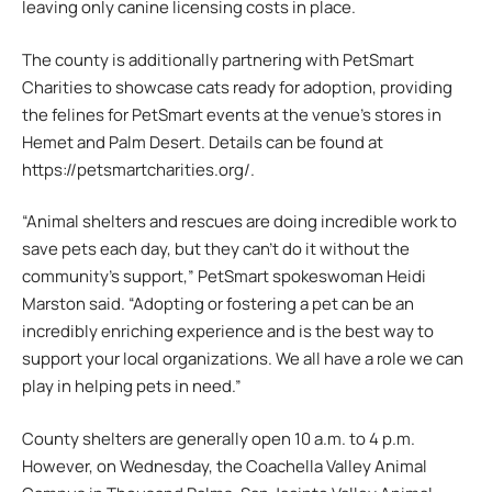
leaving only canine licensing costs in place.
The county is additionally partnering with PetSmart
Charities to showcase cats ready for adoption, providing
the felines for PetSmart events at the venue’s stores in
Hemet and Palm Desert. Details can be found at
https://petsmartcharities.org/.
“Animal shelters and rescues are doing incredible work to
save pets each day, but they can’t do it without the
community’s support,” PetSmart spokeswoman Heidi
Marston said. “Adopting or fostering a pet can be an
incredibly enriching experience and is the best way to
support your local organizations. We all have a role we can
play in helping pets in need.”
County shelters are generally open 10 a.m. to 4 p.m.
However, on Wednesday, the Coachella Valley Animal