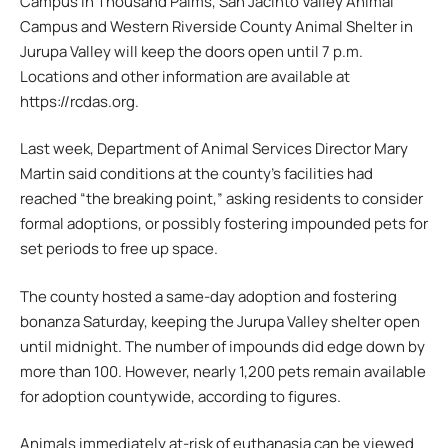
Campus in Thousand Palms, San Jacinto Valley Animal
Campus and Western Riverside County Animal Shelter in
Jurupa Valley will keep the doors open until 7 p.m.
Locations and other information are available at
https://rcdas.org.
Last week, Department of Animal Services Director Mary
Martin said conditions at the county’s facilities had
reached “the breaking point,” asking residents to consider
formal adoptions, or possibly fostering impounded pets for
set periods to free up space.
The county hosted a same-day adoption and fostering
bonanza Saturday, keeping the Jurupa Valley shelter open
until midnight. The number of impounds did edge down by
more than 100. However, nearly 1,200 pets remain available
for adoption countywide, according to figures.
Animals immediately at-risk of euthanasia can be viewed