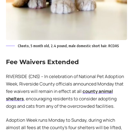
Cheeto, 5 month old, 2.4 pound, male domestic short hair. RCDAS
Fee Waivers Extended
RIVERSIDE (CNS) – In celebration of National Pet Adoption
Week, Riverside County officials announced Monday that
fee waivers will remain in effect at all
county animal
shelters
, encouraging residents to consider adopting
dogs and cats from any of the overcrowded facilities.
Adoption Week runs Monday to Sunday, during which
almost all fees at the county’s four shelters will be lifted,