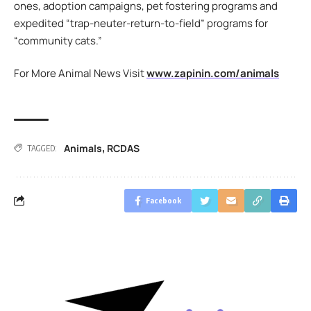
ones, adoption campaigns, pet fostering programs and
expedited “trap-neuter-return-to-field” programs for
“community cats.”
For More Animal News Visit
www.zapinin.com/animals
Animals
RCDAS
,
TAGGED:
Facebook