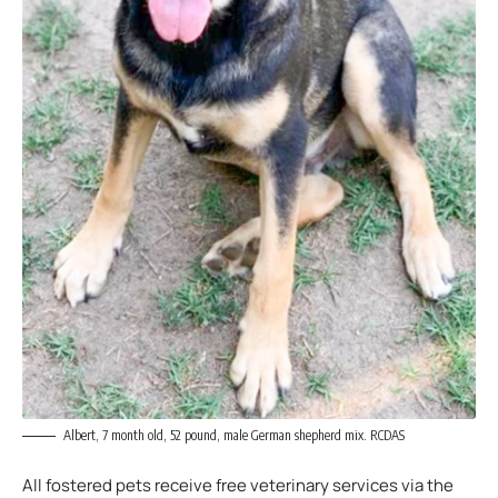
Albert, 7 month old, 52 pound, male German shepherd mix. RCDAS
All fostered pets receive free veterinary services via the