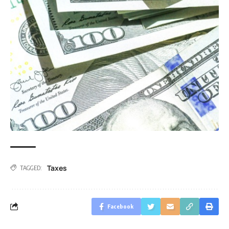
Taxes
TAGGED:
Facebook