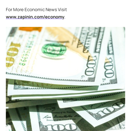
For More Economic News Visit
www.zapinin.com/economy
.