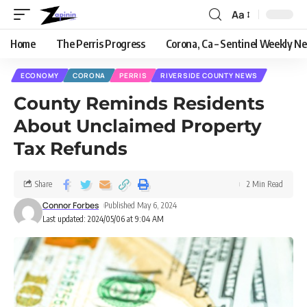
Aa
Home
The Perris Progress
Corona, Ca – Sentinel Weekly N
ECONOMY
CORONA
PERRIS
RIVERSIDE COUNTY NEWS
County Reminds Residents
About Unclaimed Property
Tax Refunds
Share
2 Min Read
Connor Forbes
Published May 6, 2024
Last updated: 2024/05/06 at 9:04 AM