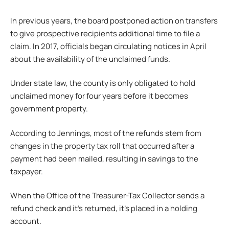
In previous years, the board postponed action on transfers
to give prospective recipients additional time to file a
claim. In 2017, officials began circulating notices in April
about the availability of the unclaimed funds.
Under state law, the county is only obligated to hold
unclaimed money for four years before it becomes
government property.
According to Jennings, most of the refunds stem from
changes in the property tax roll that occurred after a
payment had been mailed, resulting in savings to the
taxpayer.
When the Office of the Treasurer-Tax Collector sends a
refund check and it’s returned, it’s placed in a holding
account.