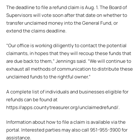
The deadline to file a refund claim is Aug. 1. The Board of
Supervisors will vote soon after that date on whether to
transfer unclaimed money into the General Fund, or
extend the claims deadline.
“Our office is working diligently to contact the potential
claimants, in hopes that they will recoup these funds that
are due back to them,” Jennings said. “We will continue to
exhaust all methods of communication to distribute these
unclaimed funds to the rightful owner.”
A complete list of individuals and businesses eligible for
refunds can be found at
https://apps.countytreasurer.org/unclaimedrefund/.
Information about how to file a claim is available via the
portal. Interested parties may also call 951-955-3900 for
assistance.