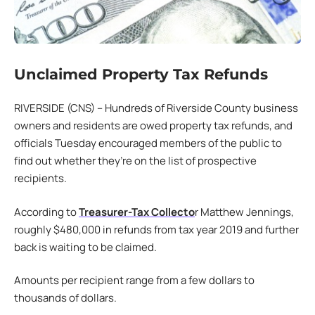
Unclaimed Property Tax Refunds
RIVERSIDE (CNS) – Hundreds of Riverside County business
owners and residents are owed property tax refunds, and
officials Tuesday encouraged members of the public to
find out whether they’re on the list of prospective
recipients.
According to
Treasurer-Tax Collecto
r Matthew Jennings,
roughly $480,000 in refunds from tax year 2019 and further
back is waiting to be claimed.
Amounts per recipient range from a few dollars to
thousands of dollars.