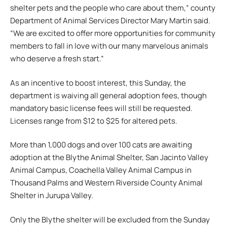
shelter pets and the people who care about them,” county
Department of Animal Services Director Mary Martin said.
“We are excited to offer more opportunities for community
members to fall in love with our many marvelous animals
who deserve a fresh start.”
As an incentive to boost interest, this Sunday, the
department is waiving all general adoption fees, though
mandatory basic license fees will still be requested.
Licenses range from $12 to $25 for altered pets.
More than 1,000 dogs and over 100 cats are awaiting
adoption at the Blythe Animal Shelter, San Jacinto Valley
Animal Campus, Coachella Valley Animal Campus in
Thousand Palms and Western Riverside County Animal
Shelter in Jurupa Valley.
Only the Blythe shelter will be excluded from the Sunday