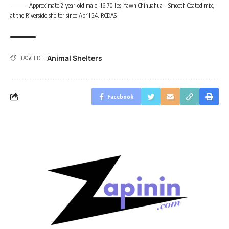
Approximate 2-year-old male, 16.70 lbs, fawn Chihuahua – Smooth Coated mix,
at the Riverside shelter since April 24. RCDAS
Animal Shelters
TAGGED:
Facebook