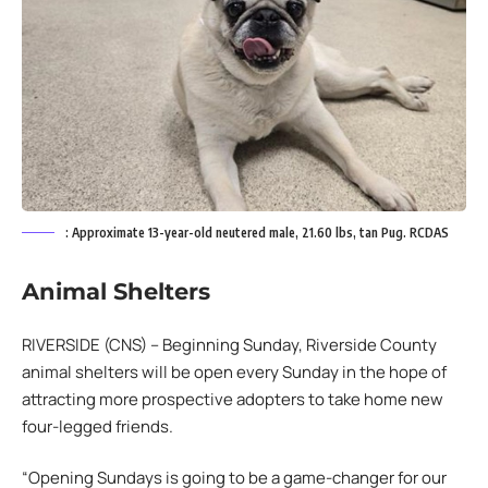
: Approximate 13-year-old neutered male, 21.60 lbs, tan Pug. RCDAS
Animal Shelters
RIVERSIDE (CNS) – Beginning Sunday, Riverside County
animal shelters will be open every Sunday in the hope of
attracting more prospective adopters to take home new
four-legged friends.
“Opening Sundays is going to be a game-changer for our