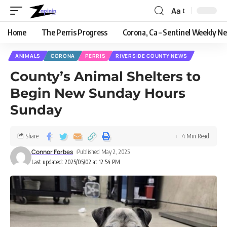
Aa
Home
The Perris Progress
Corona, Ca – Sentinel Weekly N
ANIMALS
CORONA
PERRIS
RIVERSIDE COUNTY NEWS
County’s Animal Shelters to
Begin New Sunday Hours
Sunday
Share
4 Min Read
Connor Forbes
Published May 2, 2025
Last updated: 2025/05/02 at 12:54 PM