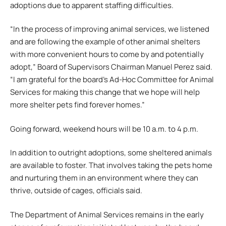
adoptions due to apparent staffing difficulties.
“In the process of improving animal services, we listened
and are following the example of other animal shelters
with more convenient hours to come by and potentially
adopt,” Board of Supervisors Chairman Manuel Perez said.
“I am grateful for the board’s Ad-Hoc Committee for Animal
Services for making this change that we hope will help
more shelter pets find forever homes.”
Going forward, weekend hours will be 10 a.m. to 4 p.m.
In addition to outright adoptions, some sheltered animals
are available to foster. That involves taking the pets home
and nurturing them in an environment where they can
thrive, outside of cages, officials said.
The Department of Animal Services remains in the early