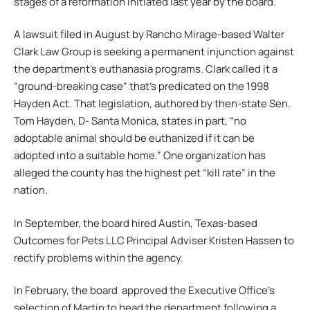
stages of a reformation initiated last year by the board.
A lawsuit filed in August by Rancho Mirage-based Walter
Clark Law Group is seeking a permanent injunction against
the department’s euthanasia programs. Clark called it a
“ground-breaking case” that’s predicated on the 1998
Hayden Act. That legislation, authored by then-state Sen.
Tom Hayden, D- Santa Monica, states in part, “no
adoptable animal should be euthanized if it can be
adopted into a suitable home.” One organization has
alleged the county has the highest pet “kill rate” in the
nation.
In September, the board hired Austin, Texas-based
Outcomes for Pets LLC Principal Adviser Kristen Hassen to
rectify problems within the agency.
In February, the board approved the Executive Office’s
selection of Martin to head the department following a