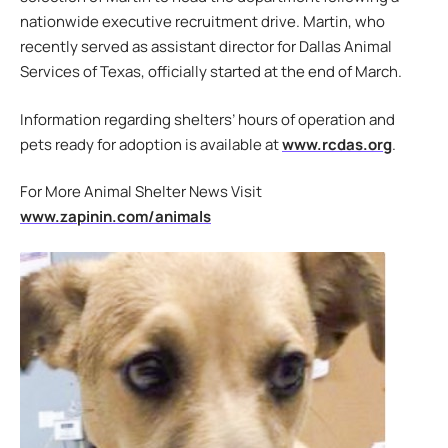
nationwide executive recruitment drive. Martin, who
recently served as assistant director for Dallas Animal
Services of Texas, officially started at the end of March.
Information regarding shelters’ hours of operation and
pets ready for adoption is available at
www.rcdas.org
.
For More Animal Shelter News Visit
www.zapinin.com/animals