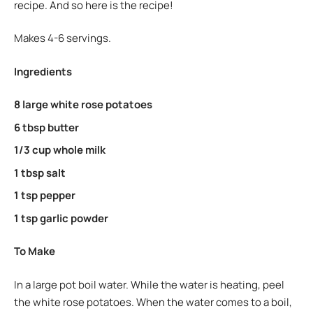
recipe. And so here is the recipe!
Makes 4-6 servings.
Ingredients
8 large white rose potatoes
6 tbsp butter
1/3 cup whole milk
1 tbsp salt
1 tsp pepper
1 tsp garlic powder
To Make
In a large pot boil water. While the water is heating, peel
the white rose potatoes. When the water comes to a boil,