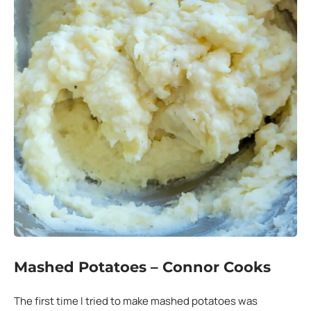
Mashed Potatoes – Connor Cooks
The first time I tried to make mashed potatoes was