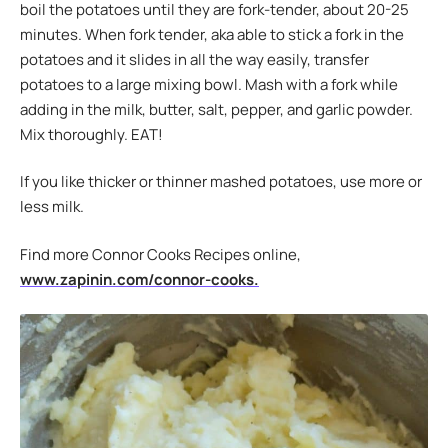
boil the potatoes until they are fork-tender, about 20-25
minutes. When fork tender, aka able to stick a fork in the
potatoes and it slides in all the way easily, transfer
potatoes to a large mixing bowl. Mash with a fork while
adding in the milk, butter, salt, pepper, and garlic powder.
Mix thoroughly. EAT!
If you like thicker or thinner mashed potatoes, use more or
less milk.
Find more Connor Cooks Recipes online,
www.zapinin.com/connor-cooks.