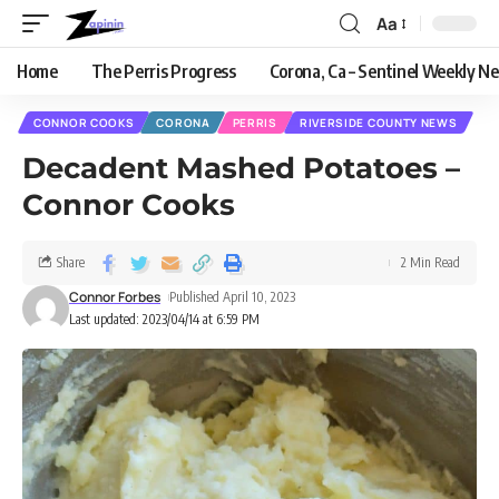
Aa
Home
The Perris Progress
Corona, Ca – Sentinel Weekly N
CONNOR COOKS
CORONA
PERRIS
RIVERSIDE COUNTY NEWS
Decadent Mashed Potatoes –
Connor Cooks
Share
2 Min Read
Connor Forbes
Published April 10, 2023
Last updated: 2023/04/14 at 6:59 PM