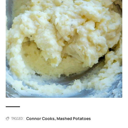
Connor Cooks
Mashed Potatoes
,
TAGGED: