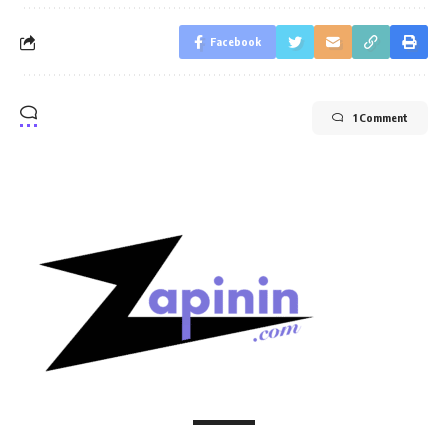
Facebook
1 Comment