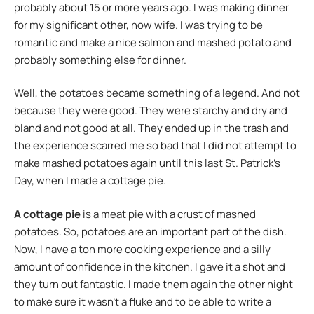
probably about 15 or more years ago. I was making dinner
for my significant other, now wife. I was trying to be
romantic and make a nice salmon and mashed potato and
probably something else for dinner.
Well, the potatoes became something of a legend. And not
because they were good. They were starchy and dry and
bland and not good at all. They ended up in the trash and
the experience scarred me so bad that I did not attempt to
make mashed potatoes again until this last St. Patrick’s
Day, when I made a cottage pie.
A cottage pie
is a meat pie with a crust of mashed
potatoes. So, potatoes are an important part of the dish.
Now, I have a ton more cooking experience and a silly
amount of confidence in the kitchen. I gave it a shot and
they turn out fantastic. I made them again the other night
to make sure it wasn’t a fluke and to be able to write a