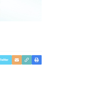
Twitter