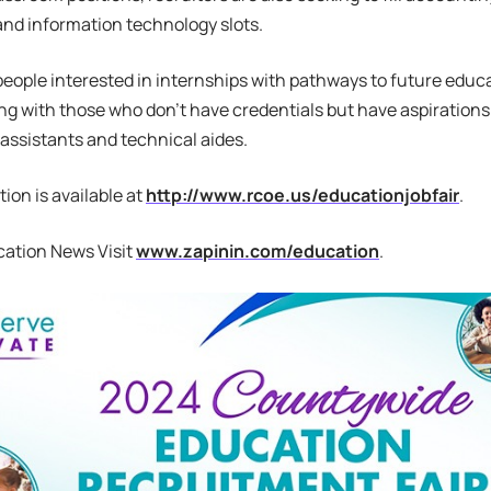
and information technology slots.
 people interested in internships with pathways to future educa
g with those who don’t have credentials but have aspirations
 assistants and technical aides.
ion is available at
http://www.rcoe.us/educationjobfair
.
cation News Visit
www.zapinin.com/education
.