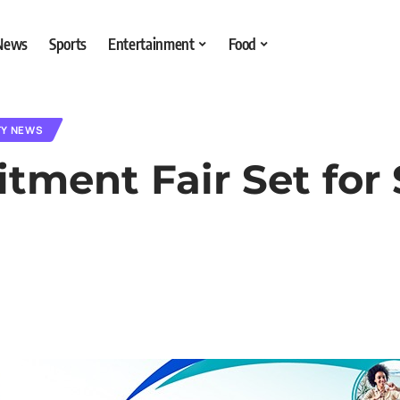
 News
Sports
Entertainment
Food
TY NEWS
tment Fair Set for 