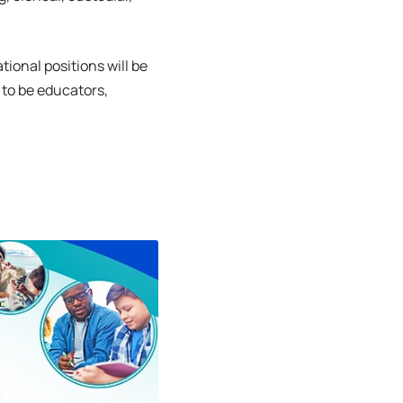
tional positions will be
 to be educators,