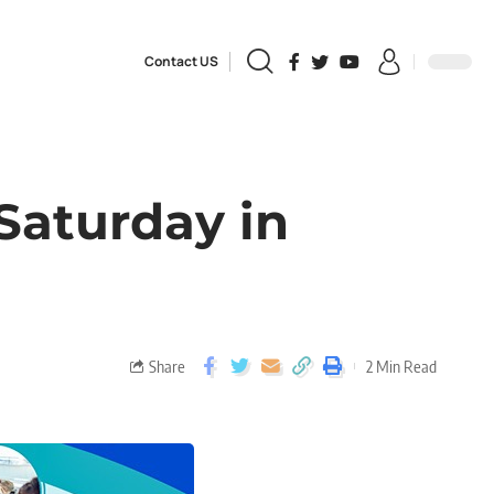
Contact US
Saturday in
Share
2 Min Read