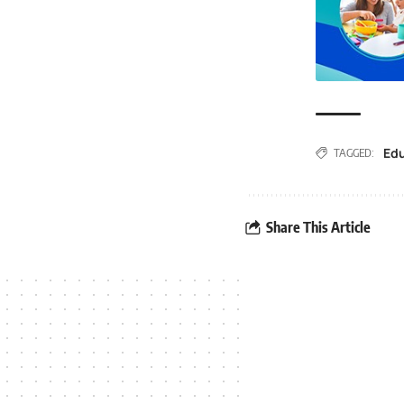
Ed
TAGGED:
Share This Article