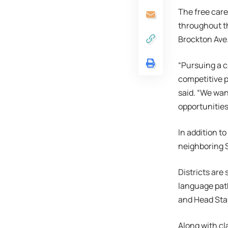
The free caree
throughout th
Brockton Ave
“Pursuing a c
competitive 
said. “We wan
opportunities
In addition to
neighboring S
Districts are
language path
and Head Star
Along with cla