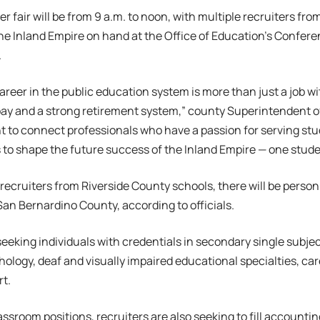
r fair will be from 9 a.m. to noon, with multiple recruiters fro
e Inland Empire on hand at the Office of Education’s Confer
.
areer in the public education system is more than just a job wi
pay and a strong retirement system,” county Superintendent 
t to connect professionals who have a passion for serving st
 to shape the future success of the Inland Empire — one studen
 recruiters from Riverside County schools, there will be personn
an Bernardino County, according to officials.
 seeking individuals with credentials in secondary single subje
ology, deaf and visually impaired educational specialties, ca
t.
ssroom positions, recruiters are also seeking to fill accounting