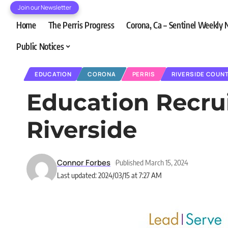
Join our Newsletter
Home
The Perris Progress
Corona, Ca – Sentinel Weekly
Public Notices
EDUCATION
CORONA
PERRIS
RIVERSIDE COUN
Education Recrui
Riverside
Connor Forbes
Published March 15, 2024
Last updated: 2024/03/15 at 7:27 AM