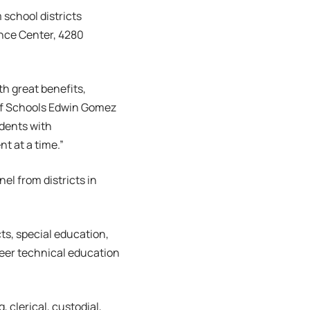
m school districts
ence Center, 4280
th great benefits,
of Schools Edwin Gomez
udents with
t at a time.”
el from districts in
cts, special education,
reer technical education
, clerical, custodial,