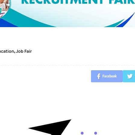
ucation
Job Fair
,
Facebook