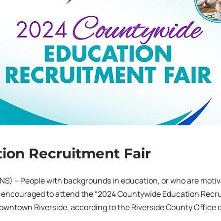
ion Recruitment Fair
NS) – People with backgrounds in education, or who are moti
 encouraged to attend the “2024 Countywide Education Recruit
owntown Riverside, according to the Riverside County Office 