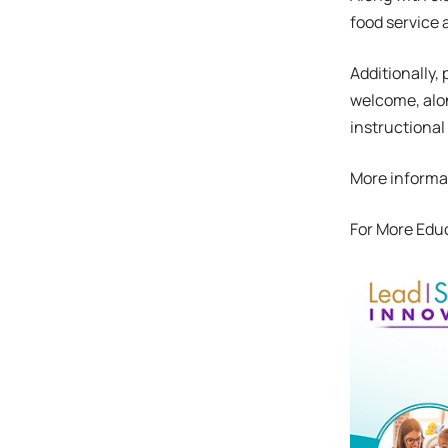
food service 
Additionally,
welcome, alon
instructional
More informat
For More Edu