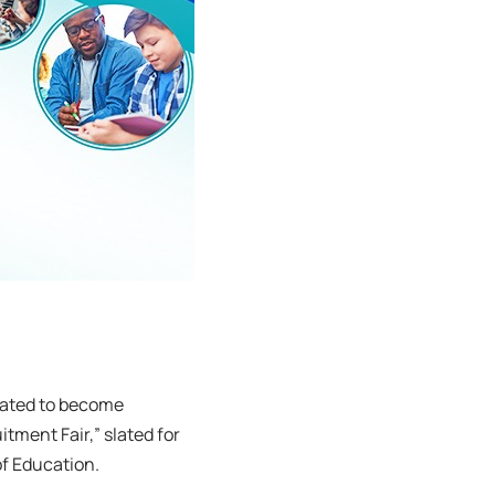
vated to become
ment Fair,” slated for
of Education.