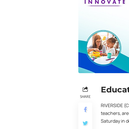
Educat
SHARE
RIVERSIDE (C
teachers, are
Saturday in d