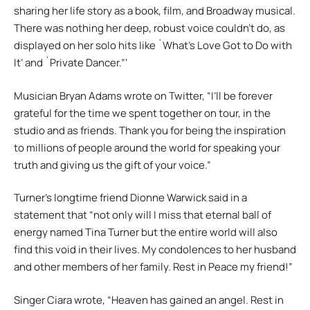
sharing her life story as a book, film, and Broadway musical.
There was nothing her deep, robust voice couldn’t do, as
displayed on her solo hits like `What’s Love Got to Do with
It’ and `Private Dancer.”‘
Musician Bryan Adams wrote on Twitter, “I’ll be forever
grateful for the time we spent together on tour, in the
studio and as friends. Thank you for being the inspiration
to millions of people around the world for speaking your
truth and giving us the gift of your voice.”
Turner’s longtime friend Dionne Warwick said in a
statement that “not only will I miss that eternal ball of
energy named Tina Turner but the entire world will also
find this void in their lives. My condolences to her husband
and other members of her family. Rest in Peace my friend!”
Singer Ciara wrote, “Heaven has gained an angel. Rest in