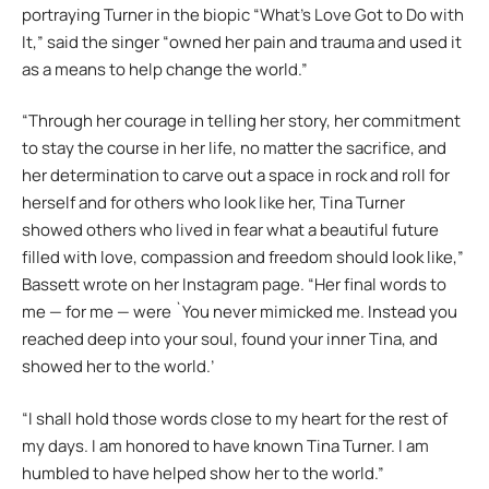
portraying Turner in the biopic “What’s Love Got to Do with
It,” said the singer “owned her pain and trauma and used it
as a means to help change the world.”
“Through her courage in telling her story, her commitment
to stay the course in her life, no matter the sacrifice, and
her determination to carve out a space in rock and roll for
herself and for others who look like her, Tina Turner
showed others who lived in fear what a beautiful future
filled with love, compassion and freedom should look like,”
Bassett wrote on her Instagram page. “Her final words to
me — for me — were `You never mimicked me. Instead you
reached deep into your soul, found your inner Tina, and
showed her to the world.’
“I shall hold those words close to my heart for the rest of
my days. I am honored to have known Tina Turner. I am
humbled to have helped show her to the world.”