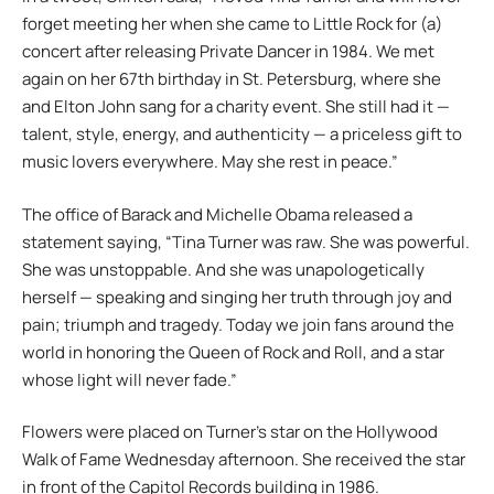
forget meeting her when she came to Little Rock for (a)
concert after releasing Private Dancer in 1984. We met
again on her 67th birthday in St. Petersburg, where she
and Elton John sang for a charity event. She still had it —
talent, style, energy, and authenticity — a priceless gift to
music lovers everywhere. May she rest in peace.”
The office of Barack and Michelle Obama released a
statement saying, “Tina Turner was raw. She was powerful.
She was unstoppable. And she was unapologetically
herself — speaking and singing her truth through joy and
pain; triumph and tragedy. Today we join fans around the
world in honoring the Queen of Rock and Roll, and a star
whose light will never fade.”
Flowers were placed on Turner’s star on the Hollywood
Walk of Fame Wednesday afternoon. She received the star
in front of the Capitol Records building in 1986.