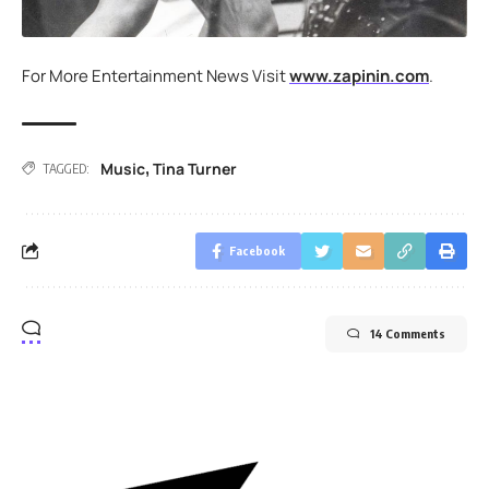
For More Entertainment News Visit
www.zapinin.com
.
Music
Tina Turner
,
TAGGED:
Facebook
14 Comments