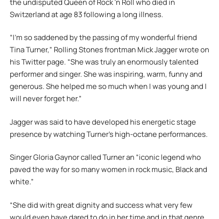
the undisputed Queen of Rock ‘n Roll who died in
Switzerland at age 83 following a long illness.
“I’m so saddened by the passing of my wonderful friend
Tina Turner,” Rolling Stones frontman Mick Jagger wrote on
his Twitter page. “She was truly an enormously talented
performer and singer. She was inspiring, warm, funny and
generous. She helped me so much when I was young and I
will never forget her.”
Jagger was said to have developed his energetic stage
presence by watching Turner’s high-octane performances.
Singer Gloria Gaynor called Turner an “iconic legend who
paved the way for so many women in rock music, Black and
white.”
“She did with great dignity and success what very few
would even have dared to do in her time and in that genre