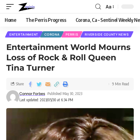
Aa
Home
The Perris Progress
Corona, Ca – Sentinel Weekly N
ENTERTAINMENT
CORONA
PERRIS
RIVERSIDE COUNTY NEWS
Entertainment World Mourns
Loss of Rock & Roll Queen
Tina Turner
Share
9 Min Read
Connor Forbes
Published May 30, 2023
Last updated: 2023/05/30 at 6:34 PM