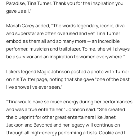
Paradise, Tina Turner. Thank you for the inspiration you
gave us all.”
Mariah Carey added, “The words legendary, iconic, diva
and superstar are often overused and yet Tina Turner
embodies them all and so many more — an incredible
performer, musician and trailblazer. To me, she will always
be a survivor and an inspiration to women everywhere.”
Lakers legend Magic Johnson posted a photo with Turner
on his Twitter page, noting that she gave “one of the best
live shows I’ve ever seen.”
“Tina would have so much energy during her performances
and was a true entertainer,” Johnson said. “She created
the blueprint for other great entertainers like Janet
Jackson and Beyoncé and her legacy will continue on
through all high-energy performing artists. Cookie and I