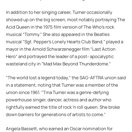
In addition to her singing career, Turner occasionally
showed up on the big screen, most notably portraying The
Acid Queen in the 1975 film version of The Who’s rock
musical “Tommy.” She also appeared in the Beatles
musical “Sgt. Pepper’s Lonely Hearts Club Band,” played a
mayor in the Arnold Schwarzenegger film “Last Action
Hero” and portrayed the leader of a post- apocalyptic
wasteland city in “Mad Max Beyond Thunderdome.”
“The world lost a legend today,” the SAG-AFTRA union said
in a statement, noting that Turner was a member of the
union since 1961. “Tina Turner was a genre-defying
powerhouse singer, dancer, actress and author who
rightfully earned the title of rock ‘n roll queen. She broke
down barriers for generations of artists to come.”
Angela Bassett, who earned an Oscar nomination for