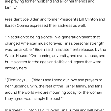
are praying for her husband and all of her friends and
family.”
President Joe Biden and former Presidents Bill Clinton and
Barack Obama expressed their sadness as well.
“In addition to being a once-in-a-generation talent that
changed American music forever, Tina’s personal strength
was remarkable,” Biden said in a statement released by the
White House. “Overcoming adversity, and even abuse, she
built a career for the ages and a life and legacy that were
entirely hers.
“(First lady) Jill (Biden) and I send our love and prayers to
her husband Erwin, the rest of the Turner family, and fans
around the world who are mourning today for the woman
they agree was `simply the best.”‘
In a tweet, Clinton said, “I loved Tina Turner and will never