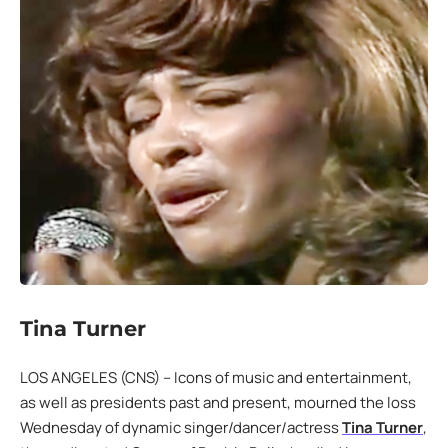
Tina Turner
LOS ANGELES (CNS) – Icons of music and entertainment,
as well as presidents past and present, mourned the loss
Wednesday of dynamic singer/dancer/actress
Tina Turner
,