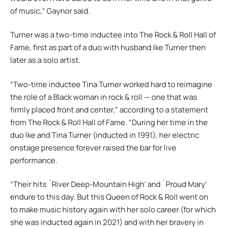
of music,” Gaynor said.
Turner was a two-time inductee into The Rock & Roll Hall of
Fame, first as part of a duo with husband Ike Turner then
later as a solo artist.
“Two-time inductee Tina Turner worked hard to reimagine
the role of a Black woman in rock & roll — one that was
firmly placed front and center,” according to a statement
from The Rock & Roll Hall of Fame. “During her time in the
duo Ike and Tina Turner (inducted in 1991), her electric
onstage presence forever raised the bar for live
performance.
“Their hits `River Deep-Mountain High’ and `Proud Mary’
endure to this day. But this Queen of Rock & Roll went on
to make music history again with her solo career (for which
she was inducted again in 2021) and with her bravery in