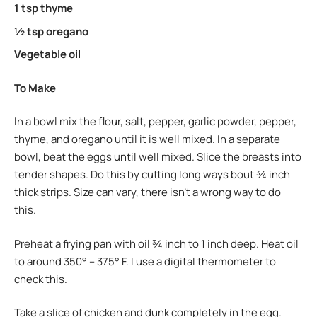
1 tsp thyme
½ tsp oregano
Vegetable oil
To Make
In a bowl mix the flour, salt, pepper, garlic powder, pepper,
thyme, and oregano until it is well mixed. In a separate
bowl, beat the eggs until well mixed. Slice the breasts into
tender shapes. Do this by cutting long ways bout ¾ inch
thick strips. Size can vary, there isn’t a wrong way to do
this.
Preheat a frying pan with oil ¾ inch to 1 inch deep. Heat oil
to around 350° – 375° F. I use a digital thermometer to
check this.
Take a slice of chicken and dunk completely in the egg.