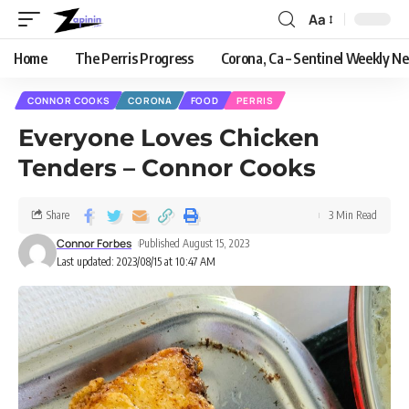
Aa
Home
The Perris Progress
Corona, Ca – Sentinel Weekly N
CONNOR COOKS
CORONA
FOOD
PERRIS
Everyone Loves Chicken
Tenders – Connor Cooks
Share
3 Min Read
Connor Forbes
Published August 15, 2023
Last updated: 2023/08/15 at 10:47 AM