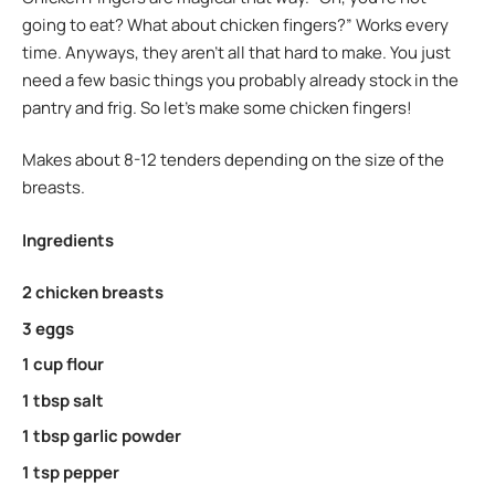
going to eat? What about chicken fingers?” Works every
time. Anyways, they aren’t all that hard to make. You just
need a few basic things you probably already stock in the
pantry and frig. So let’s make some chicken fingers!
Makes about 8-12 tenders depending on the size of the
breasts.
Ingredients
2 chicken breasts
3 eggs
1 cup flour
1 tbsp salt
1 tbsp garlic powder
1 tsp pepper