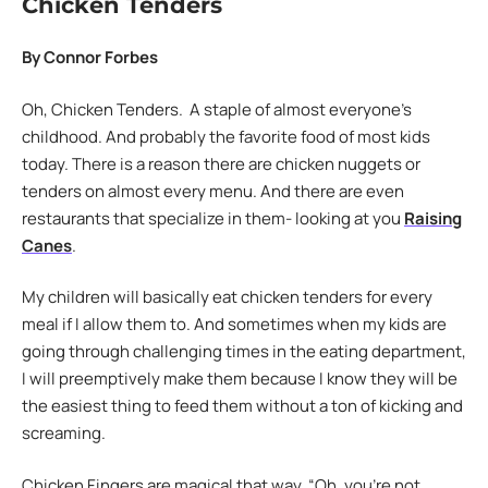
Chicken Tenders
By Connor Forbes
Oh, Chicken Tenders. A staple of almost everyone’s
childhood. And probably the favorite food of most kids
today. There is a reason there are chicken nuggets or
tenders on almost every menu. And there are even
restaurants that specialize in them- looking at you
Raising
Canes
.
My children will basically eat chicken tenders for every
meal if I allow them to. And sometimes when my kids are
going through challenging times in the eating department,
I will preemptively make them because I know they will be
the easiest thing to feed them without a ton of kicking and
screaming.
Chicken Fingers are magical that way. “Oh, you’re not