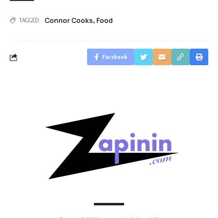
Connor Cooks
Food
,
TAGGED:
Facebook