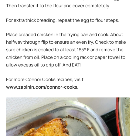
Then transfer it to the flour and cover completely.
For extra thick breading, repeat the egg to flour steps.
Place breaded chicken in the frying pan and cook. About
halfway through flip to ensure an even fry. Check to make
sure chicken is cooked to at least 165° F and remove the
chicken from oil. Place on a cooling rack or paper towel to
allow excess oil to drip off. And EAT!
For more Connor Cooks recipes, visit
www.zapinin.com/connor-cooks
.