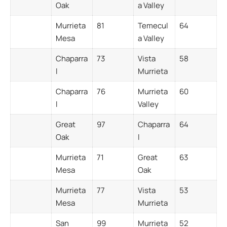
Oak
a Valley
Murrieta
81
Temecul
64
Mesa
a Valley
Chaparra
73
Vista
58
l
Murrieta
Chaparra
76
Murrieta
60
l
Valley
Great
97
Chaparra
64
Oak
l
Murrieta
71
Great
63
Mesa
Oak
Murrieta
77
Vista
53
Mesa
Murrieta
San
99
Murrieta
52