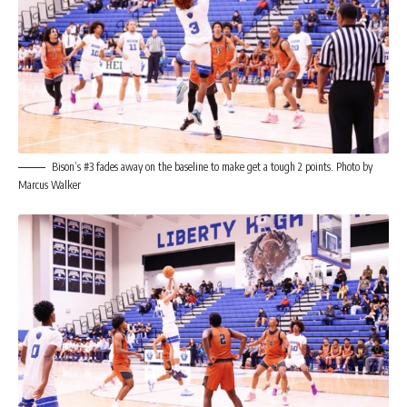
Bison’s #3 fades away on the baseline to make get a tough 2 points. Photo by
Marcus Walker