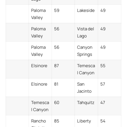
Paloma
59
Lakeside
49
Valley
Paloma
56
Vista del
49
Valley
Lago
Paloma
56
Canyon
49
Valley
Springs
Elsinore
87
Temesca
55
l Canyon
Elsinore
81
San
57
Jacinto
Temesca
60
Tahquitz
47
l Canyon
Rancho
85
Liberty
54