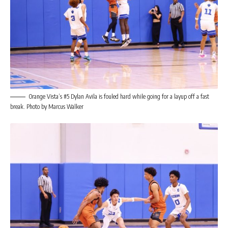
Orange Vista’s #5 Dylan Avila is fouled hard while going for a layup off a fast
break. Photo by Marcus Walker