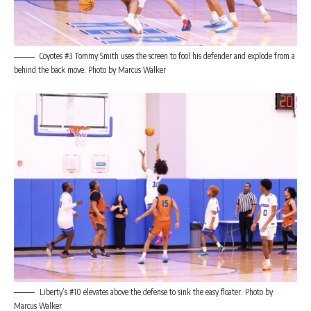
Coyotes #3 Tommy Smith uses the screen to fool his defender and explode from a
behind the back move. Photo by Marcus Walker
Liberty’s #10 elevates above the defense to sink the easy floater. Photo by
Marcus Walker