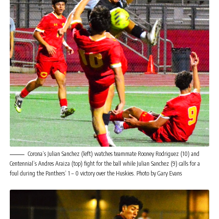
Corona’s Julian Sanchez (left) watches teammate Rooney Rodriguez (10) and
Centennial’s Andres Araiza (top) fight for the ball while Julian Sanchez (9) calls for a
foul during the Panthers’ 1 – 0 victory over the Huskies. Photo by Gary Evans