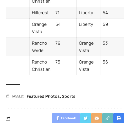
Christian
Hillcrest
71
Liberty
54
Orange
64
Liberty
59
Vista
Rancho
79
Orange
53
Verde
Vista
Rancho
75
Orange
56
Christian
Vista
Featured Photos
Sports
,
TAGGED:
Facebook