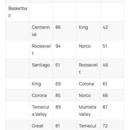
Basketba
ll
Centenn
86
King
42
ial
Roosevel
94
Norco
51
t
Santiago
51
Roosevel
46
t
King
69
Corona
61
Corona
85
Norco
66
Temecul
89
Murrieta
87
a Valley
Valley
Great
81
Temecul
72