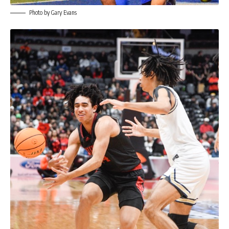
Photo by Gary Evans