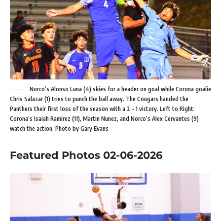
Norco’s Alonso Luna (4) skies for a header on goal while Corona goalie
Chris Salazar (1) tries to punch the ball away. The Cougars handed the
Panthers their first loss of the season with a 2 – 1 victory. Left to Right:
Corona’s Isaiah Ramirez (11), Martin Nunez, and Norco’s Alex Cervantes (9)
watch the action. Photo by Gary Evans
Featured Photos 02-06-2026