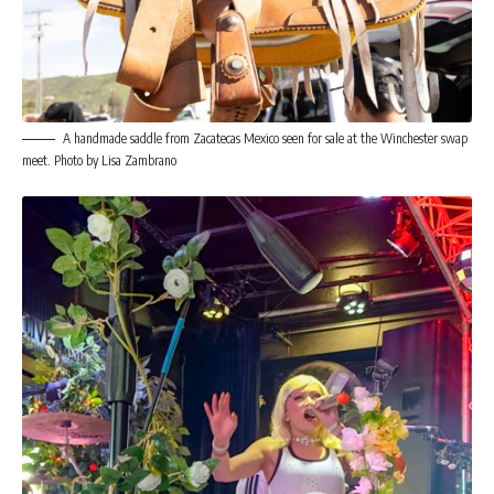
A handmade saddle from Zacatecas Mexico seen for sale at the Winchester swap
meet. Photo by Lisa Zambrano