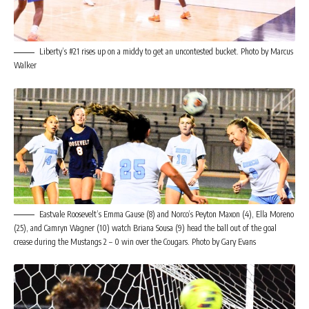
Liberty’s #21 rises up on a middy to get an uncontested bucket. Photo by Marcus
Walker
Eastvale Roosevelt’s Emma Gause (8) and Norco’s Peyton Maxon (4), Ella Moreno
(25), and Camryn Wagner (10) watch Briana Sousa (9) head the ball out of the goal
crease during the Mustangs 2 – 0 win over the Cougars. Photo by Gary Evans