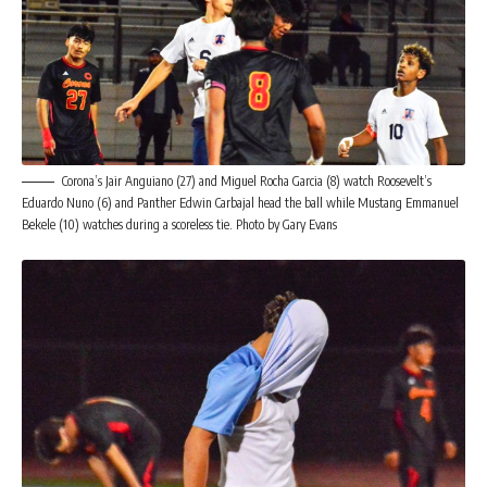
Corona’s Jair Anguiano (27) and Miguel Rocha Garcia (8) watch Roosevelt’s
Eduardo Nuno (6) and Panther Edwin Carbajal head the ball while Mustang Emmanuel
Bekele (10) watches during a scoreless tie. Photo by Gary Evans