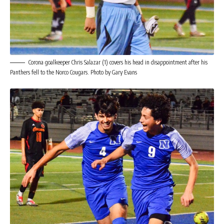
Corona goalkeeper Chris Salazar (1) covers his head in disappointment after his
Panthers fell to the Norco Cougars. Photo by Gary Evans