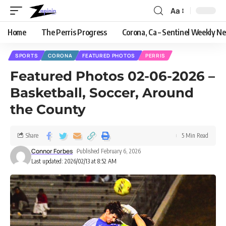
Aa
Home
The Perris Progress
Corona, Ca – Sentinel Weekly N
SPORTS
CORONA
FEATURED PHOTOS
PERRIS
Featured Photos 02-06-2026 –
Basketball, Soccer, Around
the County
Share
5 Min Read
Connor Forbes
Published February 6, 2026
Last updated: 2026/02/13 at 8:52 AM