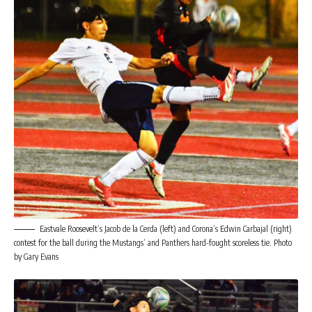
Eastvale Roosevelt’s Jacob de la Cerda (left) and Corona’s Edwin Carbajal (right)
contest for the ball during the Mustangs’ and Panthers hard-fought scoreless tie. Photo
by Gary Evans