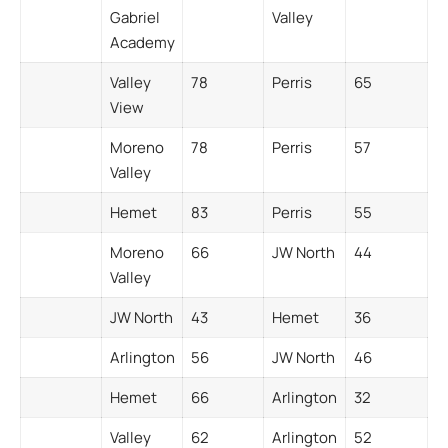
Gabriel
Valley
Academy
Valley
78
Perris
65
View
Moreno
78
Perris
57
Valley
Hemet
83
Perris
55
Moreno
66
JW North
44
Valley
JW North
43
Hemet
36
Arlington
56
JW North
46
Hemet
66
Arlington
32
Valley
62
Arlington
52