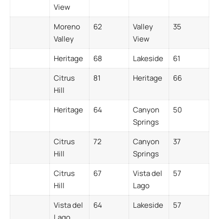
View
Moreno
62
Valley
35
Valley
View
Heritage
68
Lakeside
61
Citrus
81
Heritage
66
Hill
Heritage
64
Canyon
50
Springs
Citrus
72
Canyon
37
Hill
Springs
Citrus
67
Vista del
57
Hill
Lago
Vista del
64
Lakeside
57
Lago