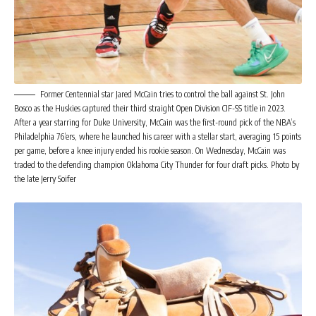
Former Centennial star Jared McCain tries to control the ball against St. John
Bosco as the Huskies captured their third straight Open Division CIF-SS title in 2023.
After a year starring for Duke University, McCain was the first-round pick of the NBA’s
Philadelphia 76’ers, where he launched his career with a stellar start, averaging 15 points
per game, before a knee injury ended his rookie season. On Wednesday, McCain was
traded to the defending champion Oklahoma City Thunder for four draft picks. Photo by
the late Jerry Soifer