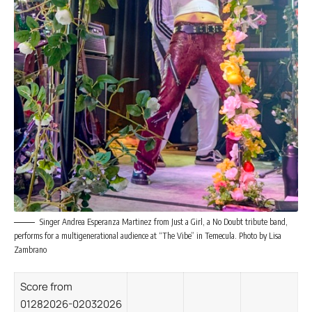
Singer Andrea Esperanza Martinez from Just a Girl, a No Doubt tribute band,
performs for a multigenerational audience at “The Vibe” in Temecula. Photo by Lisa
Zambrano
Score from
01282026-02032026