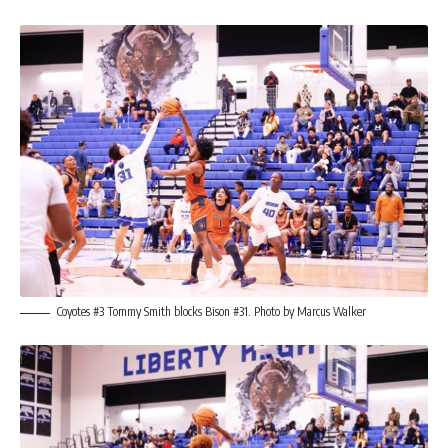
Coyotes #3 Tommy Smith blocks Bison #31. Photo by Marcus Walker