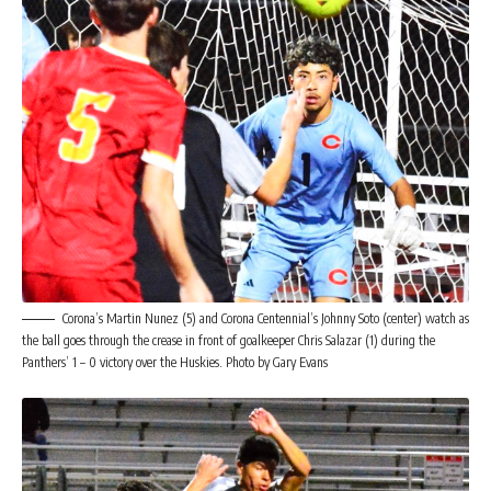
Corona’s Martin Nunez (5) and Corona Centennial’s Johnny Soto (center) watch as
the ball goes through the crease in front of goalkeeper Chris Salazar (1) during the
Panthers’ 1 – 0 victory over the Huskies. Photo by Gary Evans