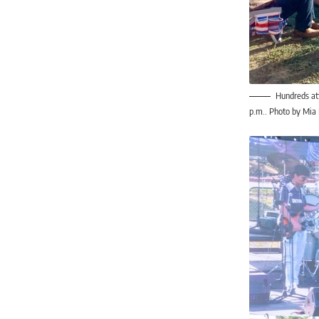
Hundreds att
p.m.. Photo by Mia 