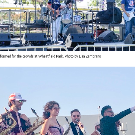
rformed for the crowds at Wheatfield Park. Photo by Lisa Zambrano