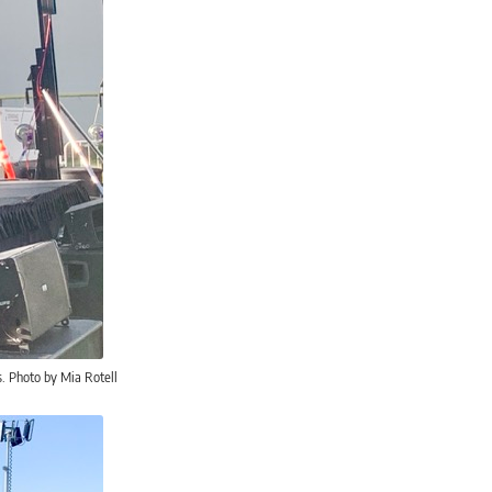
s. Photo by Mia Rotell