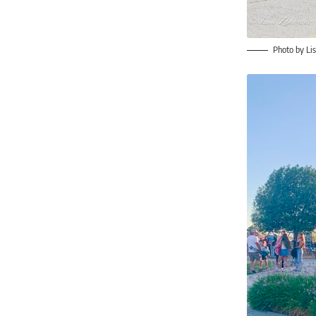
Photo by Li