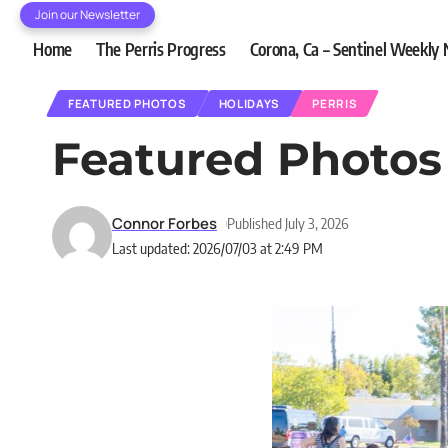
Join our Newsletter
Home
The Perris Progress
Corona, Ca – Sentinel Weekly
FEATURED PHOTOS
HOLIDAYS
PERRIS
Featured Photos 
Connor Forbes
Published July 3, 2026
Last updated: 2026/07/03 at 2:49 PM