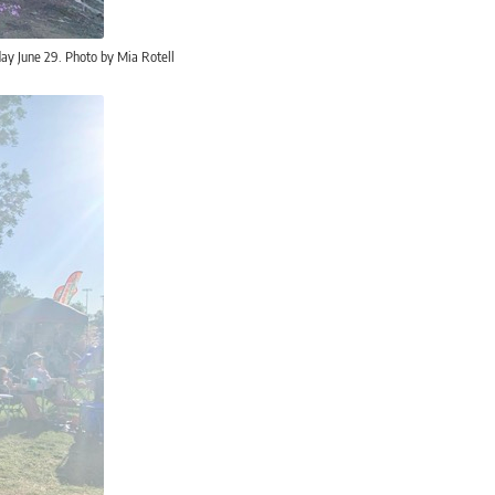
ay June 29. Photo by Mia Rotell