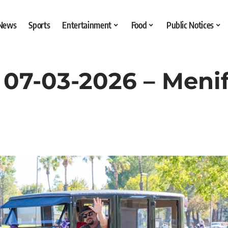
 News
Sports
Entertainment
Food
Public Notices
07-03-2026 – Menif