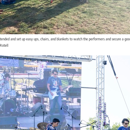
ended and set up easy ups, chairs, and blankets to watch the performers and secure a goo
Rotell