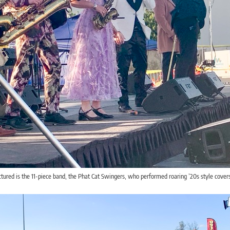
tured is the 11-piece band, the Phat Cat Swingers, who performed roaring ’20s style cover