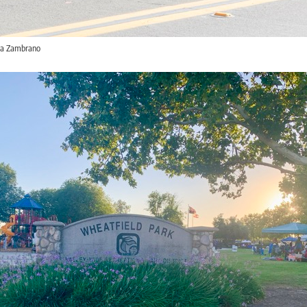
sa Zambrano