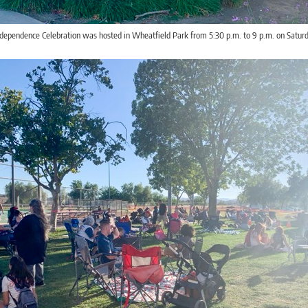
ndependence Celebration was hosted in Wheatfield Park from 5:30 p.m. to 9 p.m. on Saturd