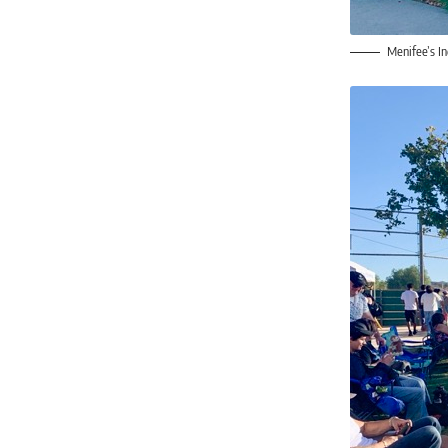
Menifee’s I