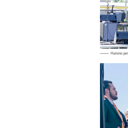
Fluminis pe