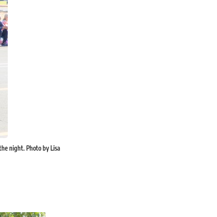
 the night. Photo by Lisa