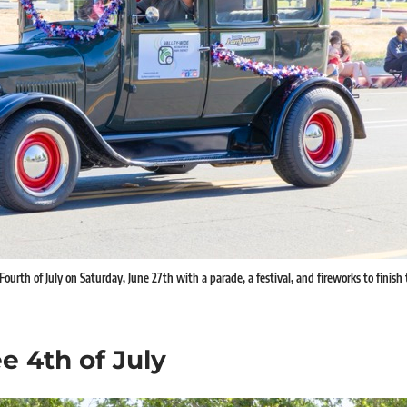
ourth of July on Saturday, June 27th with a parade, a festival, and fireworks to finish
e 4th of July