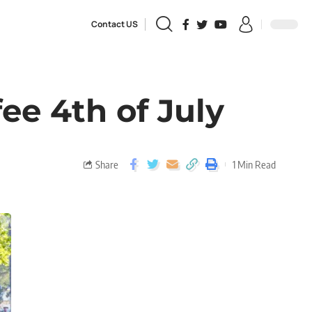
Contact US
ee 4th of July
Share
1 Min Read