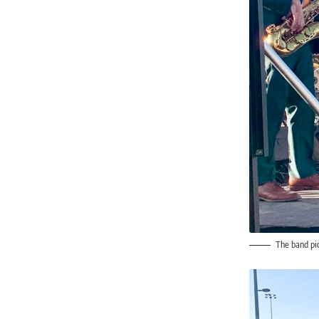
The band pic