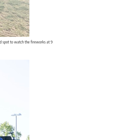
d spot to watch the fireworks at 9