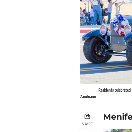
Residents celebrated F
Zambrano
Menife
SHARE