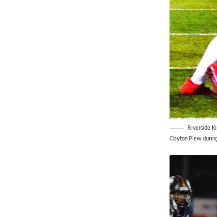
Riverside K
Clayton Plew during