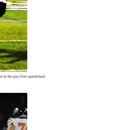
on to the pass from quarterback