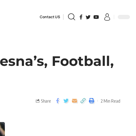
Contact US
esna’s, Football,
Share
2 Min Read