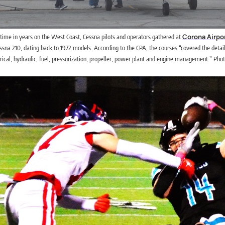
Corona Airpo
t time in years on the West Coast, Cessna pilots and operators gathered at
essna 210, dating back to 1972 models. According to the CPA, the courses “covered the detail
ctrical, hydraulic, fuel, pressurization, propeller, power plant and engine management.” Phot