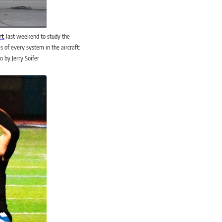
rt
last weekend to study the
s of every system in the aircraft:
o by Jerry Soifer