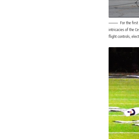
For the firs
intricacies of the C
flight controls, ele