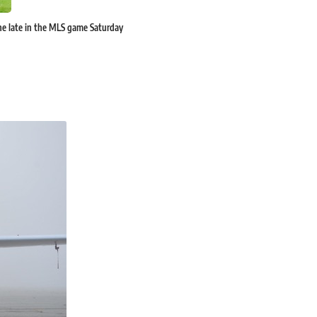
rne late in the MLS game Saturday