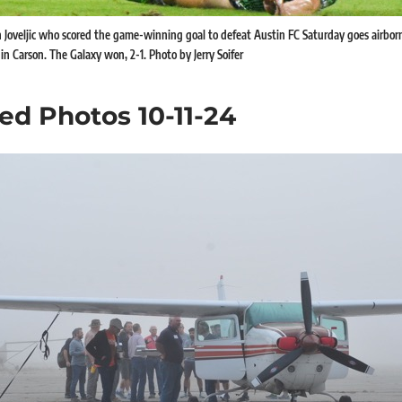
 Joveljic who scored the game-winning goal to defeat Austin FC Saturday goes airbo
in Carson. The Galaxy won, 2-1. Photo by Jerry Soifer
ed Photos 10-11-24