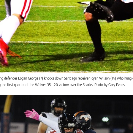
ing defender Logan George (7) knocks down Santiago receiver Ryan Wilson (14) who hung 
 the first quarter of the Wolves 35 – 20 victory over the Sharks. Photo by Gary Evans