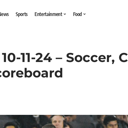
 News
Sports
Entertainment
Food
0-11-24 – Soccer, C
coreboard