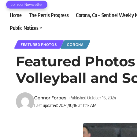
Join our Newsletter
Home
The Perris Progress
Corona, Ca – Sentinel Weekly
Public Notices
FEATURED PHOTOS
CORONA
Featured Photos 1
Volleyball and S
Connor Forbes
Published October 16, 2024
Last updated: 2024/10/16 at 11:12 AM