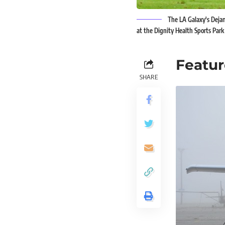
The LA Galaxy's Dejan
at the Dignity Health Sports Park 
Featur
SHARE