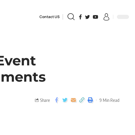
Contact US
Event
uments
Share
9 Min Read