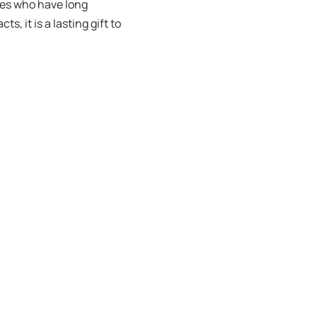
ies who have long
s, it is a lasting gift to