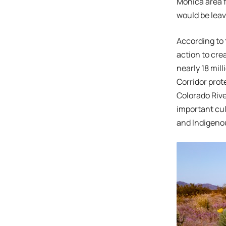
Monica area f
would be leav
According to
action to cre
nearly 18 mil
Corridor prot
Colorado River
important cul
and Indigeno