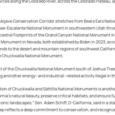
urces along the Colorado River, across the Colorado Plateau, a
Mojave Conservation Corridor stretches from Bears Ears Nat
ase-Escalante National Monument in southwestern Utah throu
cestral Footprints of the Grand Canyon National Monument in
 Monument in Nevada, both established by Biden in 2023, acco
ends to the desert and mountain regions of southwest Californ
he Chuckwalla National Monument.
t of the Chuckwalla National Monument south of Joshua Tree
ng and other energy- and industrial- related activity illegal in t
ion of Chuckwalla and Sáttítla National Monuments is anothe
ornia’s natural beauty, preserve critical habitats, and ensure 
conic landscapes,” Sen. Adam Schiff, D-California, said in a st
ep reflects a deep commitment to conservation, and recognize