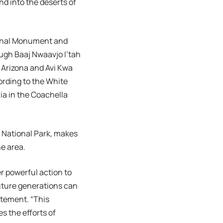
nd into the deserts of
ional Monument and
gh Baaj Nwaavjo I’tah
 Arizona and Avi Kwa
rding to the White
ia in the Coachella
 National Park, makes
he area.
r powerful action to
future generations can
atement. “This
s the efforts of