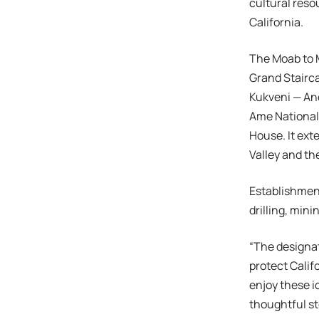
cultural reso
California.
The Moab to 
Grand Stairc
Kukveni — An
Ame National
House. It ext
Valley and t
Establishmen
drilling, mini
“The designat
protect Calif
enjoy these i
thoughtful st