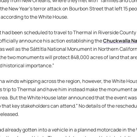
nday from New Orleans, where they met with “families and 
the New Year’s terror attack on Bourbon Street that left 15 p
 according to the White House.
 had been scheduled to travel to Thermal in Riverside County
officially announce his action establishing the
Chuckwalla N
as well as the Sáttítla National Monument in Northern Califor
 the two monuments will protect 848,000 acres of land that are o
d historical importance.”
a winds whipping across the region, however, the White House 
’s trip to Thermal and have him instead make the monument
rea. But the White House later announced that the event was
 that key stakeholders can attend.” No details of the resched
released.
d already gotten into a vehicle in a planned motorcade in th