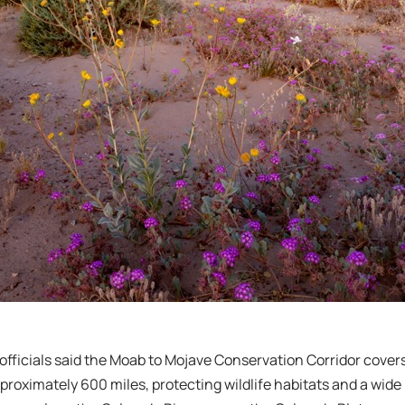
fficials said the Moab to Mojave Conservation Corridor covers 
proximately 600 miles, protecting wildlife habitats and a wide