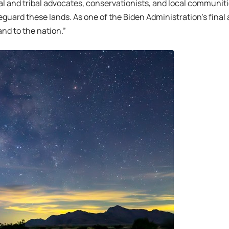
 and tribal advocates, conservationists, and local communit
guard these lands. As one of the Biden Administration’s final act
and to the nation.”