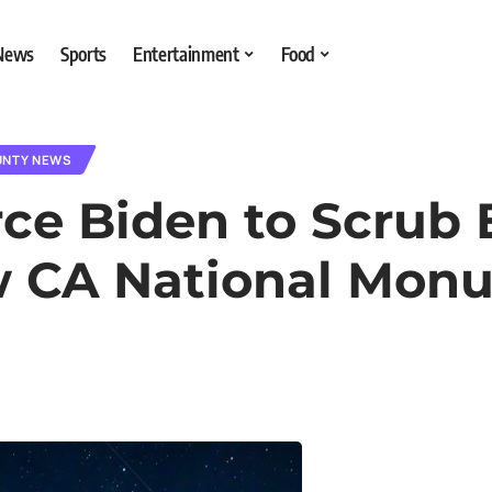
 News
Sports
Entertainment
Food
UNTY NEWS
ce Biden to Scrub 
w CA National Mon