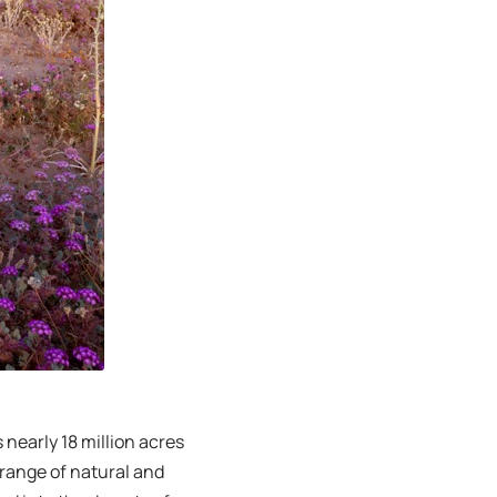
nearly 18 million acres
 range of natural and