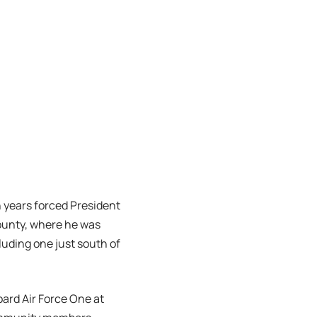
 years forced President
County, where he was
luding one just south of
board Air Force One at