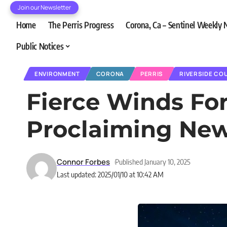
Join our Newsletter
Home
The Perris Progress
Corona, Ca – Sentinel Weekly
Public Notices
ENVIRONMENT
CORONA
PERRIS
RIVERSIDE CO
Fierce Winds For
Proclaiming Ne
Connor Forbes
Published January 10, 2025
Last updated: 2025/01/10 at 10:42 AM