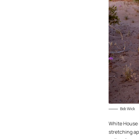
Bob Wick
White House o
stretching ap