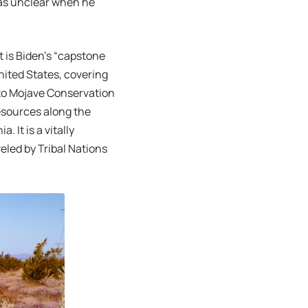
 was unclear when he
is Biden’s “capstone
United States, covering
 to Mojave Conservation
resources along the
 It is a vitally
eled by Tribal Nations