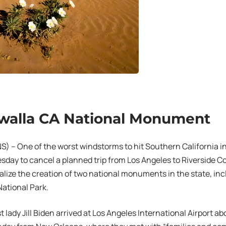
walla CA National Monument
 – One of the worst windstorms to hit Southern California in
sday to cancel a planned trip from Los Angeles to Riverside 
alize the creation of two national monuments in the state, inc
ational Park.
t lady Jill Biden arrived at Los Angeles International Airport a