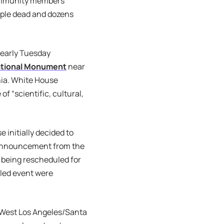
community members
eople dead and dozens
 early Tuesday
ational Monument
near
nia. White House
f “scientific, cultural,
initially decided to
 announcement from the
 being rescheduled for
uled event were
e West Los Angeles/Santa