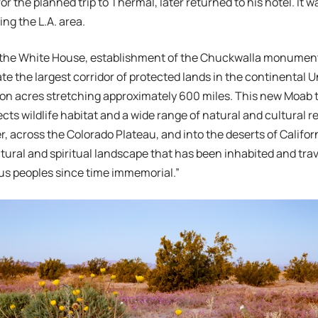
or the planned trip to Thermal, later returned to his hotel. It
ing the L.A. area.
 the White House, establishment of the Chuckwalla monument 
ate the largest corridor of protected lands in the continental 
lion acres stretching approximately 600 miles. This new Moab
ects wildlife habitat and a wide range of natural and cultural 
, across the Colorado Plateau, and into the deserts of California.
tural and spiritual landscape that has been inhabited and trav
us peoples since time immemorial.”