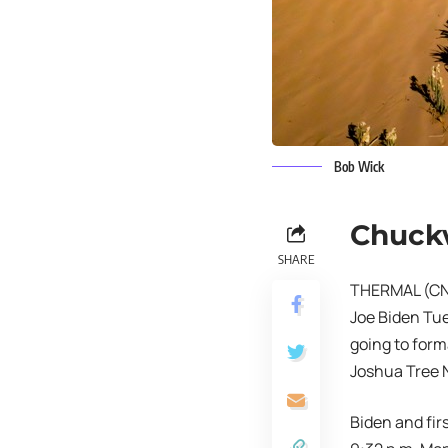
Bob Wick
Chuck
SHARE
THERMAL (CNS)
Joe Biden Tue
going to form
Joshua Tree N
Biden and firs