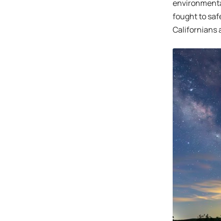
environmental
fought to safe
Californians 