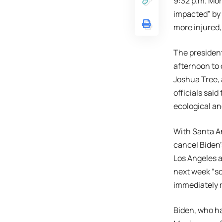
9:32 p.m. Mo
impacted” by 
more injured,
The president
afternoon to 
Joshua Tree, 
officials said
ecological an
With Santa An
cancel Biden
Los Angeles a
next week “so
immediately 
Biden, who ha