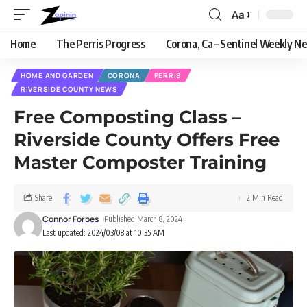
Aa
Home
The Perris Progress
Corona, Ca – Sentinel Weekly N
HOME AND GARDEN
CORONA
PERRIS
RIVERSIDE COUNTY NEWS
Free Composting Class –
Riverside County Offers Free
Master Composter Training
Share
2 Min Read
Connor Forbes
Published March 8, 2024
Last updated: 2024/03/08 at 10:35 AM