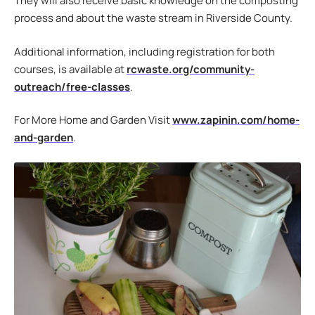
They will also receive basic knowledge on the composting
process and about the waste stream in Riverside County.
Additional information, including registration for both
courses, is available at
rcwaste.org/community-
outreach/free-classes
.
For More Home and Garden Visit
www.zapinin.com/home-
and-garden
.