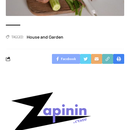
House and Garden
TAGGED:
Facebook