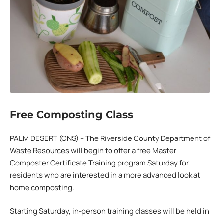
Free Composting Class
PALM DESERT (CNS) – The Riverside County Department of
Waste Resources will begin to offer a free Master
Composter Certificate Training program Saturday for
residents who are interested in a more advanced look at
home composting.
Starting Saturday, in-person training classes will be held in