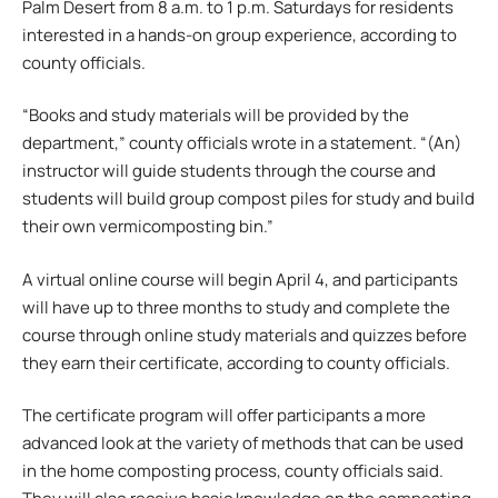
Palm Desert from 8 a.m. to 1 p.m. Saturdays for residents
interested in a hands-on group experience, according to
county officials.
“Books and study materials will be provided by the
department,” county officials wrote in a statement. “(An)
instructor will guide students through the course and
students will build group compost piles for study and build
their own vermicomposting bin.”
A virtual online course will begin April 4, and participants
will have up to three months to study and complete the
course through online study materials and quizzes before
they earn their certificate, according to county officials.
The certificate program will offer participants a more
advanced look at the variety of methods that can be used
in the home composting process, county officials said.