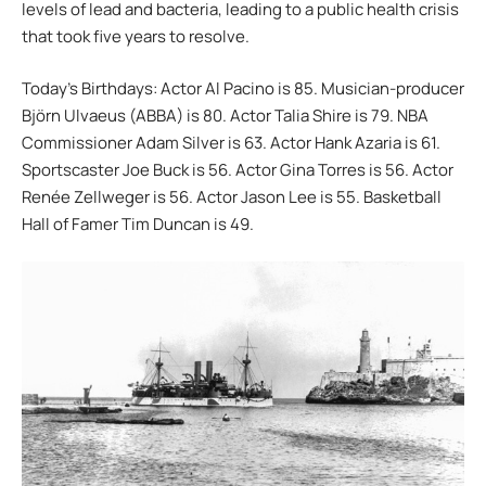
levels of lead and bacteria, leading to a public health crisis
that took five years to resolve.
Today’s Birthdays: Actor Al Pacino is 85. Musician-producer
Björn Ulvaeus (ABBA) is 80. Actor Talia Shire is 79. NBA
Commissioner Adam Silver is 63. Actor Hank Azaria is 61.
Sportscaster Joe Buck is 56. Actor Gina Torres is 56. Actor
Renée Zellweger is 56. Actor Jason Lee is 55. Basketball
Hall of Famer Tim Duncan is 49.