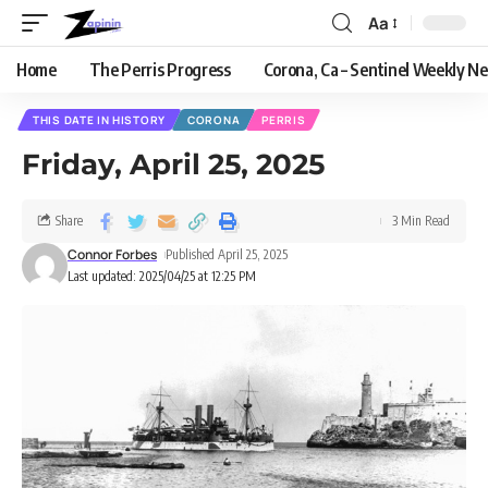
Aa
Home
The Perris Progress
Corona, Ca – Sentinel Weekly N
THIS DATE IN HISTORY
CORONA
PERRIS
Friday, April 25, 2025
Share
3 Min Read
Connor Forbes
Published April 25, 2025
Last updated: 2025/04/25 at 12:25 PM