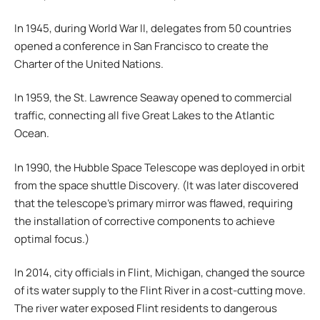
In 1945, during World War II, delegates from 50 countries
opened a conference in San Francisco to create the
Charter of the United Nations.
In 1959, the St. Lawrence Seaway opened to commercial
traffic, connecting all five Great Lakes to the Atlantic
Ocean.
In 1990, the Hubble Space Telescope was deployed in orbit
from the space shuttle Discovery. (It was later discovered
that the telescope’s primary mirror was flawed, requiring
the installation of corrective components to achieve
optimal focus.)
In 2014, city officials in Flint, Michigan, changed the source
of its water supply to the Flint River in a cost-cutting move.
The river water exposed Flint residents to dangerous