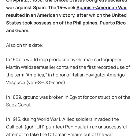
war against Spain. The 16-week
Spanish-American War
resulted in an American victory, after which the United
States took possession of the Philippines, Puerto Rico
and Guam.
Also on this date:
In 1507, a world map produced by German cartographer
Martin Waldseemueller contained the first recorded use of
the term “America,” in honor of Italian navigator Amerigo
Vespucci (veh-SPOO’-chee).
In 1859, ground was broken in Egypt for construction of the
Suez Canal.
In 1915, during World War I, Allied soldiers invaded the
Gallipoli (guh-LIH’-puh-lee) Peninsula in an unsuccessful
attempt to take the Ottoman Empire out of the war.