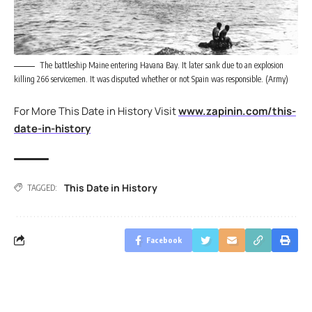
The battleship Maine entering Havana Bay. It later sank due to an explosion
killing 266 servicemen. It was disputed whether or not Spain was responsible. (Army)
For More This Date in History Visit
www.zapinin.com/this-
date-in-history
This Date in History
TAGGED:
Facebook