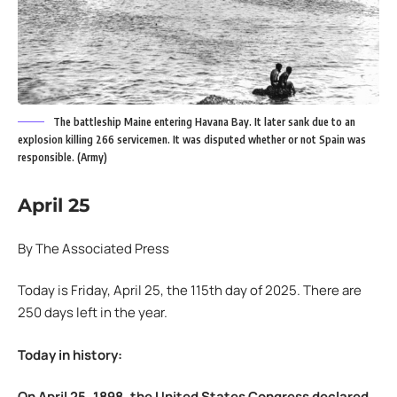
The battleship Maine entering Havana Bay. It later sank due to an
explosion killing 266 servicemen. It was disputed whether or not Spain was
responsible. (Army)
April 25
By The Associated Press
Today is Friday, April 25, the 115th day of 2025. There are
250 days left in the year.
Today in history:
On April 25, 1898, the United States Congress declared