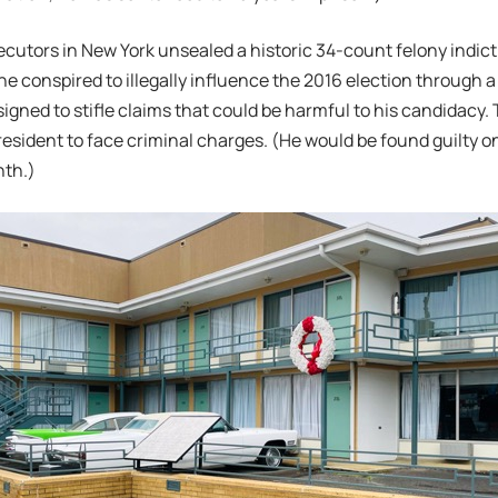
ecutors in New York unsealed a historic 34-count felony indi
 he conspired to illegally influence the 2016 election through 
gned to stifle claims that could be harmful to his candidacy.
resident to face criminal charges. (He would be found guilty on
nth.)