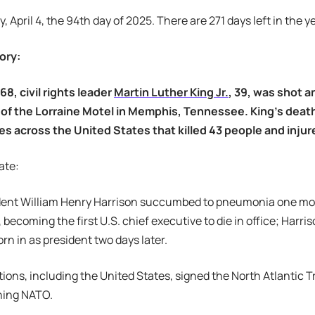
y, April 4, the 94th day of 2025. There are 271 days left in the ye
ory:
968, civil rights leader
Martin Luther King Jr.
, 39, was shot a
 of the Lorraine Motel in Memphis, Tennessee. King’s death
ties across the United States that killed 43 people and inj
ate:
sident William Henry Harrison succumbed to pneumonia one mon
becoming the first U.S. chief executive to die in office; Harris
rn in as president two days later.
ations, including the United States, signed the North Atlantic 
shing NATO.