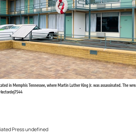
ocated in Memphis Tennessee, where Martin Luther King Jr. was assassinated. The wr
. Hectordej7544
iated Press undefined