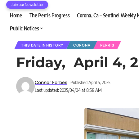
Join our Newsletter
Home
The Perris Progress
Corona, Ca – Sentinel Weekly
Public Notices
THIS DATE IN HISTORY
CORONA
PERRIS
Friday, April 4, 
Connor Forbes
Published April 4, 2025
Last updated: 2025/04/04 at 8:58 AM