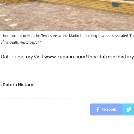
e Hotel, located in Memphis Tennessee, where Martin Luther King Jr. was assassinated. T
e of his death. Hectordej7544
 Date in History Visit
www.zapinin.com/this-date-in-history
s Date in History
Facebook