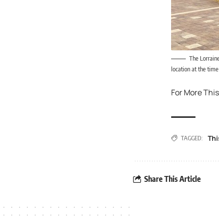
The Lorrain
location at the tim
For More This
Thi
TAGGED:
Share This Article