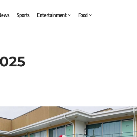
 News
Sports
Entertainment
Food
2025