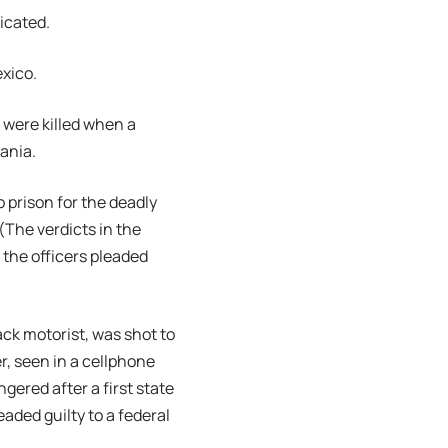
dicated.
exico.
, were killed when a
vania.
o prison for the deadly
(The verdicts in the
 the officers pleaded
ack motorist, was shot to
r, seen in a cellphone
gered after a first state
eaded guilty to a federal