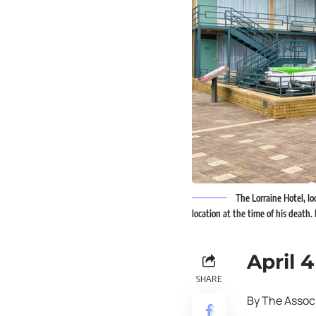
The Lorraine Hotel, l
location at the time of his death
April 4
SHARE
By The Assoc