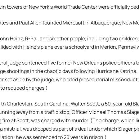
twin towers of New York’s World Trade Center were officially de
 Gates and Paul Allen founded Microsoft in Albuquerque, New M
 John Heinz, R-Pa., and six other people, including two children
llided with Heinz’s plane over a schoolyard in Merion, Pennsyl
deral judge sentenced five former New Orleans police officers t
ge shootings in the chaotic days following Hurricane Katrina. 
er set aside by the judge, who cited prosecutorial misconduct;
6 to reduced charges.)
orth Charleston, South Carolina, Walter Scott, a 50-year-old Bl
unning away from a traffic stop; Officer Michael Thomas Slage
 fire at Scott, was charged with murder. (The charge, which lin
 a mistrial, was dropped as part of a deal under which Slager pl
iolation; he was sentenced to 20 years in prison.)