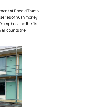
ctment of Donald Trump,
a series of hush money
 Trump became the first
 all counts the