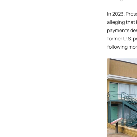
In 2023, Pros
alleging that
payments desi
former U.S. p
following mo