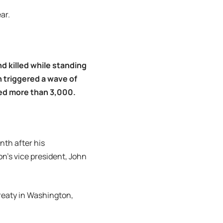
ar.
nd killed while standing
 triggered a wave of
ured more than 3,000.
th after his
on’s vice president, John
Treaty in Washington,