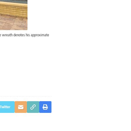
he wreath denotes his approximate
Twitter