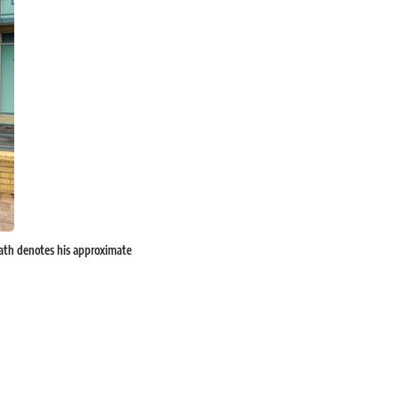
eath denotes his approximate