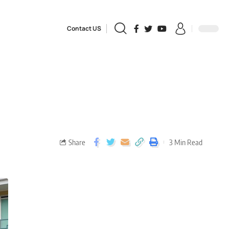
Contact US
Share
3 Min Read