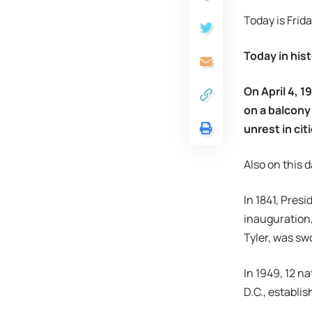
Today is Frida
Today in hist
On April 4, 1
on a balcony
unrest in ci
Also on this d
In 1841, Pre
inauguration, 
Tyler, was swo
In 1949, 12 n
D.C., establi