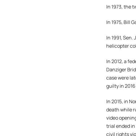
In 1973, the 
In 1975, Bill
In 1991, Sen.
helicopter co
In 2012, a fe
Danziger Brid
case were lat
guilty in 201
In 2015, in N
death while r
video opening
trial ended in
civil rights v