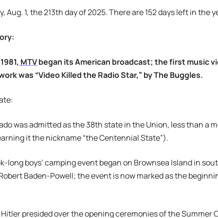
y, Aug. 1, the 213th day of 2025. There are 152 days left in the y
ory:
 1981,
MTV
began its American broadcast; the first music v
work was “Video Killed the Radio Star,” by The Buggles.
ate:
rado was admitted as the 38th state in the Union, less than a 
arning it the nickname “the Centennial State”).
ek-long boys’ camping event began on Brownsea Island in sou
Robert Baden-Powell; the event is now marked as the beginni
f Hitler presided over the opening ceremonies of the Summer Ol