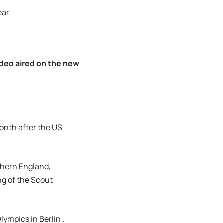
ear.
ideo aired on the new
month after the US
thern England,
ng of the Scout
ympics in Berlin .