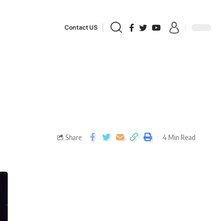
Contact US
Share
4 Min Read