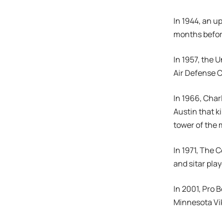
In 1944, an u
months befor
In 1957, the
Air Defense
In 1966, Char
Austin that k
tower of the 
In 1971, The 
and sitar pla
In 2001, Pro B
Minnesota Vik