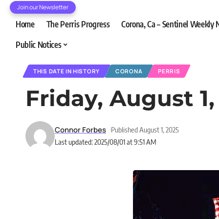
Join our Newsletter
Home
The Perris Progress
Corona, Ca – Sentinel Weekly
Public Notices
THIS DATE IN HISTORY
CORONA
PERRIS
Friday, August 1,
Connor Forbes
Published August 1, 2025
Last updated: 2025/08/01 at 9:51 AM