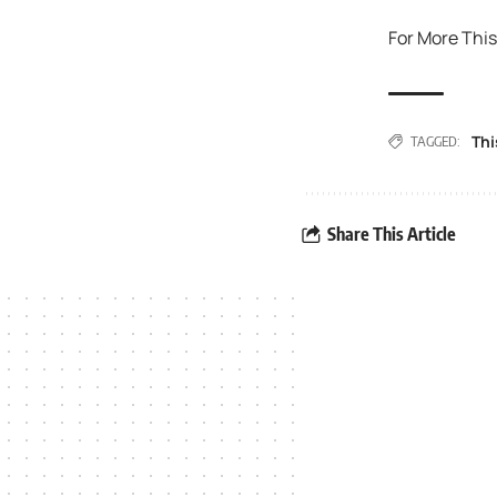
For More This
Thi
TAGGED:
Share This Article