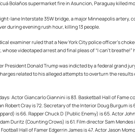
Ycuá Bolaños supermarket fire in Asuncion, Paraguay killed m
eight-lane Interstate 35W bridge, a major Minneapolis artery, c
ver during evening rush hour, killing 13 people.
dical examiner ruled that a New York City police officer’s cho
r, whose videotaped arrest and final pleas of “I can’t breathe!”
er President Donald Trump was indicted by a federal grand ju
harges related to his alleged attempts to overturn the results 
days: Actor Giancarlo Giannini is 83. Basketball Hall of Fame co
n Robert Cray is 72. Secretary of the Interior Doug Burgum is 
Leppard) is 66. Rapper Chuck D (Public Enemy) is 65. Actor John
dam Duritz (Counting Crows) is 61. Film director Sam Mendes 
. Football Hall of Famer Edgerrin James is 47. Actor Jason Momo