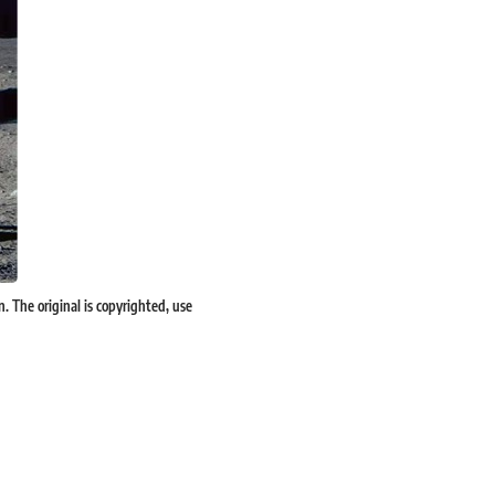
The original is copyrighted, use