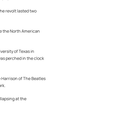
he revolt lasted two
te the North American
ersity of Texas in
was perched in the clock
e Harrison of The Beatles
rk.
llapsing at the