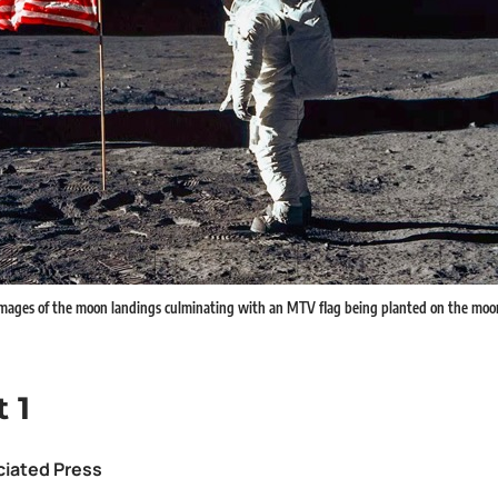
ages of the moon landings culminating with an MTV flag being planted on the moon. 
 1
ciated Press