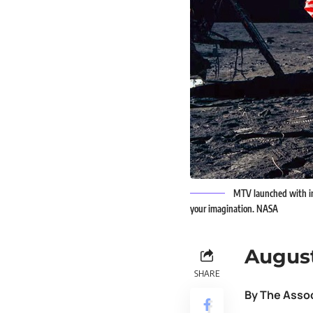
MTV launched with im
your imagination. NASA
August
SHARE
By The Asso