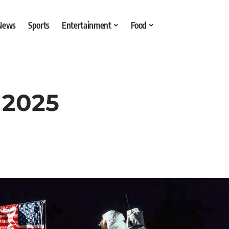
 News
Sports
Entertainment
Food
 2025