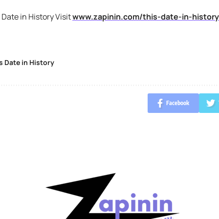
 Date in History Visit
www.zapinin.com/this-date-in-history
s Date in History
Facebook