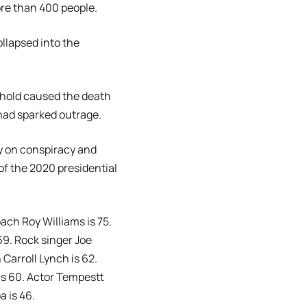
ore than 400 people.
ollapsed into the
kehold caused the death
 had sparked outrage.
ry on conspiracy and
of the 2020 presidential
ach Roy Williams is 75.
69. Rock singer Joe
 Carroll Lynch is 62.
is 60. Actor Tempestt
a is 46.