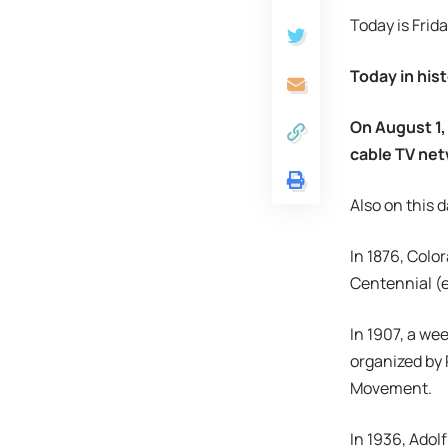
Today is Frida
Today in hist
On August 1,
cable TV net
Also on this d
In 1876, Colo
Centennial (e
In 1907, a we
organized by 
Movement.
In 1936, Adol