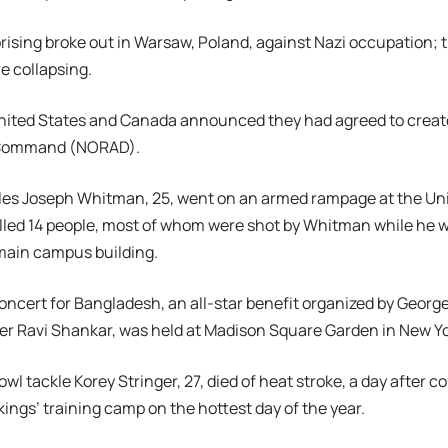
prising broke out in Warsaw, Poland, against Nazi occupation; t
e collapsing.
 United States and Canada announced they had agreed to crea
 Command (NORAD).
les Joseph Whitman, 25, went on an armed rampage at the Univ
illed 14 people, most of whom were shot by Whitman while he 
main campus building.
Concert for Bangladesh, an all-star benefit organized by Georg
yer Ravi Shankar, was held at Madison Square Garden in New Yo
owl tackle Korey Stringer, 27, died of heat stroke, a day after co
ings’ training camp on the hottest day of the year.