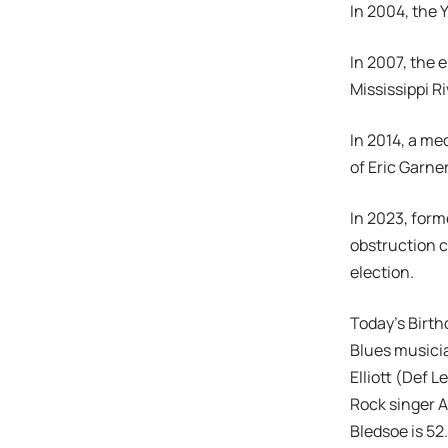
In 2004, the 
In 2007, the 
Mississippi Ri
In 2014, a me
of Eric Garne
In 2023, form
obstruction c
election.
Today’s Birth
Blues musicia
Elliott (Def 
Rock singer A
Bledsoe is 52