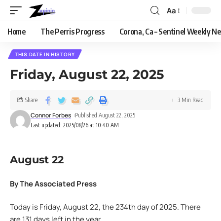
Aa
Home
The Perris Progress
Corona, Ca – Sentinel Weekly N
THIS DATE IN HISTORY
Friday, August 22, 2025
Share
3 Min Read
Connor Forbes
Published August 22, 2025
Last updated: 2025/08/26 at 10:40 AM
August 22
By The Associated Press
Today is Friday, August 22, the 234th day of 2025. There
are 131 days left in the year.