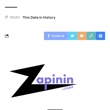
This Date in History
TAGGED:
Facebook