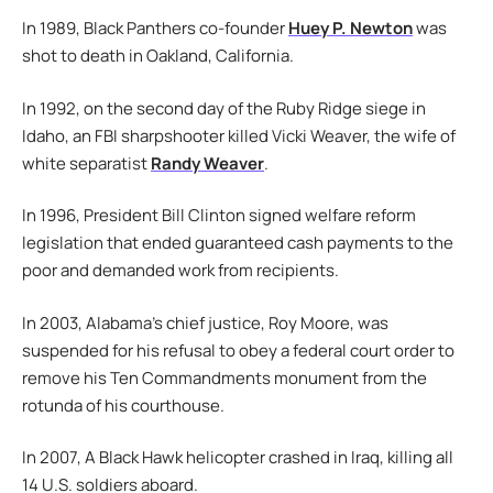
In 1989, Black Panthers co-founder
Huey P. Newton
was
shot to death in Oakland, California.
In 1992, on the second day of the Ruby Ridge siege in
Idaho, an FBI sharpshooter killed Vicki Weaver, the wife of
white separatist
Randy Weaver
.
In 1996, President Bill Clinton signed welfare reform
legislation that ended guaranteed cash payments to the
poor and demanded work from recipients.
In 2003, Alabama’s chief justice, Roy Moore, was
suspended for his refusal to obey a federal court order to
remove his Ten Commandments monument from the
rotunda of his courthouse.
In 2007, A Black Hawk helicopter crashed in Iraq, killing all
14 U.S. soldiers aboard.