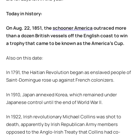
Today in history:
On Aug. 22, 1851, the
schooner America
outraced more
than a dozen British vessels off the English coast to win
a trophy that came to be known as the America’s Cup.
Also on this date:
In 1791, the Haitian Revolution began as enslaved people of
Saint-Domingue rose up against French colonizers.
In 1910, Japan annexed Korea, which remained under
Japanese control until the end of World War II.
In 1922, Irish revolutionary Michael Collins was shot to
death, apparently by Irish Republican Army members
opposed to the Anglo-Irish Treaty that Collins had co-