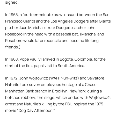
signed.
In 1965, a fourteen-minute brawl ensued between the San
Francisco Giants and the Los Angeles Dodgers after Giants
pitcher Juan Marichal struck Dodgers catcher John
Roseboro in the head with a baseball bat. (Marichal and
Roseboro would later reconcile and become lifelong
friends.)
In 1968, Pope Paul VI arrived in Bogota, Colombia, for the
start of the first papal visit to South America.
In 1972, John Wojtowicz (WAHT’-uh-witz) and Salvatore
Naturile took seven employees hostage at a Chase
Manhattan Bank branch in Brooklyn, New York, during a
botched robbery; the siege, which ended with Wojtowicz’s
arrest and Naturile’s killing by the FBI, inspired the 1975
movie “Dog Day Afternoon.”