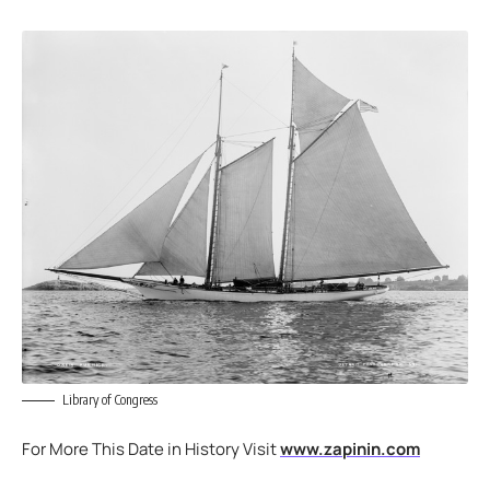
Library of Congress
For More This Date in History Visit
www.zapinin.com