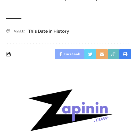
This Date in History
TAGGED:
Facebook