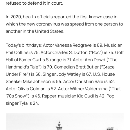
refused to defend it in court.
In 2020, health officials reported the first known case in
which the new coronavirus was spread from one person to
another in the United States.
Today’s birthdays: Actor Vanessa Redgrave is 89. Musician
Phil Collins is 75. Actor Charles S. Dutton (“Roc”) is 75. Golf
Hall of Famer Curtis Strange is 71. Actor Ann Dowd (“The
Handmaid’s Tale”) is 70. Comedian Brett Butler (″Grace
Under Fire”) is 68. Singer Jody Watley is 67. U.S. House
Speaker Mike Johnson is 54. Actor Christian Bale is 52.
Actor Olivia Colman is 52. Actor Wilmer Valderrama (“That
’70s Show”) is 46. Rapper-musician Kid Cudi is 42. Pop
singer Tyla is 24.