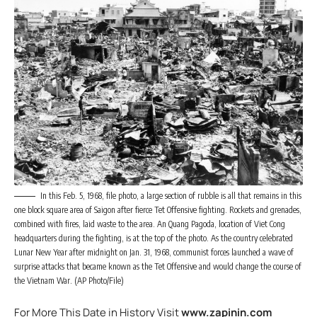
In this Feb. 5, 1968, file photo, a large section of rubble is all that remains in this
one block square area of Saigon after fierce Tet Offensive fighting. Rockets and grenades,
combined with fires, laid waste to the area. An Quang Pagoda, location of Viet Cong
headquarters during the fighting, is at the top of the photo. As the country celebrated
Lunar New Year after midnight on Jan. 31, 1968, communist forces launched a wave of
surprise attacks that became known as the Tet Offensive and would change the course of
the Vietnam War. (AP Photo/File)
For More This Date in History Visit
www.zapinin.com