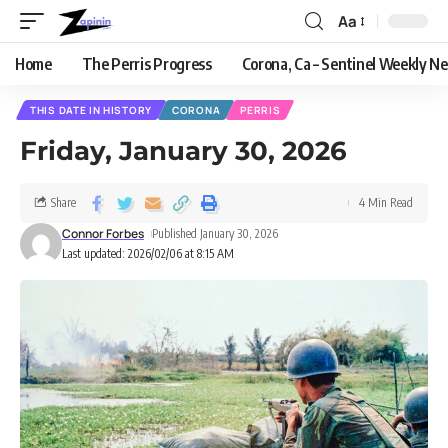
Aa
Home
The Perris Progress
Corona, Ca – Sentinel Weekly N
THIS DATE IN HISTORY
CORONA
PERRIS
Friday, January 30, 2026
Share
4 Min Read
Connor Forbes
Published January 30, 2026
Last updated: 2026/02/06 at 8:15 AM