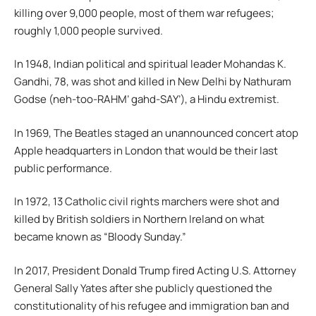
killing over 9,000 people, most of them war refugees;
roughly 1,000 people survived.
In 1948, Indian political and spiritual leader Mohandas K.
Gandhi, 78, was shot and killed in New Delhi by Nathuram
Godse (neh-too-RAHM’ gahd-SAY’), a Hindu extremist.
In 1969, The Beatles staged an unannounced concert atop
Apple headquarters in London that would be their last
public performance.
In 1972, 13 Catholic civil rights marchers were shot and
killed by British soldiers in Northern Ireland on what
became known as “Bloody Sunday.”
In 2017, President Donald Trump fired Acting U.S. Attorney
General Sally Yates after she publicly questioned the
constitutionality of his refugee and immigration ban and