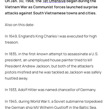
On Jan. 30, 1968, the
Tet Offensive
began during the
Vietnam War as Communist forces launched surprise
attacks against South Vietnamese towns and cities.
Also on this date:
In 1649, England’s King Charles I was executed for high
treason.
In 1835, in the first-known attempt to assassinate a U.S.
president, an unemployed house painter tried to kill
President Andrew Jackson, but both of the attacker’s
pistols misfired and he was tackled as Jackson was safely
hustled away.
In 1933, Adolf Hitler was named chancellor of Germany.
In 1945, during World War II, a Soviet submarine torpedoed
the German ship MV Wilhelm Gustloff in the Baltic Sea,