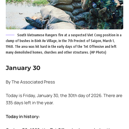
South Vietnamese Rangers fire at a suspected Viet Cong position in a
clump of bushes in Binh An Village, in the 7th Precinct of Saigon, March 1,
1968. The area was hit hard in the early days of the Tet Offensive and left
many demolished homes, churches and other structures. (AP Photo)
January 30
By The Associated Press
Today is Friday, January 30, the 30th day of 2026. There are
335 days left in the year.
Today in history: