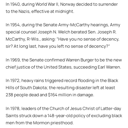
In 1940, during World War II, Norway decided to surrender
to the Nazis, effective at midnight.
In 1954, during the Senate Army-McCarthy hearings, Army
special counsel Joseph N. Welch berated Sen. Joseph R.
McCarthy, R-Wis., asking: “Have you no sense of decency,
sir? At long last, have you left no sense of decency?”
In 1969, the Senate confirmed Warren Burger to be the new
chief justice of the United States, succeeding Earl Warren.
In 1972, heavy rains triggered record flooding in the Black
Hills of South Dakota; the resulting disaster left at least
238 people dead and $164 million in damage.
In 1978, leaders of the Church of Jesus Christ of Latter-day
Saints struck down a 148-year-old policy of excluding black
men from the Mormon priesthood.