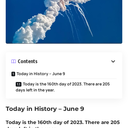
Contents
Today in History – June 9
Today is the 160th day of 2023. There are 205
days left in the year.
Today in History
– June 9
Today is the 160th day of 2023. There are 205