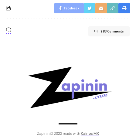
Facebook
283 Comments
Zapinin © 2022 made with
Kainos MX