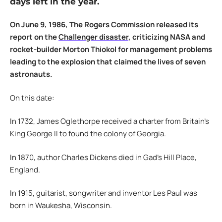
days left in the year.
On June 9, 1986, The Rogers Commission released its
report on the
Challenger disaster
, criticizing NASA and
rocket-builder Morton Thiokol for management problems
leading to the explosion that claimed the lives of seven
astronauts.
On this date:
In 1732, James Oglethorpe received a charter from Britain’s
King George II to found the colony of Georgia.
In 1870, author Charles Dickens died in Gad’s Hill Place,
England.
In 1915, guitarist, songwriter and inventor Les Paul was
born in Waukesha, Wisconsin.