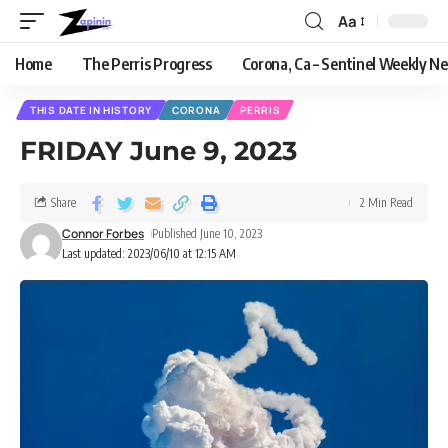
Aa
Home
The Perris Progress
Corona, Ca – Sentinel Weekly N
THIS DATE IN HISTORY
CORONA
PERRIS
FRIDAY June 9, 2023
Share
2 Min Read
Connor Forbes
Published June 10, 2023
Last updated: 2023/06/10 at 12:15 AM