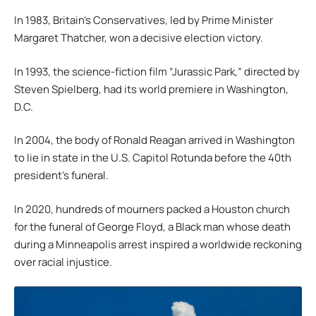
In 1983, Britain’s Conservatives, led by Prime Minister
Margaret Thatcher, won a decisive election victory.
In 1993, the science-fiction film “Jurassic Park,” directed by
Steven Spielberg, had its world premiere in Washington,
D.C.
In 2004, the body of Ronald Reagan arrived in Washington
to lie in state in the U.S. Capitol Rotunda before the 40th
president’s funeral.
In 2020, hundreds of mourners packed a Houston church
for the funeral of George Floyd, a Black man whose death
during a Minneapolis arrest inspired a worldwide reckoning
over racial injustice.