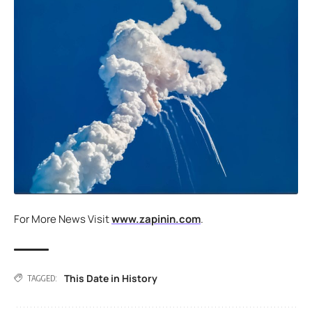
For More News Visit
www.zapinin.com
.
This Date in History
TAGGED: