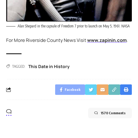
Alan Shepard in the capsule of Freedom 7 prior to launch on May 5, 1961. NASA
For More Riverside County News Visit
www.zapinin.com
.
This Date in History
TAGGED:
Facebook
1570 Comments