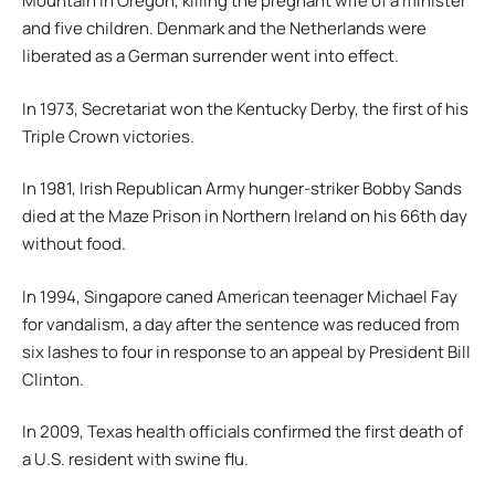
Mountain in Oregon, killing the pregnant wife of a minister
and five children. Denmark and the Netherlands were
liberated as a German surrender went into effect.
In 1973, Secretariat won the Kentucky Derby, the first of his
Triple Crown victories.
In 1981, Irish Republican Army hunger-striker Bobby Sands
died at the Maze Prison in Northern Ireland on his 66th day
without food.
In 1994, Singapore caned American teenager Michael Fay
for vandalism, a day after the sentence was reduced from
six lashes to four in response to an appeal by President Bill
Clinton.
In 2009, Texas health officials confirmed the first death of
a U.S. resident with swine flu.