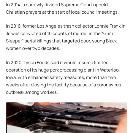
In 2014, a narrowly divided Supreme Court upheld
Christian prayers at the start of local council meetings.
In 2016, former Los Angeles trash collector Lonnie Franklin
Jr. was convicted of 10 counts of murder in the “Grim
Sleeper” serial killings that targeted poor, young Black
women over two decades.
In 2020, Tyson Foods said it would resume limited
operation of its huge pork processing plant in Waterloo,
Iowa, with enhanced safety measures, more than two
weeks after closing the facility because of a coronavirus
outbreak among workers.