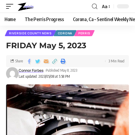
Aa
Home
The Perris Progress
Corona, Ca – Sentinel Weekly N
RIVERSIDE COUNTY NEWS
CORONA
PERRIS
FRIDAY May 5, 2023
Share
3 Min Read
Connor Forbes
Published May 8, 2023
Last updated: 2023/05/08 at 5:58 PM