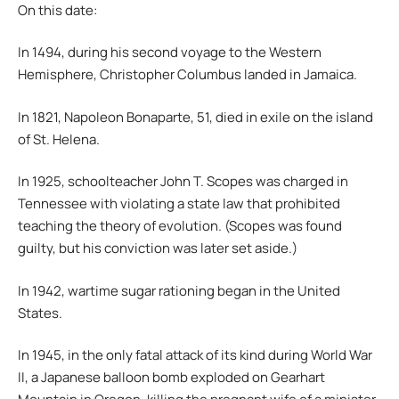
On this date:
In 1494, during his second voyage to the Western
Hemisphere, Christopher Columbus landed in Jamaica.
In 1821, Napoleon Bonaparte, 51, died in exile on the island
of St. Helena.
In 1925, schoolteacher John T. Scopes was charged in
Tennessee with violating a state law that prohibited
teaching the theory of evolution. (Scopes was found
guilty, but his conviction was later set aside.)
In 1942, wartime sugar rationing began in the United
States.
In 1945, in the only fatal attack of its kind during World War
II, a Japanese balloon bomb exploded on Gearhart