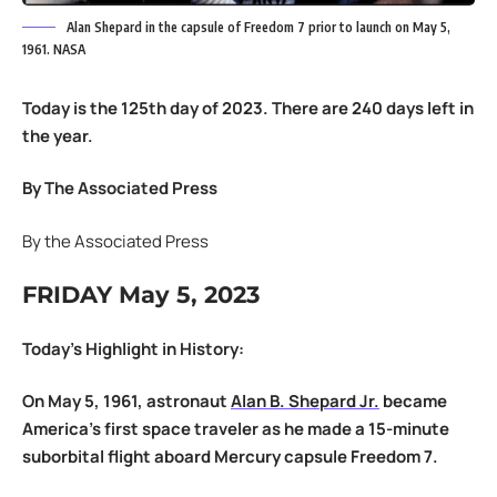
Alan Shepard in the capsule of Freedom 7 prior to launch on May 5,
1961. NASA
Today is the 125th day of 2023. There are 240 days left in
the year.
By The Associated Press
By the Associated Press
FRIDAY May 5, 2023
Today’s Highlight in History:
On May 5, 1961, astronaut
Alan B. Shepard Jr.
became
America’s first space traveler as he made a 15-minute
suborbital flight aboard Mercury capsule Freedom 7.