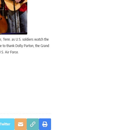
, Tenn. as U.S. soldiers watch the
e to thank Dolly Parton, the Grand
.S. Air Force.
Twitter