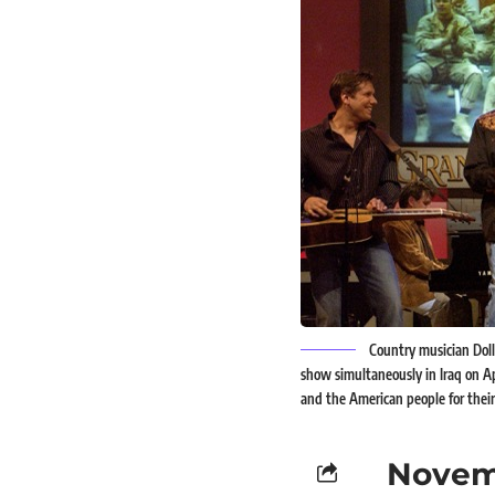
Country musician Doll
show simultaneously in Iraq on Ap
and the American people for their 
Novem