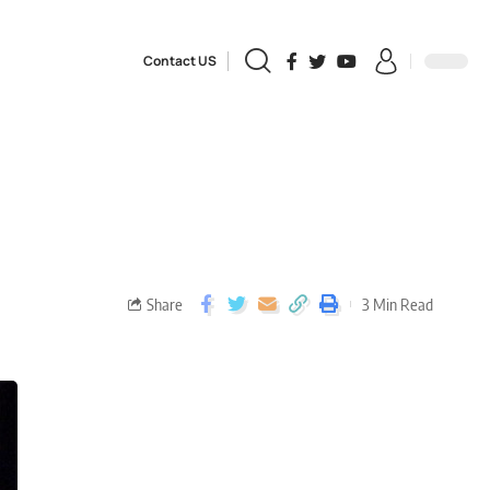
Contact US
Share
3 Min Read