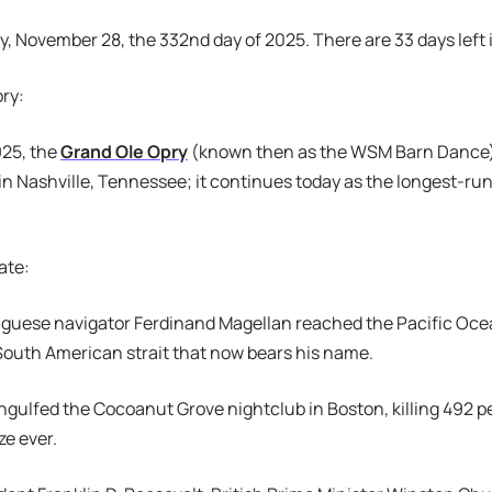
ay, November 28, the 332nd day of 2025. There are 33 days left 
ory:
925, the
Grand Ole Opry
(known then as the WSM Barn Dance)
n Nashville, Tennessee; it continues today as the longest-run
ate:
uguese navigator Ferdinand Magellan reached the Pacific Oce
South American strait that now bears his name.
 engulfed the Cocoanut Grove nightclub in Boston, killing 492 p
ze ever.