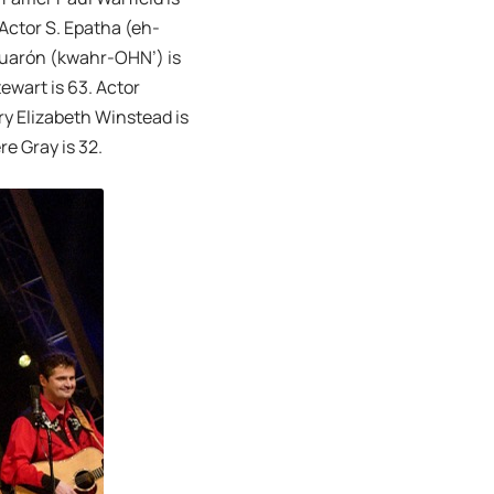
 Actor S. Epatha (eh-
 Cuarón (kwahr-OHN’) is
wart is 63. Actor
ry Elizabeth Winstead is
re Gray is 32.