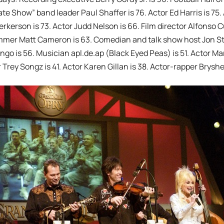
ate Show” band leader Paul Shaffer is 76. Actor Ed Harris is 75.
rkerson is 73. Actor Judd Nelson is 66. Film director Alfonso
mmer Matt Cameron is 63. Comedian and talk show host Jon Ste
o is 56. Musician apl.de.ap (Black Eyed Peas) is 51. Actor Ma
 Trey Songz is 41. Actor Karen Gillan is 38. Actor-rapper Bryshe