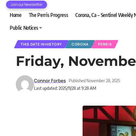
Join our Newsletter
Home
The Perris Progress
Corona, Ca – Sentinel Weekly
Public Notices
THIS DATE IN HISTORY
CORONA
PERRIS
Friday, Novembe
Connor Forbes
Published November 28, 2025
Last updated: 2025/11/28 at 9:28 AM