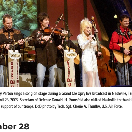
y Parton sings a song on stage during a Grand Ole Opry live broadcast in Nashville, Te
ril 23, 2005. Secretary of Defense Donald. H. Rumsfeld also visited Nashville to thank
support of our troops. DoD photo by Tech. Sgt. Cherie A. Thurlby, U.S. Air Force.
ber 28