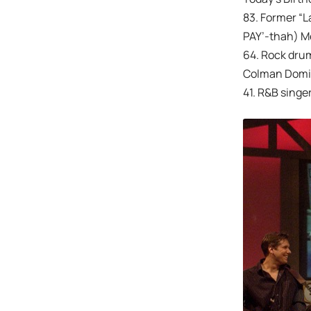
83. Former “L
PAY’-thah) Me
64. Rock dru
Colman Doming
41. R&B singer