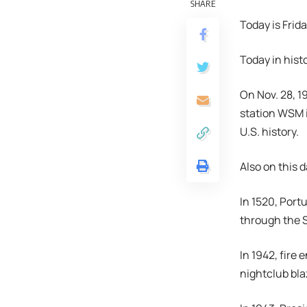
SHARE
Today is Frid
Today in hist
On Nov. 28, 1
station WSM i
U.S. history.
Also on this d
In 1520, Port
through the 
In 1942, fire
nightclub bla