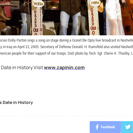
cian Dolly Parton sings a song on stage during a Grand Ole Opry live broadcast in Nashville
 in Iraq on April 23, 2005. Secretary of Defense Donald. H. Rumsfeld also visited Nashvill
erican people for their support of our troops. DoD photo by Tech. Sgt. Cherie A. Thurlby, U
 Date in History Visit
www.zapinin.com
s Date in History
Facebook