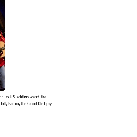
nn. as U.S. soldiers watch the
 Dolly Parton, the Grand Ole Opry