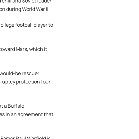
rchill and Soviet leader
ion during World War II.
ollege football player to
toward Mars, which it
r would-be rescuer
kruptcy protection four
t a Buffalo
es in an agreement that
f Famer Paul Warfield is