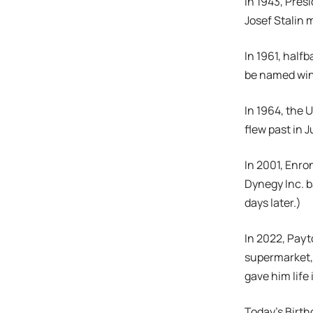
In 1943, Pres
Josef Stalin m
In 1961, half
be named win
In 1964, the 
flew past in J
In 2001, Enro
Dynegy Inc. b
days later.)
In 2022, Pay
supermarket,
gave him life 
Today’s Birth