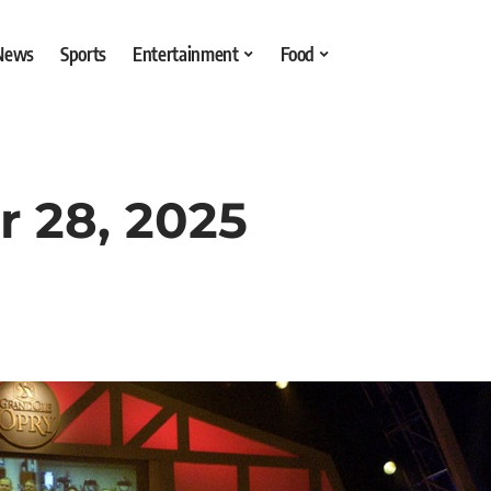
 News
Sports
Entertainment
Food
r 28, 2025