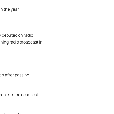
in the year.
 debuted on radio
ning radio broadcast in
an after passing
eople in the deadliest