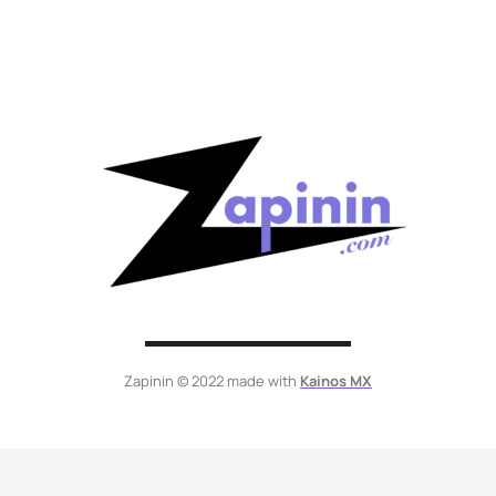
Zapinin © 2022 made with
Kainos MX