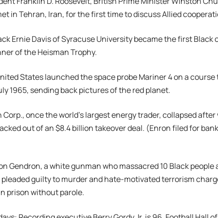
ident Franklin D. Roosevelt, British Prime Minister Winston Chu
et in Tehran, Iran, for the first time to discuss Allied cooperat
back Ernie Davis of Syracuse University became the first Black c
ner of the Heisman Trophy.
United States launched the space probe Mariner 4 on a course 
uly 1965, sending back pictures of the red planet.
n Corp., once the world’s largest energy trader, collapsed afte
acked out of an $8.4 billion takeover deal. (Enron filed for ban
ton Gendron, a white gunman who massacred 10 Black people a
 pleaded guilty to murder and hate-motivated terrorism charg
in prison without parole.
days: Recording executive Berry Gordy Jr. is 96. Football Hall o