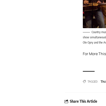
Country musi
show simultaneously
Ole Opry and the Am
For More This
Thi
TAGGED:
Share This Article