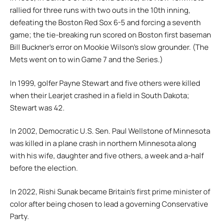
rallied for three runs with two outs in the 10th inning,
defeating the Boston Red Sox 6-5 and forcing a seventh
game; the tie-breaking run scored on Boston first baseman
Bill Buckner’s error on Mookie Wilson’s slow grounder. (The
Mets went on to win Game 7 and the Series.)
In 1999, golfer Payne Stewart and five others were killed
when their Learjet crashed in a field in South Dakota;
Stewart was 42.
In 2002, Democratic U.S. Sen. Paul Wellstone of Minnesota
was killed in a plane crash in northern Minnesota along
with his wife, daughter and five others, a week and a-half
before the election.
In 2022, Rishi Sunak became Britain’s first prime minister of
color after being chosen to lead a governing Conservative
Party.