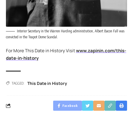
Interior Secretary in the Warren Harding administration, Albert Bacon Fall was
convicted in the Teapot Dome Scandal.
For More This Date in History Visit
www.zapinin.com/this-
date-in-history
This Date in History
TAGGED:
Facebook