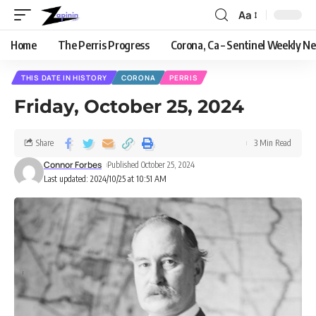
Aa
Home
The Perris Progress
Corona, Ca – Sentinel Weekly N
THIS DATE IN HISTORY
CORONA
PERRIS
Friday, October 25, 2024
Share
3 Min Read
Connor Forbes
Published October 25, 2024
Last updated: 2024/10/25 at 10:51 AM