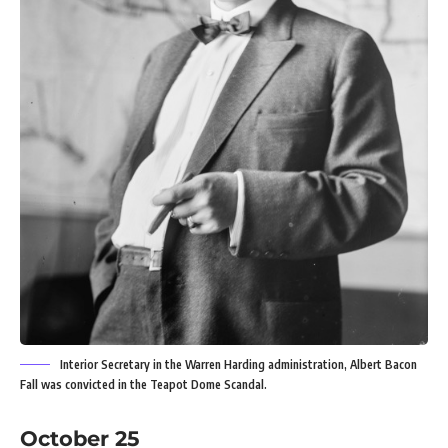
Interior Secretary in the Warren Harding administration, Albert Bacon
Fall was convicted in the Teapot Dome Scandal.
October 25