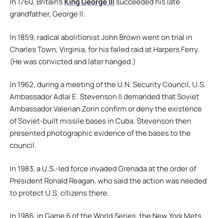
In 1760, Britain’s
King George III
succeeded his late
grandfather, George II.
In 1859, radical abolitionist John Brown went on trial in
Charles Town, Virginia, for his failed raid at Harpers Ferry.
(He was convicted and later hanged.)
In 1962, during a meeting of the U.N. Security Council, U.S.
Ambassador Adlai E. Stevenson II demanded that Soviet
Ambassador Valerian Zorin confirm or deny the existence
of Soviet-built missile bases in Cuba. Stevenson then
presented photographic evidence of the bases to the
council.
In 1983, a U.S.-led force invaded Grenada at the order of
President Ronald Reagan, who said the action was needed
to protect U.S. citizens there.
In 1986, in Game 6 of the World Series, the New York Mets