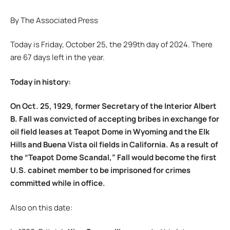
By The Associated Press
Today is Friday, October 25, the 299th day of 2024. There
are 67 days left in the year.
Today in history:
On Oct. 25, 1929, former Secretary of the Interior Albert
B. Fall was convicted of accepting bribes in exchange for
oil field leases at Teapot Dome in Wyoming and the Elk
Hills and Buena Vista oil fields in California. As a result of
the “Teapot Dome Scandal,” Fall would become the first
U.S. cabinet member to be imprisoned for crimes
committed while in office.
Also on this date: