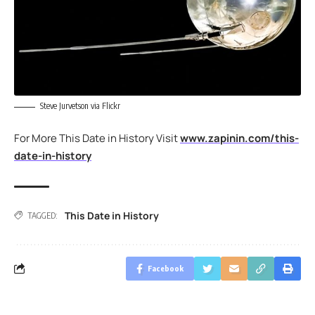
Steve Jurvetson via Flickr
For More This Date in History Visit
www.zapinin.com/this-
date-in-history
This Date in History
TAGGED:
Facebook