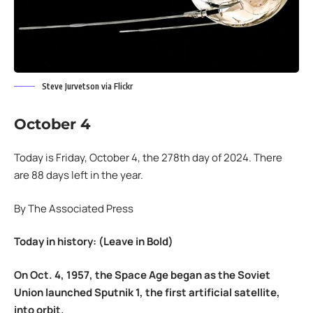
Steve Jurvetson via Flickr
October 4
Today is Friday, October 4, the 278th day of 2024. There
are 88 days left in the year.
By The Associated Press
Today in history: (Leave in Bold)
On Oct. 4, 1957, the Space Age began as the Soviet
Union launched Sputnik 1, the first artificial satellite,
into orbit.