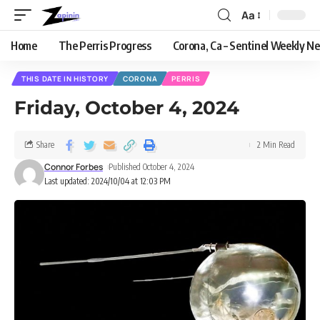
Aa
Home
The Perris Progress
Corona, Ca – Sentinel Weekly N
THIS DATE IN HISTORY
CORONA
PERRIS
Friday, October 4, 2024
Share
2 Min Read
Connor Forbes
Published October 4, 2024
Last updated: 2024/10/04 at 12:03 PM