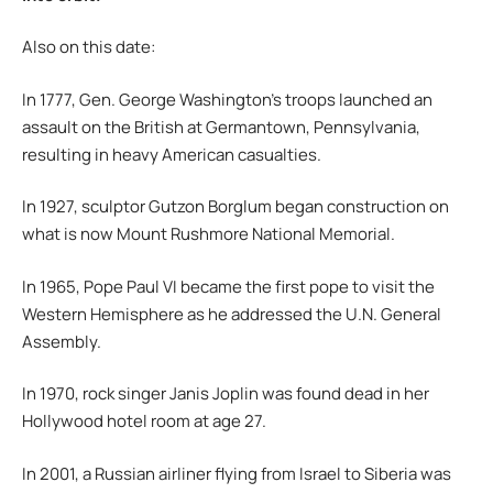
Also on this date:
In 1777, Gen. George Washington’s troops launched an
assault on the British at Germantown, Pennsylvania,
resulting in heavy American casualties.
In 1927, sculptor Gutzon Borglum began construction on
what is now Mount Rushmore National Memorial.
In 1965, Pope Paul VI became the first pope to visit the
Western Hemisphere as he addressed the U.N. General
Assembly.
In 1970, rock singer Janis Joplin was found dead in her
Hollywood hotel room at age 27.
In 2001, a Russian airliner flying from Israel to Siberia was