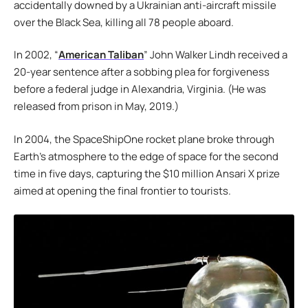
accidentally downed by a Ukrainian anti-aircraft missile
over the Black Sea, killing all 78 people aboard.
In 2002, “
American Taliban
” John Walker Lindh received a
20-year sentence after a sobbing plea for forgiveness
before a federal judge in Alexandria, Virginia. (He was
released from prison in May, 2019.)
In 2004, the SpaceShipOne rocket plane broke through
Earth’s atmosphere to the edge of space for the second
time in five days, capturing the $10 million Ansari X prize
aimed at opening the final frontier to tourists.