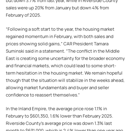
but down 3.7% from last year, while in Riverside County
sales were up 20% from January but down 4% from
February of 2025.
“Following a soft start to the year, the housing market
regained momentum in February, with both sales and
prices showing solid gains,” CAR President Tamara
Suminski said in a statement. “The conflict in the Middle
East is creating some uncertainty for the broader economy
and financial markets, which could lead to some short-
term hesitation in the housing market. We remain hopeful
though that the situation will stabilize in the weeks ahead,
allowing market fundamentals and buyer and seller
confidence to reassert themselves.”
In the Inland Empire, the average price rose 1.1% in
February to $601,350, 1.6% lower than February 2025.
Riverside County’s average price was down 1.3% last
month to $631,000, which is 2.4% lower than one year ago.