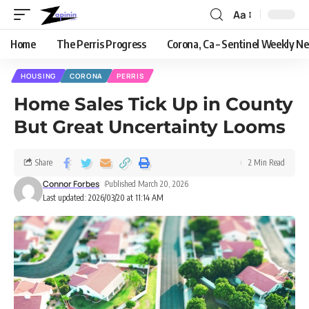
Aa
Home
The Perris Progress
Corona, Ca – Sentinel Weekly N
HOUSING
CORONA
PERRIS
Home Sales Tick Up in County
But Great Uncertainty Looms
Share
2 Min Read
Connor Forbes
Published March 20, 2026
Last updated: 2026/03/20 at 11:14 AM