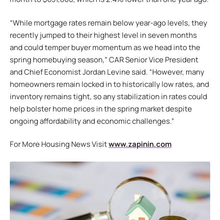
“While mortgage rates remain below year-ago levels, they
recently jumped to their highest level in seven months
and could temper buyer momentum as we head into the
spring homebuying season,” CAR Senior Vice President
and Chief Economist Jordan Levine said. “However, many
homeowners remain locked in to historically low rates, and
inventory remains tight, so any stabilization in rates could
help bolster home prices in the spring market despite
ongoing affordability and economic challenges.”
For More Housing News Visit
www.zapinin.com