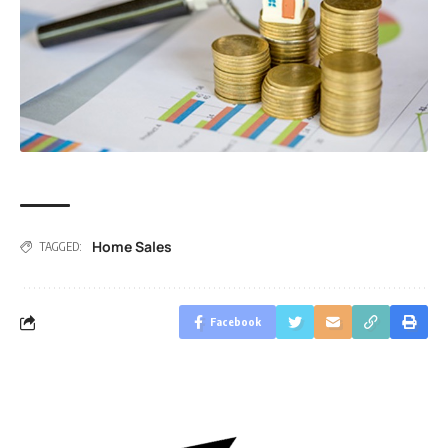
Home Sales
TAGGED:
Facebook