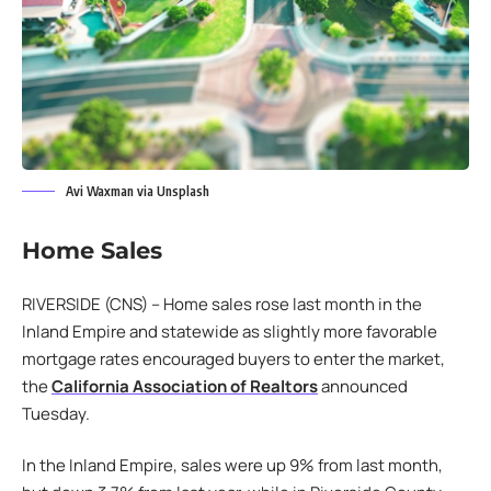
Avi Waxman via Unsplash
Home Sales
RIVERSIDE (CNS) – Home sales rose last month in the
Inland Empire and statewide as slightly more favorable
mortgage rates encouraged buyers to enter the market,
the
California Association of Realtors
announced
Tuesday.
In the Inland Empire, sales were up 9% from last month,