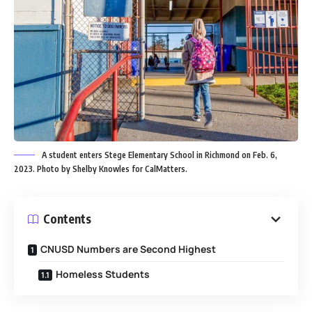
A student enters Stege Elementary School in Richmond on Feb. 6,
2023. Photo by Shelby Knowles for CalMatters.
Contents
CNUSD Numbers are Second Highest
Homeless Students