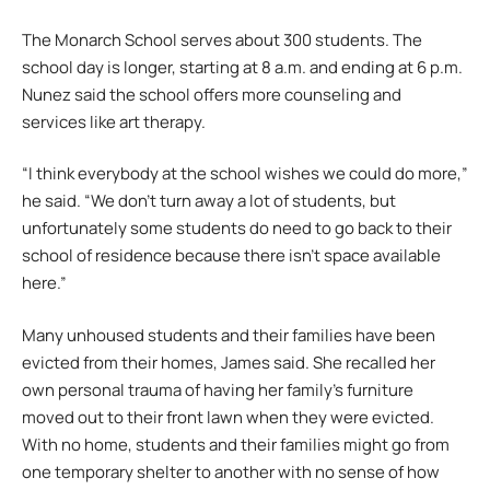
The Monarch School serves about 300 students. The
school day is longer, starting at 8 a.m. and ending at 6 p.m.
Nunez said the school offers more counseling and
services like art therapy.
“I think everybody at the school wishes we could do more,”
he said. “We don’t turn away a lot of students, but
unfortunately some students do need to go back to their
school of residence because there isn’t space available
here.”
Many unhoused students and their families have been
evicted from their homes, James said. She recalled her
own personal trauma of having her family’s furniture
moved out to their front lawn when they were evicted.
With no home, students and their families might go from
one temporary shelter to another with no sense of how