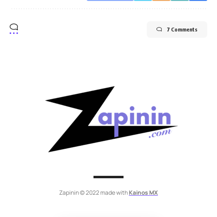
7 Comments
Zapinin © 2022 made with
Kainos MX