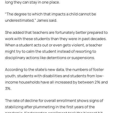
long they can stay in one place.
“The degree to which that impacts a child cannot be
underestimated,” James said.
She added that teachers are fortunately better prepared to
work with these students than they were in past decades.
When a student acts out or even gets violent, a teacher
might try to calm the student instead of resorting to
disciplinary actions like detentions or suspensions.
According to the state’s new data, the numbers of foster
youth, students with disabilities and students from low-
income households have all increased by between 2% and
3%.
The rate of decline for overall enrollment shows signs of
stabilizing after plummeting in the first years of the