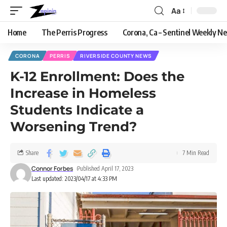
Aa
Home
The Perris Progress
Corona, Ca – Sentinel Weekly N
CORONA
PERRIS
RIVERSIDE COUNTY NEWS
K-12 Enrollment: Does the
Increase in Homeless
Students Indicate a
Worsening Trend?
Share
7 Min Read
Connor Forbes
Published April 17, 2023
Last updated: 2023/04/17 at 4:33 PM