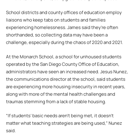
School districts and county offices of education employ
liaisons who keep tabs on students and families
experiencing homelessness. James said they’re often
shorthanded, so collecting data may have been a
challenge, especially during the chaos of 2020 and 2021.
At the Monarch School, a school for unhoused students
operated by the San Diego County Office of Education,
administrators have seen an increased need. Jesus Nunez,
the communications director at the school, said students
are experiencing more housing insecurity in recent years,
along with more of the mental health challenges and
traumas stemming from a lack of stable housing.
“If students’ basic needs aren’t being met, it doesn’t
matter what teaching strategies are being used,” Nunez
said.