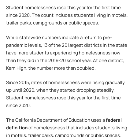
Student homelessness rose this year for the first time
since 2020. The count includes students living in motels,
trailer parks, campgrounds or public spaces.
While statewide numbers indicate a return to pre-
pandemic levels, 13 of the 20 largest districts in the state
have more students experiencing homelessness now
than they did in the 2019-20 school year. At one district,
Kern High, the number more than doubled.
Since 2015, rates of homelessness were rising gradually
up until 2020, when they started dropping steadily.
Student homelessness rose this year for the first time
since 2020.
The California Department of Education uses a
federal
definition
of homelessness that includes students living
in motels, trailer parks, campgrounds or public spaces.