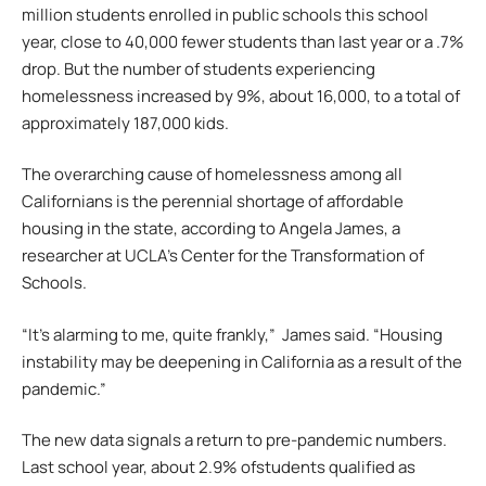
million students enrolled in public schools this school
year, close to 40,000 fewer students than last year or a .7%
drop. But the number of students experiencing
homelessness increased by 9%, about 16,000, to a total of
approximately 187,000 kids.
The overarching cause of homelessness among all
Californians is the perennial shortage of affordable
housing in the state, according to Angela James, a
researcher at UCLA’s Center for the Transformation of
Schools.
“It’s alarming to me, quite frankly,” James said. “Housing
instability may be deepening in California as a result of the
pandemic.”
The new data signals a return to pre-pandemic numbers.
Last school year, about 2.9% ofstudents qualified as