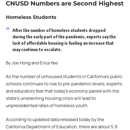
CNUSD Numbers are Second Highest
Homeless Students
After the number of homeless students dropped
during the early part of the pandemic, experts say the
lack of affordable housing is fueling an increase that
may continue to escalate.
By Joe Hong and Erica Yee
As the number of unhoused students in California’s public
schools continues to rise to pre-pandemic levels, experts
and educators fear that today’s economy paired with the
state’s unrelenting housing crisis will lead to
unprecedented rates of homeless youth.
According to updated data released today by the
California Department of Education, there are about 5.9