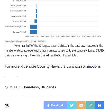
More than half of the 20 largest school districts in the state saw increases in the
number of students experiencing homelessness compared to pre-pandemic levels. CNUSD
trails only Kern High. Riverside Unified has the 9th highest total.
For more Riverside County News visit
www.zapinin.com
.
Homeless
Students
,
TAGGED:
Facebook