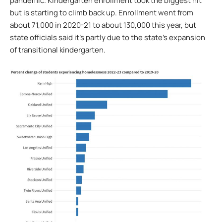
pandemic. Kindergarten enrollment took the biggest hit
but is starting to climb back up. Enrollment went from
about 71,000 in 2020-21 to about 130,000 this year, but
state officials said it’s partly due to the state’s expansion
of transitional kindergarten.