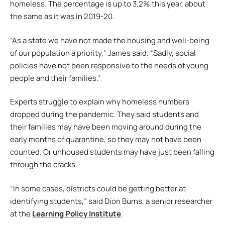
homeless. The percentage is up to 3.2% this year, about
the same as it was in 2019-20.
“As a state we have not made the housing and well-being
of our population a priority,” James said. “Sadly, social
policies have not been responsive to the needs of young
people and their families.”
Experts struggle to explain why homeless numbers
dropped during the pandemic. They said students and
their families may have been moving around during the
early months of quarantine, so they may not have been
counted. Or unhoused students may have just been falling
through the cracks.
“In some cases, districts could be getting better at
identifying students,” said Dion Burns, a senior researcher
at the
Learning Policy Institute
.