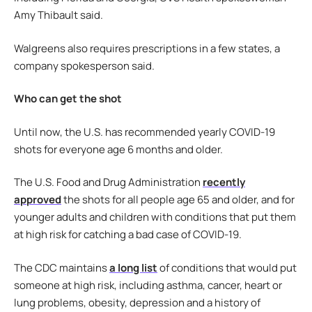
Amy Thibault said.
Walgreens also requires prescriptions in a few states, a
company spokesperson said.
Who can get the shot
Until now, the U.S. has recommended yearly COVID-19
shots for everyone age 6 months and older.
The U.S. Food and Drug Administration
recently
approved
the shots for all people age 65 and older, and for
younger adults and children with conditions that put them
at high risk for catching a bad case of COVID-19.
The CDC maintains
a long list
of conditions that would put
someone at high risk, including asthma, cancer, heart or
lung problems, obesity, depression and a history of