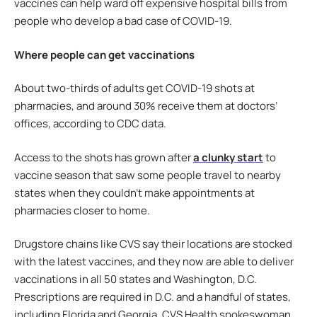
vaccines can help ward off expensive hospital bills from
people who develop a bad case of COVID-19.
Where people can get vaccinations
About two-thirds of adults get COVID-19 shots at
pharmacies, and around 30% receive them at doctors’
offices, according to CDC data.
Access to the shots has grown after
a clunky start
to
vaccine season that saw some people travel to nearby
states when they couldn’t make appointments at
pharmacies closer to home.
Drugstore chains like CVS say their locations are stocked
with the latest vaccines, and they now are able to deliver
vaccinations in all 50 states and Washington, D.C.
Prescriptions are required in D.C. and a handful of states,
including Florida and Georgia, CVS Health spokeswoman