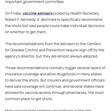
important government committee.
On Friday,
vaccine advisers
picked by Health Secretary
Robert F. Kennedy Jr. declined to specifically recommend
the shots but said people could make individual decisions
on whether to get them.
The recommendations from the advisers to the Centers
for Disease Control and Prevention require sign-off by the
agency’s director, but they are almost always adopted.
Those recommendations normally trigger several layers of
insurance coverage and allow drugstores in many states
to deliver the shots. But insurers and government officials
have said coverage will continue, and several states have
allowed for vaccine access through pharmacies, the most
common place to get shots.
Many people start seeking vaccinations in the late