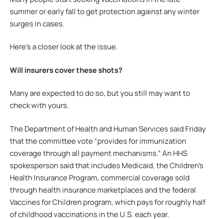
summer or early fall to get protection against any winter
surges in cases.
Here’s a closer look at the issue.
Will insurers cover these shots?
Many are expected to do so, but you still may want to
check with yours.
The Department of Health and Human Services said Friday
that the committee vote “provides for immunization
coverage through all payment mechanisms.” An HHS
spokesperson said that includes Medicaid, the Children’s
Health Insurance Program, commercial coverage sold
through health insurance marketplaces and the federal
Vaccines for Children program, which pays for roughly half
of childhood vaccinations in the U.S. each year.