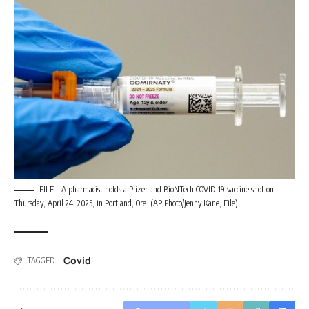
FILE – A pharmacist holds a Pfizer and BioNTech COVID-19 vaccine shot on
Thursday, April 24, 2025, in Portland, Ore. (AP Photo/Jenny Kane, File)
Covid
TAGGED: