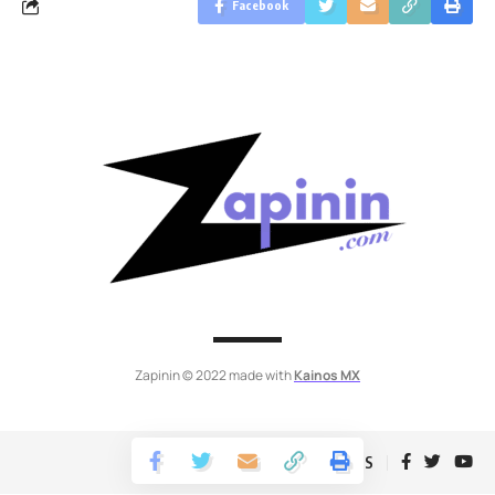
Facebook
Zapinin © 2022 made with
Kainos MX
Follow US