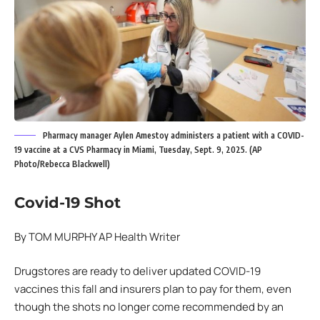
Pharmacy manager Aylen Amestoy administers a patient with a COVID-
19 vaccine at a CVS Pharmacy in Miami, Tuesday, Sept. 9, 2025. (AP
Photo/Rebecca Blackwell)
Covid-19 Shot
By TOM MURPHY AP Health Writer
Drugstores are ready to deliver updated COVID-19
vaccines this fall and insurers plan to pay for them, even
though the shots no longer come recommended by an