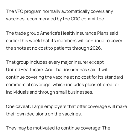
The VFC program normally automatically covers any
vaccines recommended by the CDC committee.
The trade group America’s Health Insurance Plans said
earlier this week that its members will continue to cover
the shots at no cost to patients through 2026.
That group includes every major insurer except
UnitedHealthcare. And that insurer has said it will
continue covering the vaccine at no cost for its standard
commercial coverage, which includes plans offered for
individuals and through small businesses.
One caveat: Large employers that offer coverage will make
their own decisions on the vaccines.
They may be motivated to continue coverage: The