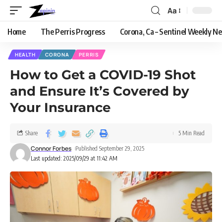
Aa
Home
The Perris Progress
Corona, Ca – Sentinel Weekly N
HEALTH
CORONA
PERRIS
How to Get a COVID-19 Shot
and Ensure It’s Covered by
Your Insurance
Share
5 Min Read
Connor Forbes
Published September 29, 2025
Last updated: 2025/09/29 at 11:42 AM