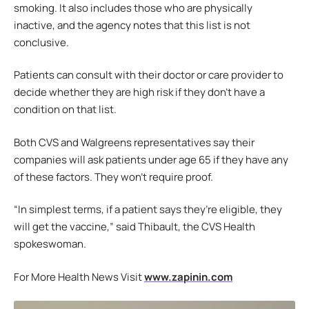
smoking. It also includes those who are physically
inactive, and the agency notes that this list is not
conclusive.
Patients can consult with their doctor or care provider to
decide whether they are high risk if they don’t have a
condition on that list.
Both CVS and Walgreens representatives say their
companies will ask patients under age 65 if they have any
of these factors. They won’t require proof.
“In simplest terms, if a patient says they’re eligible, they
will get the vaccine,” said Thibault, the CVS Health
spokeswoman.
For More Health News Visit
www.zapinin.com