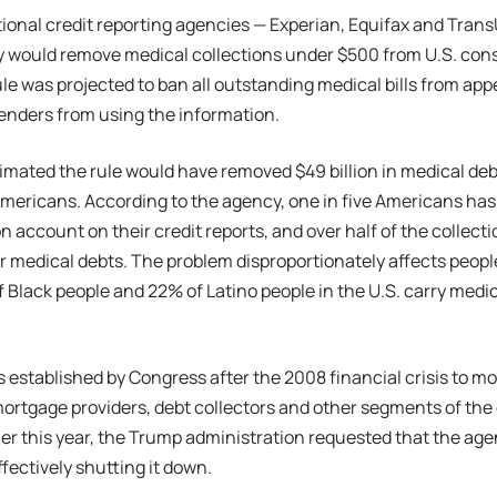
ional credit reporting agencies — Experian, Equifax and Tra
y would remove medical collections under $500 from U.S. cons
le was projected to ban all outstanding medical bills from app
lenders from using the information.
mated the rule would have removed $49 billion in medical debt
 Americans. According to the agency, one in five Americans has
n account on their credit reports, and over half of the collecti
or medical debts. The problem disproportionately affects peopl
 Black people and 22% of Latino people in the U.S. carry medic
established by Congress after the 2008 financial crisis to mo
ortgage providers, debt collectors and other segments of th
ier this year, the Trump administration requested that the agenc
ffectively shutting it down.