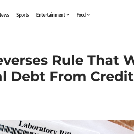
 News
Sports
Entertainment
Food
everses Rule That 
 Debt From Credit