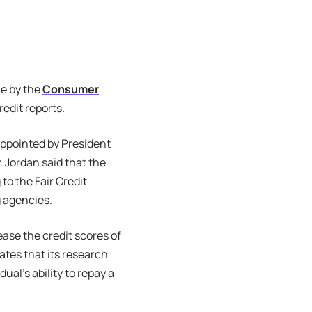
le by the
Consumer
edit reports.
appointed by President
 Jordan said that the
to the Fair Credit
g agencies.
ase the credit scores of
ates that its research
ual’s ability to repay a