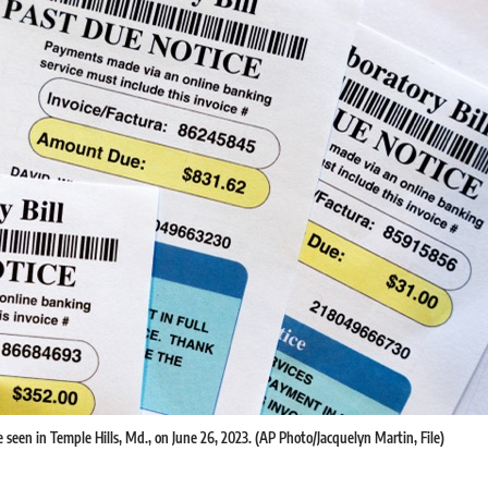
re seen in Temple Hills, Md., on June 26, 2023. (AP Photo/Jacquelyn Martin, File)