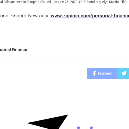
al bills are seen in Temple Hills, Md., on June 26, 2023. (AP Photo/Jacquelyn Martin, File)
sonal Finance News Visit
www.zapinin.com/personal-financ
sonal Finance
Facebook