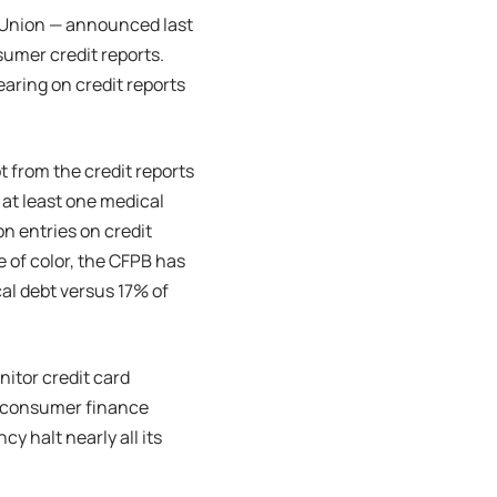
nsUnion — announced last
umer credit reports.
earing on credit reports
 from the credit reports
 at least one medical
on entries on credit
e of color, the CFPB has
al debt versus 17% of
nitor credit card
e consumer finance
y halt nearly all its