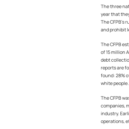
The three nat
year that the
The CFPB’s ru
and prohibit 
The CFPB esti
of 15 million
debt collectio
reports are f
found: 28% of
white people.
The CFPB was 
companies, m
industry. Earl
operations, e