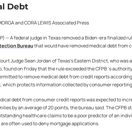
l Debt
MORGA and CORA LEWIS Associated Press
 — A federal judge in Texas removed a Biden-era finalized ru
otection Bureau
that would have removed medical debt from cr
 Court Judge Sean Jordan of Texas’s Eastern District, who was 
 found on Friday that the rule exceeded the CFPB ‘s authority.
ermitted to remove medical debt from credit reports according 
, which protects information collected by consumer reportin
cal debt from consumer credit reports was expected to incre
amilies by an average of 20 points, the bureau said. The CFPB st
standing healthcare claims to be a poor predictor of an individ
y are often used to deny mortgage applications.