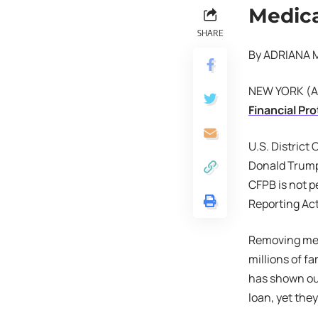
Medica
SHARE
By ADRIANA 
NEW YORK (AP)
Financial Pr
U.S. District
Donald Trump,
CFPB is not p
Reporting Act
Removing medi
millions of f
has shown out
loan, yet the