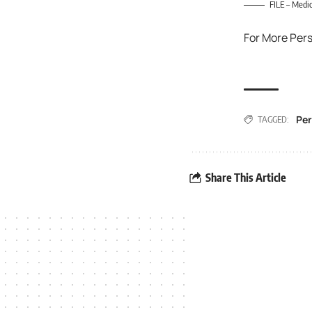
FILE – Medic
For More Per
Per
TAGGED:
Share This Article