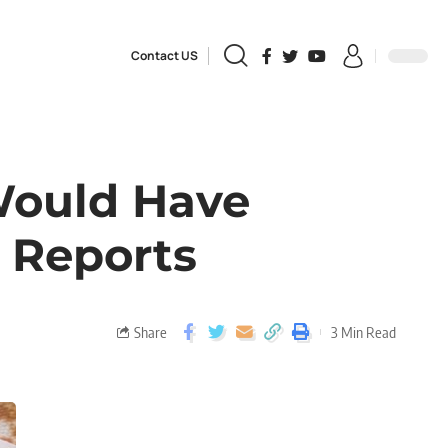
Contact US
Would Have
 Reports
Share
3 Min Read