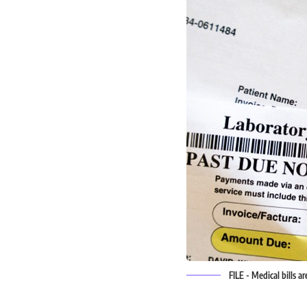
FILE - Medical bills a