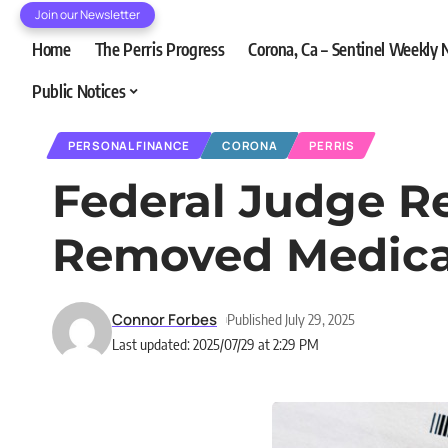
Join our Newsletter
Home
The Perris Progress
Corona, Ca – Sentinel Weekly
Public Notices
PERSONAL FINANCE
CORONA
PERRIS
Federal Judge R
Removed Medical
Connor Forbes
Published July 29, 2025
Last updated: 2025/07/29 at 2:29 PM